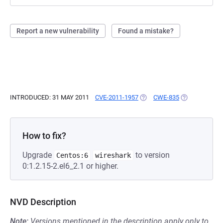
Report a new vulnerability
Found a mistake?
INTRODUCED: 31 MAY 2011
CVE-2011-1957
(OPENS IN A NEW TAB)
CWE-835
(OPENS IN A 
How to fix?
Upgrade
to version
Centos:6
wireshark
0:1.2.15-2.el6_2.1 or higher.
NVD Description
Note:
Versions mentioned in the description apply only to