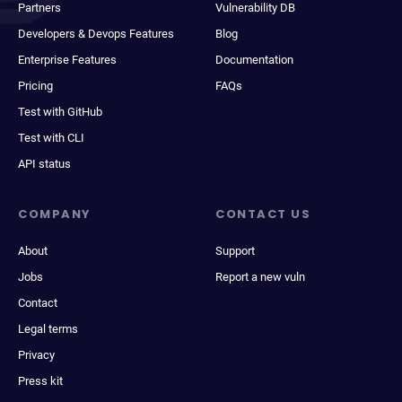
Partners
Vulnerability DB
Developers & Devops Features
Blog
Enterprise Features
Documentation
Pricing
FAQs
Test with GitHub
Test with CLI
API status
COMPANY
CONTACT US
About
Support
Jobs
Report a new vuln
Contact
Legal terms
Privacy
Press kit