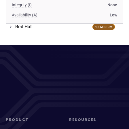
Integrity (I)
None
Availability (A)
Low
Red Hat
4.3 MEDIUM
PRODUCT
RESOURCES