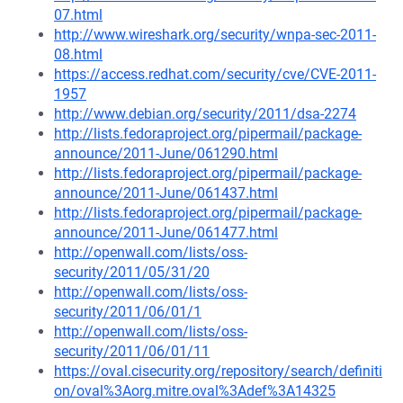
07.html
http://www.wireshark.org/security/wnpa-sec-2011-
08.html
https://access.redhat.com/security/cve/CVE-2011-
1957
http://www.debian.org/security/2011/dsa-2274
http://lists.fedoraproject.org/pipermail/package-
announce/2011-June/061290.html
http://lists.fedoraproject.org/pipermail/package-
announce/2011-June/061437.html
http://lists.fedoraproject.org/pipermail/package-
announce/2011-June/061477.html
http://openwall.com/lists/oss-
security/2011/05/31/20
http://openwall.com/lists/oss-
security/2011/06/01/1
http://openwall.com/lists/oss-
security/2011/06/01/11
https://oval.cisecurity.org/repository/search/definiti
on/oval%3Aorg.mitre.oval%3Adef%3A14325