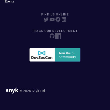
Events
FIND US ONLINE
TRACK OUR DEVELOPMENT
© 2026 Snyk Ltd.