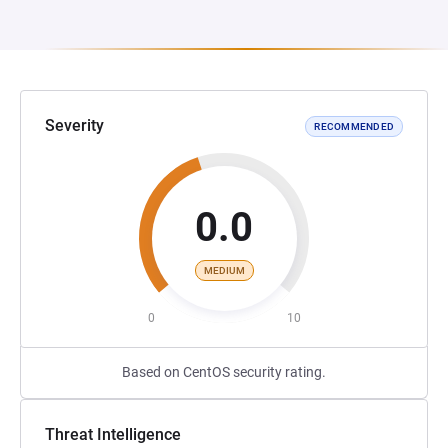
Severity
RECOMMENDED
0.0
MEDIUM
0
10
Based on CentOS security rating.
Threat Intelligence