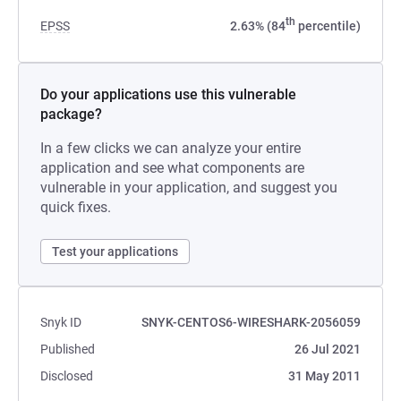
th
EPSS
2.63% (84
percentile)
Do your applications use this vulnerable
package?
In a few clicks we can analyze your entire
application and see what components are
vulnerable in your application, and suggest you
quick fixes.
Test your applications
Snyk ID
SNYK-CENTOS6-WIRESHARK-2056059
Published
26 Jul 2021
Disclosed
31 May 2011