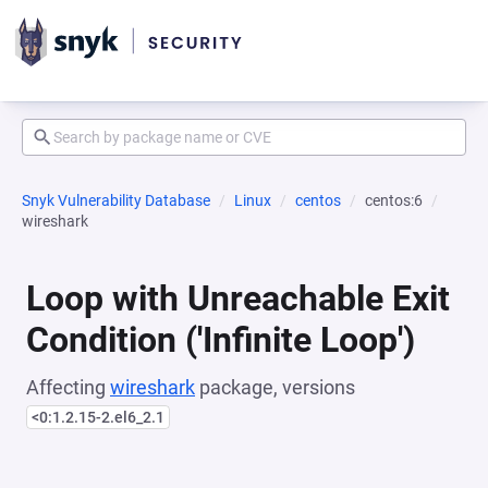
Snyk Vulnerability Database
Linux
centos
centos:6
wireshark
Loop with Unreachable Exit
Condition ('Infinite Loop')
Affecting
wireshark
package, versions
<0:1.2.15-2.el6_2.1