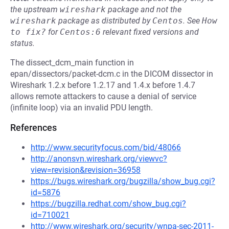
the upstream
wireshark
package and not the
wireshark
package as distributed by
Centos
.
See
How 
to fix?
for
Centos:6
relevant fixed versions and
status.
The dissect_dcm_main function in
epan/dissectors/packet-dcm.c in the DICOM dissector in
Wireshark 1.2.x before 1.2.17 and 1.4.x before 1.4.7
allows remote attackers to cause a denial of service
(infinite loop) via an invalid PDU length.
References
http://www.securityfocus.com/bid/48066
http://anonsvn.wireshark.org/viewvc?
view=revision&revision=36958
https://bugs.wireshark.org/bugzilla/show_bug.cgi?
id=5876
https://bugzilla.redhat.com/show_bug.cgi?
id=710021
http://www.wireshark.org/security/wnpa-sec-2011-