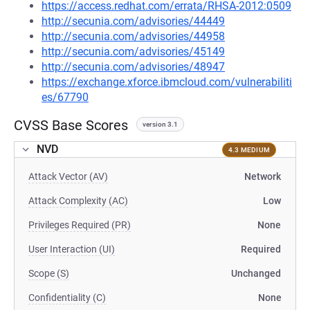
https://access.redhat.com/errata/RHSA-2012:0509
http://secunia.com/advisories/44449
http://secunia.com/advisories/44958
http://secunia.com/advisories/45149
http://secunia.com/advisories/48947
https://exchange.xforce.ibmcloud.com/vulnerabiliti
es/67790
CVSS Base Scores
version 3.1
NVD
4.3 MEDIUM
Attack Vector (AV)
Network
Attack Complexity (AC)
Low
Privileges Required (PR)
None
User Interaction (UI)
Required
Scope (S)
Unchanged
Confidentiality (C)
None