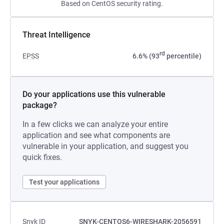
Based on CentOS security rating.
Threat Intelligence
rd
EPSS
6.6% (93
percentile)
Do your applications use this vulnerable
package?
In a few clicks we can analyze your entire
application and see what components are
vulnerable in your application, and suggest you
quick fixes.
Test your applications
Snyk ID
SNYK-CENTOS6-WIRESHARK-2056591