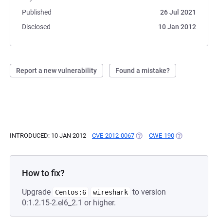
Published
26 Jul 2021
Disclosed
10 Jan 2012
Report a new vulnerability
Found a mistake?
INTRODUCED: 10 JAN 2012
CVE-2012-0067
(OPENS IN A NEW TAB)
CWE-190
(OPENS IN A N
How to fix?
Upgrade
to version
Centos:6
wireshark
0:1.2.15-2.el6_2.1 or higher.