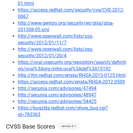
01.html
https://access.redhat.com/security/cve/CVE-2012-
0067
http://www.gentoo.org/security/en/glsa/glsa-
201308-05.xml
http://www.openwall.com/lists/oss-
security/2012/01/11/7
http://www.openwall.com/lists/oss-
security/2012/01/20/4
https://oval.cisecurity.org/repository/search/definiti
on/oval%3Aorg.mitre.oval%3Adef%3A15192
http://rhn.redhat.com/errata/RHSA-2013-0125.html
https://access.redhat.com/errata/RHSA-2012:0509
http://secunia.com/advisories/47494
http://secunia.com/advisories/48947
http://secunia.com/advisories/54425
https://bugzilla.redhat.com/show_bug.cgi?
id=783363
CVSS Base Scores
version 3.1