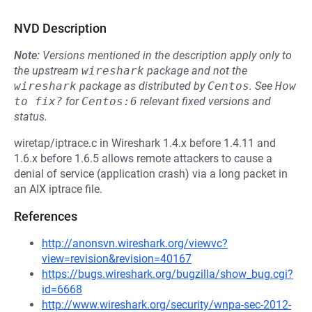
NVD Description
Note:
Versions mentioned in the description apply only to
the upstream
wireshark
package and not the
wireshark
package as distributed by
Centos
.
See
How 
to fix?
for
Centos:6
relevant fixed versions and
status.
wiretap/iptrace.c in Wireshark 1.4.x before 1.4.11 and
1.6.x before 1.6.5 allows remote attackers to cause a
denial of service (application crash) via a long packet in
an AIX iptrace file.
References
http://anonsvn.wireshark.org/viewvc?
view=revision&revision=40167
https://bugs.wireshark.org/bugzilla/show_bug.cgi?
id=6668
http://www.wireshark.org/security/wnpa-sec-2012-