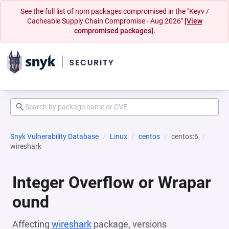
See the full list of npm packages compromised in the "Keyv /
Cacheable Supply Chain Compromise - Aug 2026"
[View
compromised packages].
Snyk Vulnerability Database
Linux
centos
centos:6
wireshark
Integer Overflow or Wrapar
ound
Affecting
wireshark
package, versions