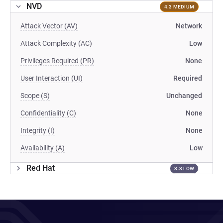
NVD
4.3 MEDIUM
Attack Vector (AV)
Network
Attack Complexity (AC)
Low
Privileges Required (PR)
None
User Interaction (UI)
Required
Scope (S)
Unchanged
Confidentiality (C)
None
Integrity (I)
None
Availability (A)
Low
Red Hat
3.3 LOW