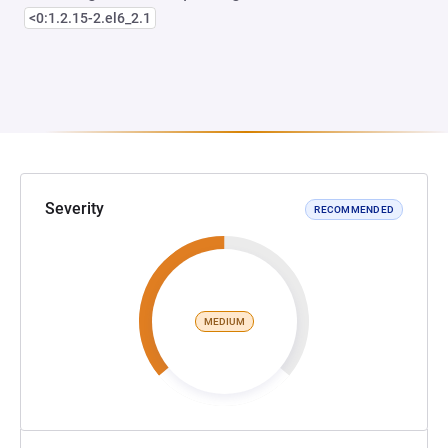
<0:1.2.15-2.el6_2.1
Severity
RECOMMENDED
MEDIUM