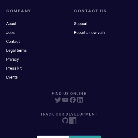
COMPANY
CONTACT US
About
Support
Jobs
Report a new vuln
Contact
Legal terms
Privacy
Press kit
Events
FIND US ONLINE
TRACK OUR DEVELOPMENT