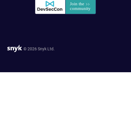
© 2026 Snyk Ltd.