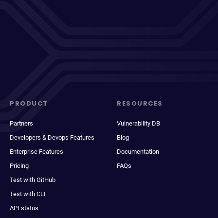
PRODUCT
RESOURCES
Partners
Vulnerability DB
Developers & Devops Features
Blog
Enterprise Features
Documentation
Pricing
FAQs
Test with GitHub
Test with CLI
API status