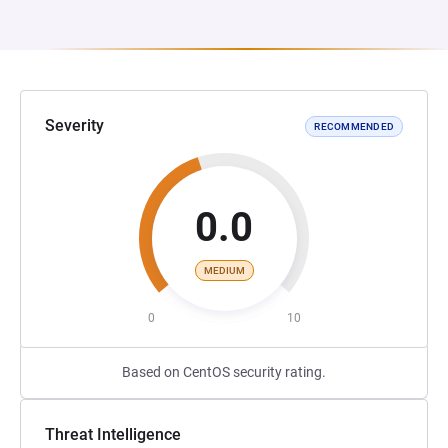
Severity
RECOMMENDED
0.0
MEDIUM
0
10
Based on CentOS security rating.
Threat Intelligence