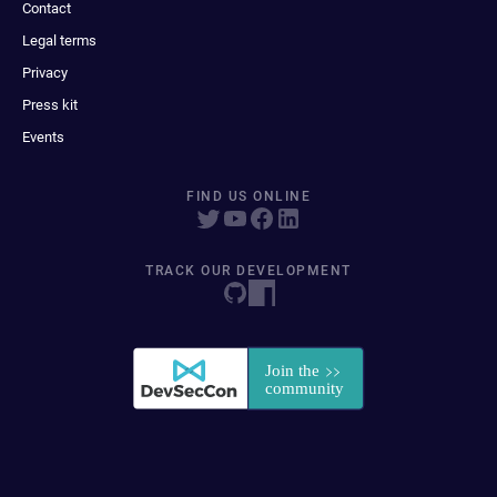
Contact
Legal terms
Privacy
Press kit
Events
FIND US ONLINE
TRACK OUR DEVELOPMENT