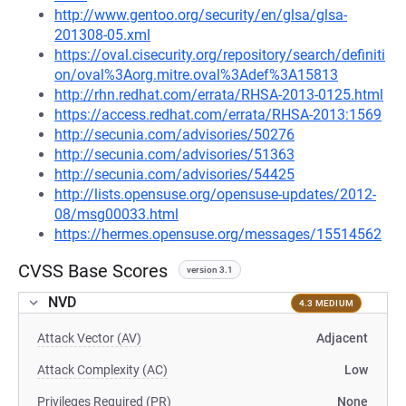
http://www.gentoo.org/security/en/glsa/glsa-
201308-05.xml
https://oval.cisecurity.org/repository/search/definiti
on/oval%3Aorg.mitre.oval%3Adef%3A15813
http://rhn.redhat.com/errata/RHSA-2013-0125.html
https://access.redhat.com/errata/RHSA-2013:1569
http://secunia.com/advisories/50276
http://secunia.com/advisories/51363
http://secunia.com/advisories/54425
http://lists.opensuse.org/opensuse-updates/2012-
08/msg00033.html
https://hermes.opensuse.org/messages/15514562
CVSS Base Scores
version 3.1
NVD
4.3 MEDIUM
Attack Vector (AV)
Adjacent
Attack Complexity (AC)
Low
Privileges Required (PR)
None