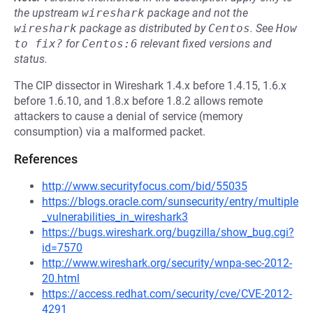
the upstream
wireshark
package and not the
wireshark
package as distributed by
Centos
.
See
How 
to fix?
for
Centos:6
relevant fixed versions and
status.
The CIP dissector in Wireshark 1.4.x before 1.4.15, 1.6.x
before 1.6.10, and 1.8.x before 1.8.2 allows remote
attackers to cause a denial of service (memory
consumption) via a malformed packet.
References
http://www.securityfocus.com/bid/55035
https://blogs.oracle.com/sunsecurity/entry/multiple
_vulnerabilities_in_wireshark3
https://bugs.wireshark.org/bugzilla/show_bug.cgi?
id=7570
http://www.wireshark.org/security/wnpa-sec-2012-
20.html
https://access.redhat.com/security/cve/CVE-2012-
4291