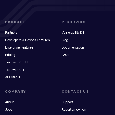
PRODUCT
RESOURCES
Partners
Vulnerability DB
Developers & Devops Features
Blog
Enterprise Features
Documentation
Pricing
FAQs
Test with GitHub
Test with CLI
API status
COMPANY
CONTACT US
About
Support
Jobs
Report a new vuln