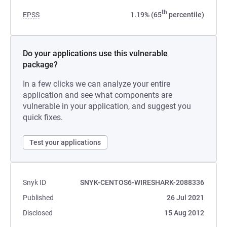
th
EPSS
1.19% (65
percentile)
Do your applications use this vulnerable
package?
In a few clicks we can analyze your entire
application and see what components are
vulnerable in your application, and suggest you
quick fixes.
Test your applications
Snyk ID
SNYK-CENTOS6-WIRESHARK-2088336
Published
26 Jul 2021
Disclosed
15 Aug 2012