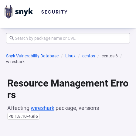
Snyk Vulnerability Database
Linux
centos
centos:6
wireshark
Resource Management Erro
rs
Affecting
wireshark
package, versions
<0:1.8.10-4.el6