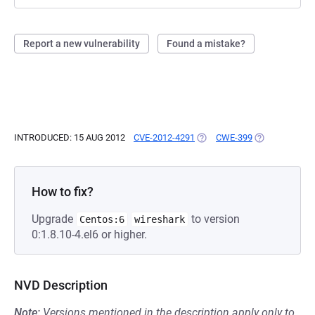
Report a new vulnerability
Found a mistake?
INTRODUCED: 15 AUG 2012
CVE-2012-4291
(OPENS IN A NEW TAB)
CWE-399
(OPENS IN A 
How to fix?
Upgrade
to version
Centos:6
wireshark
0:1.8.10-4.el6 or higher.
NVD Description
Note:
Versions mentioned in the description apply only to