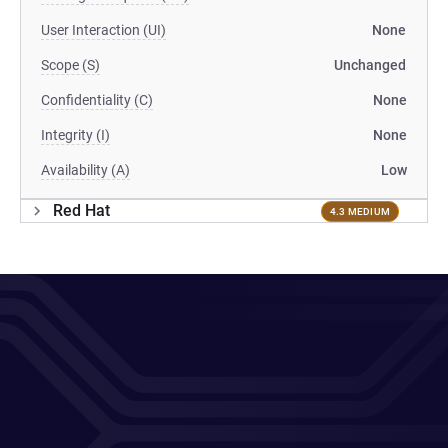
User Interaction (UI)
None
Scope (S)
Unchanged
Confidentiality (C)
None
Integrity (I)
None
Availability (A)
Low
Red Hat
4.3 MEDIUM