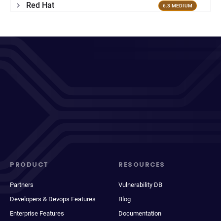
Red Hat
6.3 MEDIUM
PRODUCT
RESOURCES
Partners
Vulnerability DB
Developers & Devops Features
Blog
Enterprise Features
Documentation