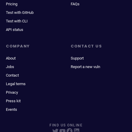
Pricing
FAQs
Test with GitHub
Test with CLI
API status
COMPANY
CONTACT US
About
Support
Jobs
Report a new vuln
Contact
Legal terms
Privacy
Press kit
Events
FIND US ONLINE