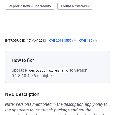
Report a new vulnerability
Found a mistake?
INTRODUCED: 17 MAY 2013
CVE-2013-3559
(OPENS IN A NEW TAB)
CWE-189
(OPENS IN A 
How to fix?
Upgrade
to version
Centos:6
wireshark
0:1.8.10-4.el6 or higher.
NVD Description
Note:
Versions mentioned in the description apply only to
the upstream
wireshark
package and not the