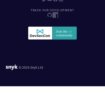
TRACK OUR DEVELOPMENT
© 2026 Snyk Ltd.