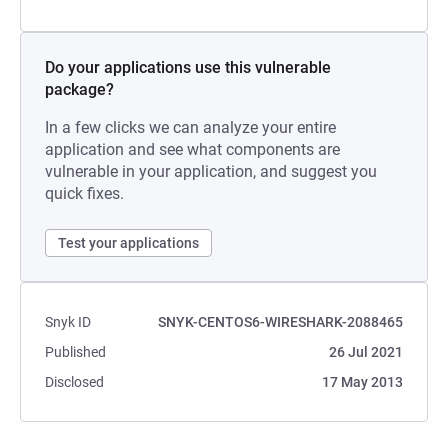
Do your applications use this vulnerable
package?
In a few clicks we can analyze your entire
application and see what components are
vulnerable in your application, and suggest you
quick fixes.
Test your applications
Snyk ID
SNYK-CENTOS6-WIRESHARK-2088465
Published
26 Jul 2021
Disclosed
17 May 2013