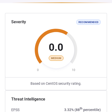
Severity
RECOMMENDED
0.0
MEDIUM
0
10
Based on CentOS security rating.
Threat Intelligence
th
EPSS
3.32% (88
percentile)