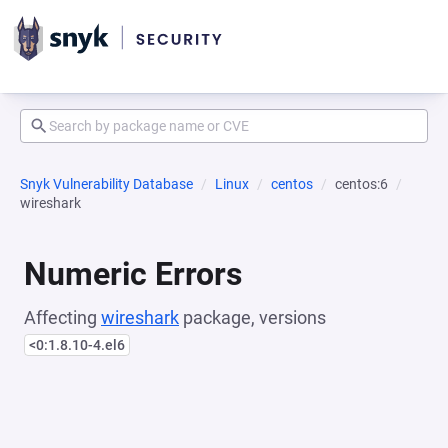
Snyk Vulnerability Database
Linux
centos
centos:6
wireshark
Numeric Errors
Affecting
wireshark
package, versions
<0:1.8.10-4.el6