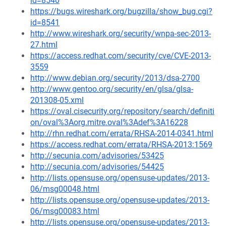
id=8540
https://bugs.wireshark.org/bugzilla/show_bug.cgi?
id=8541
http://www.wireshark.org/security/wnpa-sec-2013-
27.html
https://access.redhat.com/security/cve/CVE-2013-
3559
http://www.debian.org/security/2013/dsa-2700
http://www.gentoo.org/security/en/glsa/glsa-
201308-05.xml
https://oval.cisecurity.org/repository/search/definiti
on/oval%3Aorg.mitre.oval%3Adef%3A16228
http://rhn.redhat.com/errata/RHSA-2014-0341.html
https://access.redhat.com/errata/RHSA-2013:1569
http://secunia.com/advisories/53425
http://secunia.com/advisories/54425
http://lists.opensuse.org/opensuse-updates/2013-
06/msg00048.html
http://lists.opensuse.org/opensuse-updates/2013-
06/msg00083.html
http://lists.opensuse.org/opensuse-updates/2013-