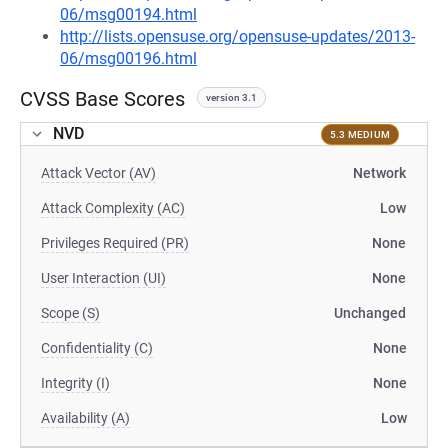
06/msg00194.html
http://lists.opensuse.org/opensuse-updates/2013-
06/msg00196.html
CVSS Base Scores
version 3.1
NVD
5.3 MEDIUM
Attack Vector (AV)
Network
Attack Complexity (AC)
Low
Privileges Required (PR)
None
User Interaction (UI)
None
Scope (S)
Unchanged
Confidentiality (C)
None
Integrity (I)
None
Availability (A)
Low