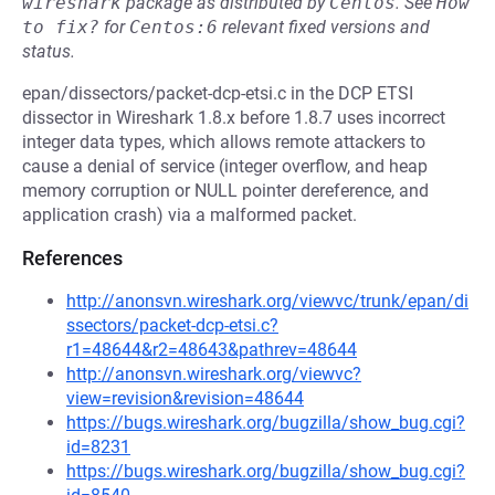
wireshark
package as distributed by
Centos
.
See
How 
to fix?
for
Centos:6
relevant fixed versions and
status.
epan/dissectors/packet-dcp-etsi.c in the DCP ETSI
dissector in Wireshark 1.8.x before 1.8.7 uses incorrect
integer data types, which allows remote attackers to
cause a denial of service (integer overflow, and heap
memory corruption or NULL pointer dereference, and
application crash) via a malformed packet.
References
http://anonsvn.wireshark.org/viewvc/trunk/epan/di
ssectors/packet-dcp-etsi.c?
r1=48644&r2=48643&pathrev=48644
http://anonsvn.wireshark.org/viewvc?
view=revision&revision=48644
https://bugs.wireshark.org/bugzilla/show_bug.cgi?
id=8231
https://bugs.wireshark.org/bugzilla/show_bug.cgi?