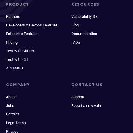
PRODUCT
RESOURCES
Partners
Vulnerability DB
Developers & Devops Features
Blog
Enterprise Features
Documentation
Pricing
FAQs
Test with GitHub
Test with CLI
API status
COMPANY
CONTACT US
About
Support
Jobs
Report a new vuln
Contact
Legal terms
Privacy