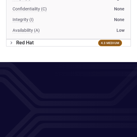
Confidentiality (C)
None
Integrity (I)
None
Availability (A)
Low
Red Hat
4.3 MEDIUM