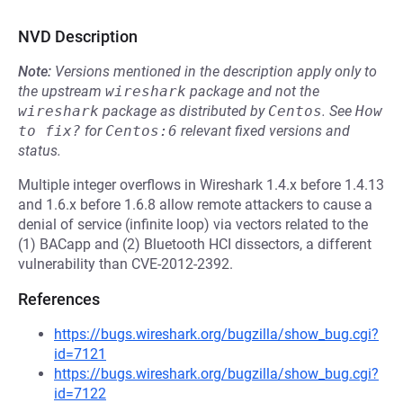
NVD Description
Note:
Versions mentioned in the description apply only to
the upstream
wireshark
package and not the
wireshark
package as distributed by
Centos
.
See
How 
to fix?
for
Centos:6
relevant fixed versions and
status.
Multiple integer overflows in Wireshark 1.4.x before 1.4.13
and 1.6.x before 1.6.8 allow remote attackers to cause a
denial of service (infinite loop) via vectors related to the
(1) BACapp and (2) Bluetooth HCI dissectors, a different
vulnerability than CVE-2012-2392.
References
https://bugs.wireshark.org/bugzilla/show_bug.cgi?
id=7121
https://bugs.wireshark.org/bugzilla/show_bug.cgi?
id=7122