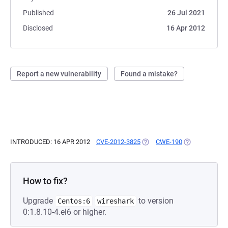
Published
26 Jul 2021
Disclosed
16 Apr 2012
Report a new vulnerability
Found a mistake?
INTRODUCED: 16 APR 2012
CVE-2012-3825
(OPENS IN A NEW TAB)
CWE-190
(OPENS IN A N
How to fix?
Upgrade
to version
Centos:6
wireshark
0:1.8.10-4.el6 or higher.