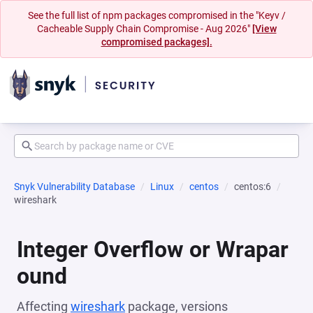
See the full list of npm packages compromised in the "Keyv /
Cacheable Supply Chain Compromise - Aug 2026"
[View
compromised packages].
Snyk Vulnerability Database
Linux
centos
centos:6
wireshark
Integer Overflow or Wrapar
ound
Affecting
wireshark
package, versions