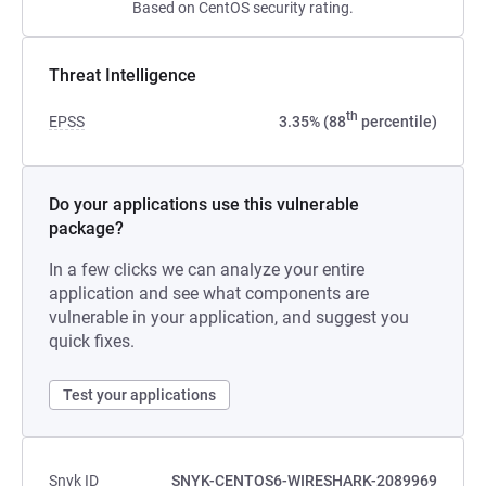
Based on CentOS security rating.
Threat Intelligence
th
EPSS
3.35% (88
percentile)
Do your applications use this vulnerable
package?
In a few clicks we can analyze your entire
application and see what components are
vulnerable in your application, and suggest you
quick fixes.
Test your applications
Snyk ID
SNYK-CENTOS6-WIRESHARK-2089969