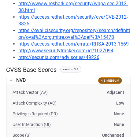
http://www.wireshark.org/security/wnpa-sec-2012-
08.html
https://access.redhat.com/security/cve/CVE-2012-
3825
https://oval.cisecurity.org/repository/search/definiti
on/oval%3Aorg.mitre.oval%3Adef%3A15478
https://access.redhat.com/errata/RHSA-2013:1569
http://www.securitytracker.com/id?1027094
http://secunia.com/advisories/49226
CVSS Base Scores
version 3.1
NVD
4.3 MEDIUM
Attack Vector (AV)
Adjacent
Attack Complexity (AC)
Low
Privileges Required (PR)
None
User Interaction (UI)
None
Scope (S)
Unchanged