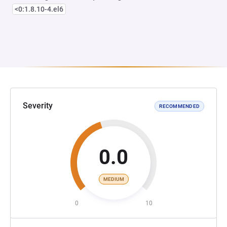
<0:1.8.10-4.el6
Severity
RECOMMENDED
0.0
MEDIUM
0
10