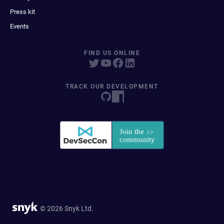
Press kit
Events
FIND US ONLINE
TRACK OUR DEVELOPMENT
© 2026 Snyk Ltd.