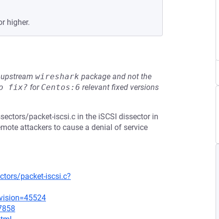
or higher.
he upstream
wireshark
package and not the
o fix?
for
Centos:6
relevant fixed versions
sectors/packet-iscsi.c in the iSCSI dissector in
emote attackers to cause a denial of service
tors/packet-iscsi.c?
evision=45524
=7858