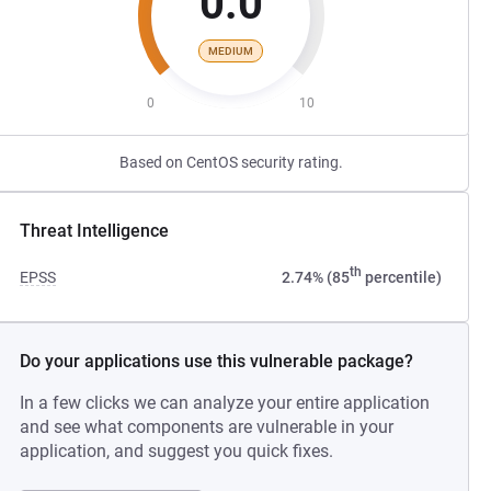
0.0
MEDIUM
0
10
Based on CentOS security rating.
Threat Intelligence
th
EPSS
2.74% (85
percentile)
Do your applications use this vulnerable package?
In a few clicks we can analyze your entire application
and see what components are vulnerable in your
application, and suggest you quick fixes.