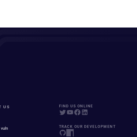
T US
FIND US ONLINE
TRACK OUR DEVELOPMENT
 vuln