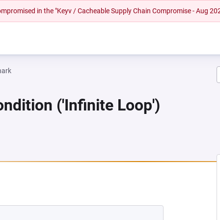
 compromised in the "Keyv / Cacheable Supply Chain Compromise - Aug 20
hark
dition ('Infinite Loop')
NEW TAB)