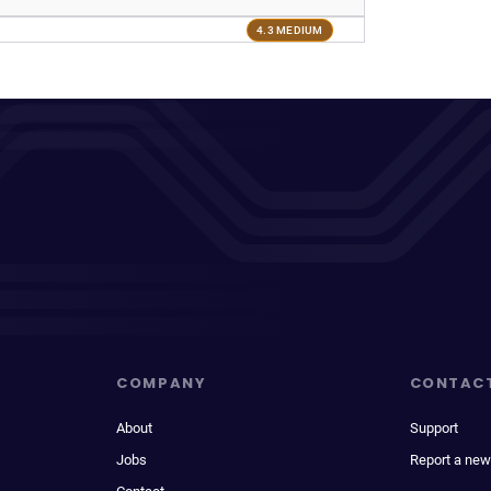
4.3 MEDIUM
COMPANY
CONTAC
About
Support
Jobs
Report a new