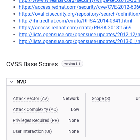
http://www.wireshark.org/security/wnpa-sec-2012-36.
https://access.redhat.com/security/cve/CVE-2012-606
https://oval.cisecurity.org/repository/search/defini
http://rhn.redhat.com/errata/RHSA-2014-0341.html
https://access.redhat.com/errata/RHSA-2013:1569
http://lists.opensuse.org/opensuse-updates/2012-12
http://lists.opensuse.org/opensuse-updates/2013-01
CVSS Base Scores
version 3.1
NVD
Attack Vector (AV)
Network
Scope (S)
U
Attack Complexity (AC)
Low
Privileges Required (PR)
None
User Interaction (UI)
None