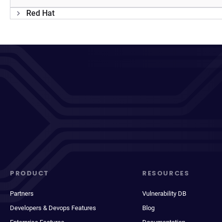
Red Hat
PRODUCT
RESOURCES
Partners
Vulnerability DB
Developers & Devops Features
Blog