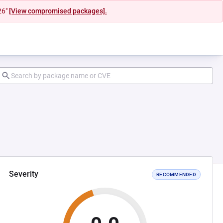
26"
[View compromised packages].
Severity
RECOMMENDED