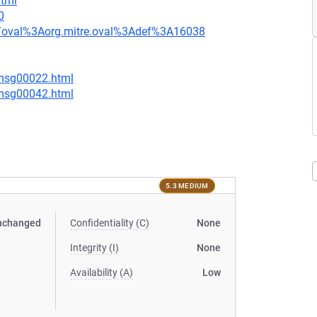
html
0
tion/oval%3Aorg.mitre.oval%3Adef%3A16038
/msg00022.html
/msg00042.html
5.3 MEDIUM
nchanged
Confidentiality (C)
None
Integrity (I)
None
Availability (A)
Low