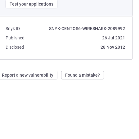
Test your applications
Snyk ID
SNYK-CENTOS6-WIRESHARK-2089992
Published
26 Jul 2021
Disclosed
28 Nov 2012
Report a new vulnerability
Found a mistake?