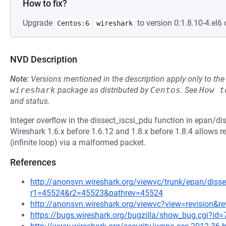
How to fix?
Upgrade
to version 0:1.8.10-4.el6 
Centos:6
wireshark
NVD Description
Note:
Versions mentioned in the description apply only to t
wireshark
package as distributed by
Centos
.
See
How t
and status.
Integer overflow in the dissect_iscsi_pdu function in epan/dis
Wireshark 1.6.x before 1.6.12 and 1.8.x before 1.8.4 allows r
(infinite loop) via a malformed packet.
References
http://anonsvn.wireshark.org/viewvc/trunk/epan/dissec
r1=45524&r2=45523&pathrev=45524
http://anonsvn.wireshark.org/viewvc?view=revision&r
https://bugs.wireshark.org/bugzilla/show_bug.cgi?id