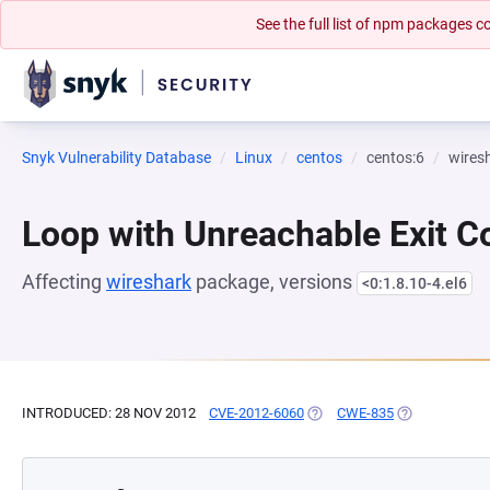
See the full list of npm packages
Snyk Vulnerability Database
Linux
centos
centos:6
wires
Loop with Unreachable Exit Con
Affecting
wireshark
package, versions
<0:1.8.10-4.el6
INTRODUCED: 28 NOV 2012
CVE-2012-6060
(OPENS IN A NEW TAB)
CWE-835
(OPENS IN A 