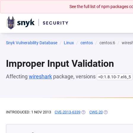
See the full list of npm packages
Snyk Vulnerability Database
Linux
centos
centos:6
wires
Improper Input Validation
Affecting
wireshark
package, versions
<0:1.8.10-7.el6_5
INTRODUCED: 1 NOV 2013
CVE-2013-6339
(OPENS IN A NEW TAB)
CWE-20
(OPENS IN A NE