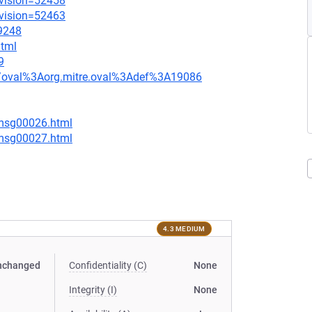
evision=52458
evision=52463
=9248
html
9
tion/oval%3Aorg.mitre.oval%3Adef%3A19086
/msg00026.html
/msg00027.html
4.3 MEDIUM
nchanged
Confidentiality (C)
None
Integrity (I)
None