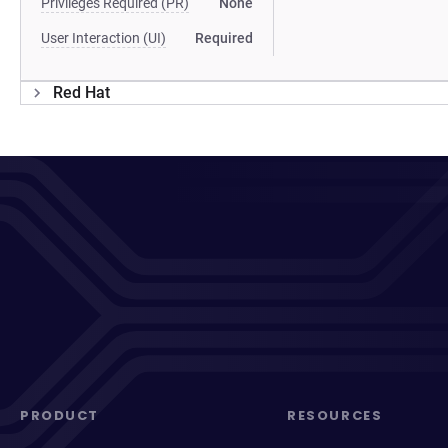
Privileges Required (PR)
None
User Interaction (UI)
Required
Red Hat
PRODUCT
RESOURCES