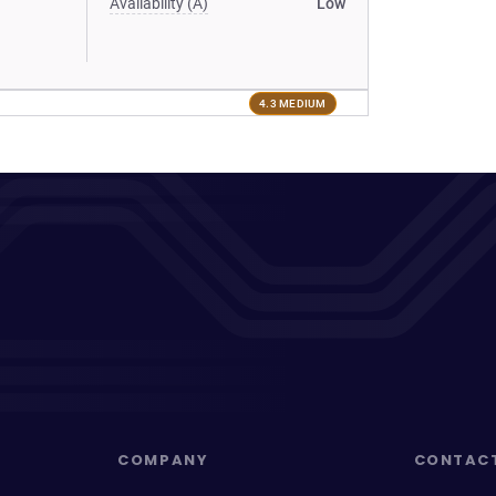
Availability (A)
Low
4.3 MEDIUM
COMPANY
CONTAC