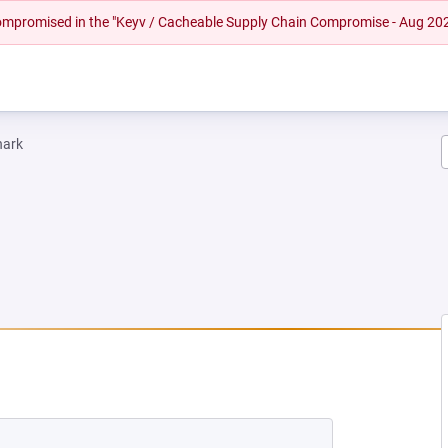
 compromised in the "Keyv / Cacheable Supply Chain Compromise - Aug 20
hark
W TAB)