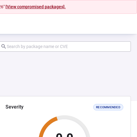
26"
[View compromised packages].
Severity
RECOMMENDED