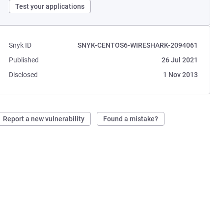
Test your applications
Snyk ID
SNYK-CENTOS6-WIRESHARK-2094061
Published
26 Jul 2021
Disclosed
1 Nov 2013
Report a new vulnerability
Found a mistake?