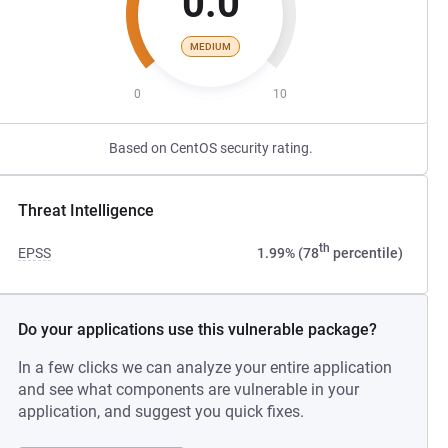
0.0
MEDIUM
0
10
Based on CentOS security rating.
Threat Intelligence
th
EPSS
1.99% (78
percentile)
Do your applications use this vulnerable package?
In a few clicks we can analyze your entire application
and see what components are vulnerable in your
application, and suggest you quick fixes.