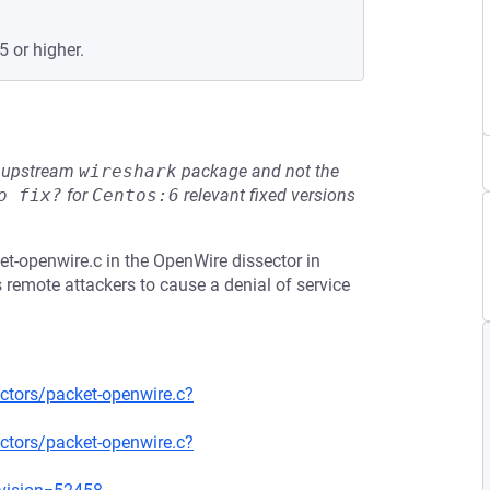
5 or higher.
he upstream
wireshark
package and not the
o fix?
for
Centos:6
relevant fixed versions
t-openwire.c in the OpenWire dissector in
 remote attackers to cause a denial of service
ctors/packet-openwire.c?
ctors/packet-openwire.c?