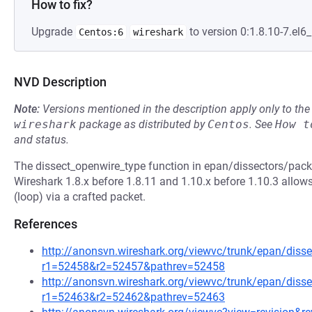
How to fix?
Upgrade
to version 0:1.8.10-7.el6_
Centos:6
wireshark
NVD Description
Note:
Versions mentioned in the description apply only to t
wireshark
package as distributed by
Centos
.
See
How t
and status.
The dissect_openwire_type function in epan/dissectors/packe
Wireshark 1.8.x before 1.8.11 and 1.10.x before 1.10.3 allows
(loop) via a crafted packet.
References
http://anonsvn.wireshark.org/viewvc/trunk/epan/disse
r1=52458&r2=52457&pathrev=52458
http://anonsvn.wireshark.org/viewvc/trunk/epan/disse
r1=52463&r2=52462&pathrev=52463