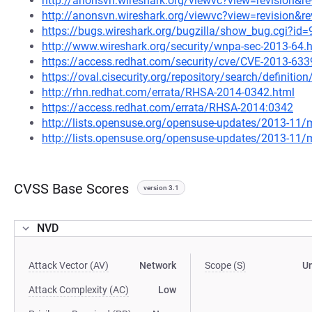
http://anonsvn.wireshark.org/viewvc?view=revision&r
http://anonsvn.wireshark.org/viewvc?view=revision&r
https://bugs.wireshark.org/bugzilla/show_bug.cgi?id
http://www.wireshark.org/security/wnpa-sec-2013-64.
https://access.redhat.com/security/cve/CVE-2013-633
https://oval.cisecurity.org/repository/search/defini
http://rhn.redhat.com/errata/RHSA-2014-0342.html
https://access.redhat.com/errata/RHSA-2014:0342
http://lists.opensuse.org/opensuse-updates/2013-11
http://lists.opensuse.org/opensuse-updates/2013-11
CVSS Base Scores
version 3.1
NVD
Attack Vector (AV)
Network
Scope (S)
U
Attack Complexity (AC)
Low