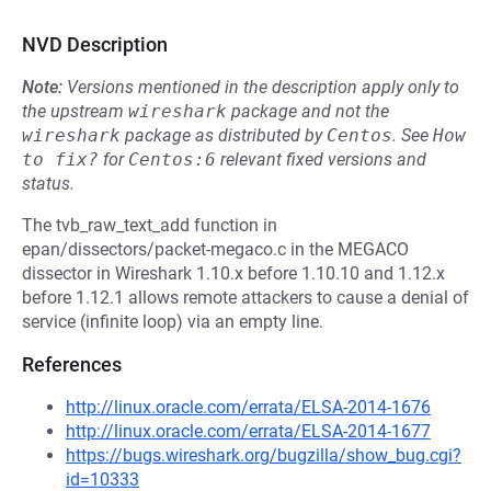
NVD Description
Note:
Versions mentioned in the description apply only to
the upstream
wireshark
package and not the
wireshark
package as distributed by
Centos
.
See
How 
to fix?
for
Centos:6
relevant fixed versions and
status.
The tvb_raw_text_add function in
epan/dissectors/packet-megaco.c in the MEGACO
dissector in Wireshark 1.10.x before 1.10.10 and 1.12.x
before 1.12.1 allows remote attackers to cause a denial of
service (infinite loop) via an empty line.
References
http://linux.oracle.com/errata/ELSA-2014-1676
http://linux.oracle.com/errata/ELSA-2014-1677
https://bugs.wireshark.org/bugzilla/show_bug.cgi?
id=10333