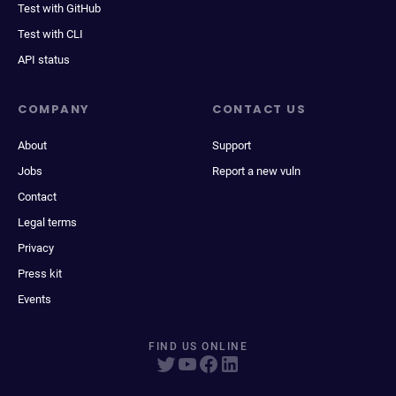
Test with GitHub
Test with CLI
API status
COMPANY
CONTACT US
About
Support
Jobs
Report a new vuln
Contact
Legal terms
Privacy
Press kit
Events
FIND US ONLINE