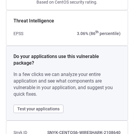
Based on CentOS security rating.
Threat Intelligence
th
EPSS
3.06% (86
percentile)
Do your applications use this vulnerable
package?
In a few clicks we can analyze your entire
application and see what components are
vulnerable in your application, and suggest you
quick fixes.
Test your applications
Snyk ID
SNYK-CENTOS6-WIRESHARK-2108640