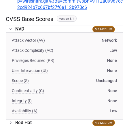
p=wireshark.git%3Ba=commit%3Bh=9112a099d7cc
2cd924b7c667bf27f6e112b970c6
CVSS Base Scores
version 3.1
NVD
5.3 MEDIUM
Attack Vector (AV)
Network
Attack Complexity (AC)
Low
Privileges Required (PR)
None
User Interaction (UI)
None
Scope (S)
Unchanged
Confidentiality (C)
None
Integrity (I)
None
Availability (A)
Low
Red Hat
4.3 MEDIUM