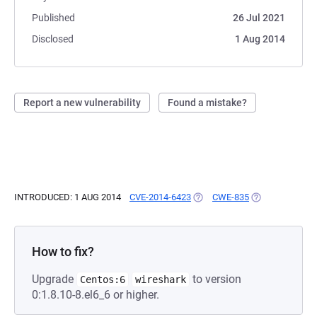
Published
26 Jul 2021
Disclosed
1 Aug 2014
Report a new vulnerability
Found a mistake?
INTRODUCED: 1 AUG 2014
CVE-2014-6423
(OPENS IN A NEW TAB)
CWE-835
(OPENS IN A NE
How to fix?
Upgrade
to version
Centos:6
wireshark
0:1.8.10-8.el6_6 or higher.