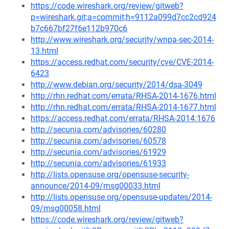
https://code.wireshark.org/review/gitweb?
p=wireshark.git;a=commit;h=9112a099d7cc2cd924
b7c667bf27f6e112b970c6
http://www.wireshark.org/security/wnpa-sec-2014-
13.html
https://access.redhat.com/security/cve/CVE-2014-
6423
http://www.debian.org/security/2014/dsa-3049
http://rhn.redhat.com/errata/RHSA-2014-1676.html
http://rhn.redhat.com/errata/RHSA-2014-1677.html
https://access.redhat.com/errata/RHSA-2014:1676
http://secunia.com/advisories/60280
http://secunia.com/advisories/60578
http://secunia.com/advisories/61929
http://secunia.com/advisories/61933
http://lists.opensuse.org/opensuse-security-
announce/2014-09/msg00033.html
http://lists.opensuse.org/opensuse-updates/2014-
09/msg00058.html
https://code.wireshark.org/review/gitweb?