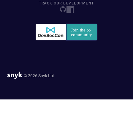
TRACK OUR DEVELOPMENT
© 2026 Snyk Ltd.