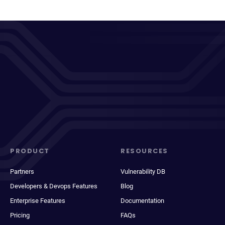
PRODUCT
RESOURCES
Partners
Vulnerability DB
Developers & Devops Features
Blog
Enterprise Features
Documentation
Pricing
FAQs