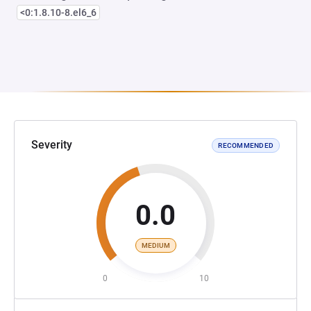
<0:1.8.10-8.el6_6
Severity
RECOMMENDED
0.0
MEDIUM
0
10