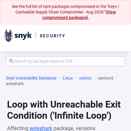
See the full list of npm packages compromised in the "Keyv /
Cacheable Supply Chain Compromise - Aug 2026"
[View
compromised packages].
Snyk Vulnerability Database
Linux
centos
centos:6
wireshark
Loop with Unreachable Exit
Condition ('Infinite Loop')
Affecting
wireshark
package, versions