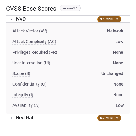
CVSS Base Scores
version 3.1
NVD
5.3 MEDIUM
Attack Vector (AV)
Network
Attack Complexity (AC)
Low
Privileges Required (PR)
None
User Interaction (UI)
None
Scope (S)
Unchanged
Confidentiality (C)
None
Integrity (I)
None
Availability (A)
Low
Red Hat
5.3 MEDIUM