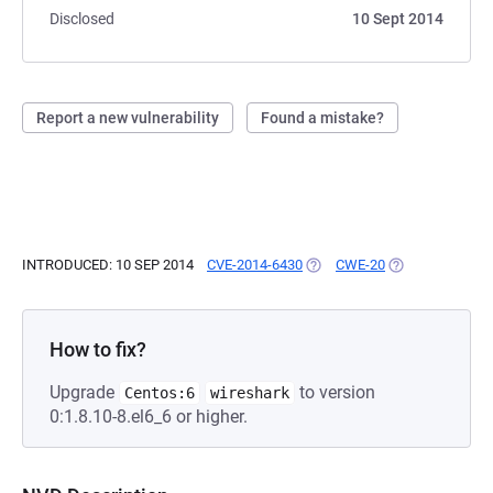
Disclosed
10 Sept 2014
Report a new vulnerability
Found a mistake?
INTRODUCED: 10 SEP 2014
CVE-2014-6430
(OPENS IN A NEW TAB)
CWE-20
(OPENS IN A NE
How to fix?
Upgrade
to version
Centos:6
wireshark
0:1.8.10-8.el6_6 or higher.