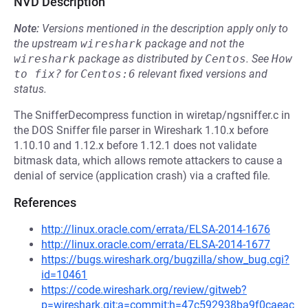
NVD Description
Note:
Versions mentioned in the description apply only to
the upstream
wireshark
package and not the
wireshark
package as distributed by
Centos
.
See
How 
to fix?
for
Centos:6
relevant fixed versions and
status.
The SnifferDecompress function in wiretap/ngsniffer.c in
the DOS Sniffer file parser in Wireshark 1.10.x before
1.10.10 and 1.12.x before 1.12.1 does not validate
bitmask data, which allows remote attackers to cause a
denial of service (application crash) via a crafted file.
References
http://linux.oracle.com/errata/ELSA-2014-1676
http://linux.oracle.com/errata/ELSA-2014-1677
https://bugs.wireshark.org/bugzilla/show_bug.cgi?
id=10461
https://code.wireshark.org/review/gitweb?
p=wireshark.git;a=commit;h=47c592938ba9f0caeac