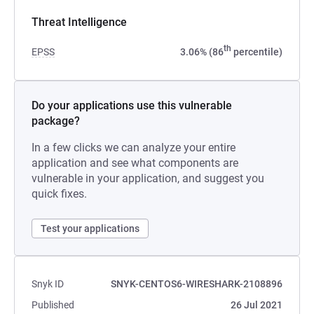
Threat Intelligence
th
EPSS
3.06% (86
percentile)
Do your applications use this vulnerable
package?
In a few clicks we can analyze your entire
application and see what components are
vulnerable in your application, and suggest you
quick fixes.
Test your applications
Snyk ID
SNYK-CENTOS6-WIRESHARK-2108896
Published
26 Jul 2021