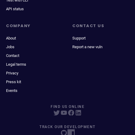
Test with CLI
API status
COMPANY
CONTACT US
About
Support
Jobs
Report a new vuln
Contact
Legal terms
Privacy
Press kit
Events
FIND US ONLINE
TRACK OUR DEVELOPMENT