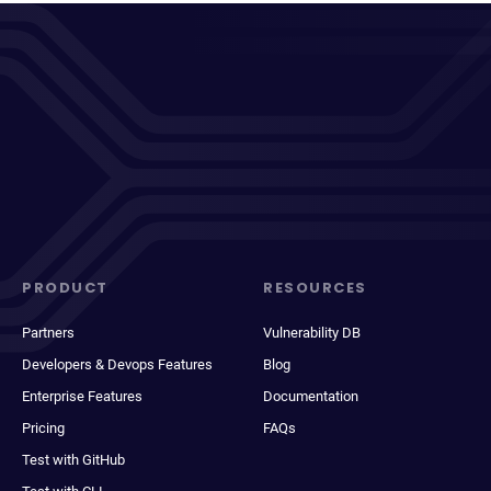
PRODUCT
RESOURCES
Partners
Vulnerability DB
Developers & Devops Features
Blog
Enterprise Features
Documentation
Pricing
FAQs
Test with GitHub