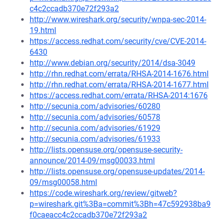
c4c2ccadb370e72f293a2
http://www.wireshark.org/security/wnpa-sec-2014-
19.html
https://access.redhat.com/security/cve/CVE-2014-
6430
http://www.debian.org/security/2014/dsa-3049
http://rhn.redhat.com/errata/RHSA-2014-1676.html
http://rhn.redhat.com/errata/RHSA-2014-1677.html
https://access.redhat.com/errata/RHSA-2014:1676
http://secunia.com/advisories/60280
http://secunia.com/advisories/60578
http://secunia.com/advisories/61929
http://secunia.com/advisories/61933
http://lists.opensuse.org/opensuse-security-
announce/2014-09/msg00033.html
http://lists.opensuse.org/opensuse-updates/2014-
09/msg00058.html
https://code.wireshark.org/review/gitweb?
p=wireshark.git%3Ba=commit%3Bh=47c592938ba9
f0caeacc4c2ccadb370e72f293a2