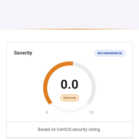
Severity
RECOMMENDED
0.0
MEDIUM
0
10
Based on CentOS security rating.