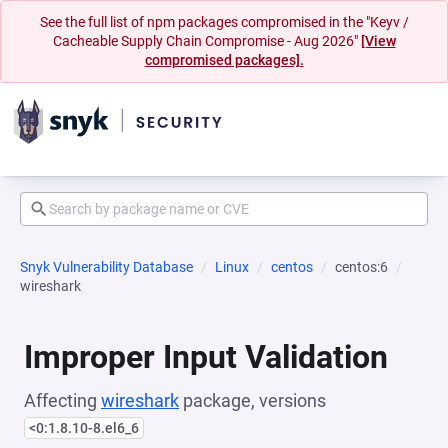
See the full list of npm packages compromised in the "Keyv /
Cacheable Supply Chain Compromise - Aug 2026"
[View
compromised packages].
Snyk Vulnerability Database
Linux
centos
centos:6
wireshark
Improper Input Validation
Affecting
wireshark
package, versions
<0:1.8.10-8.el6_6