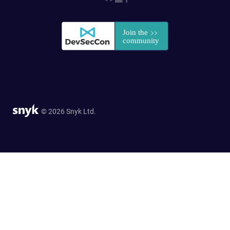
© 2026 Snyk Ltd.