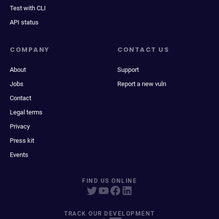
Test with CLI
API status
COMPANY
CONTACT US
About
Support
Jobs
Report a new vuln
Contact
Legal terms
Privacy
Press kit
Events
FIND US ONLINE
TRACK OUR DEVELOPMENT