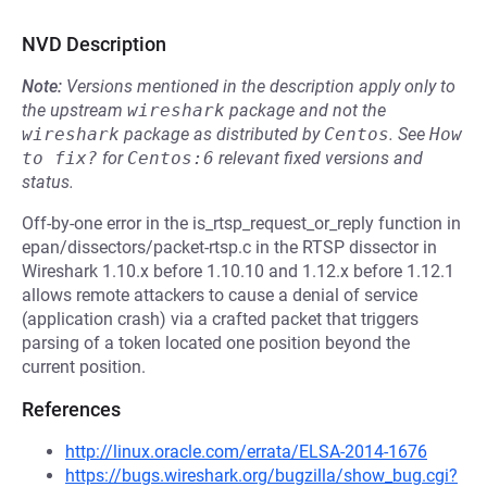
NVD Description
Note:
Versions mentioned in the description apply only to
the upstream
wireshark
package and not the
wireshark
package as distributed by
Centos
.
See
How 
to fix?
for
Centos:6
relevant fixed versions and
status.
Off-by-one error in the is_rtsp_request_or_reply function in
epan/dissectors/packet-rtsp.c in the RTSP dissector in
Wireshark 1.10.x before 1.10.10 and 1.12.x before 1.12.1
allows remote attackers to cause a denial of service
(application crash) via a crafted packet that triggers
parsing of a token located one position beyond the
current position.
References
http://linux.oracle.com/errata/ELSA-2014-1676
https://bugs.wireshark.org/bugzilla/show_bug.cgi?