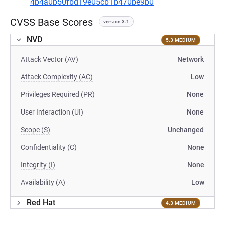
4b4a0b50fbd19e05cb1b470be9b0
CVSS Base Scores
version 3.1
NVD
5.3 MEDIUM
Attack Vector (AV)
Network
Attack Complexity (AC)
Low
Privileges Required (PR)
None
User Interaction (UI)
None
Scope (S)
Unchanged
Confidentiality (C)
None
Integrity (I)
None
Availability (A)
Low
Red Hat
4.3 MEDIUM