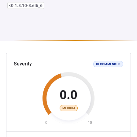
<0:1.8.10-8.el6_6
Severity
RECOMMENDED
0.0
MEDIUM
0
10