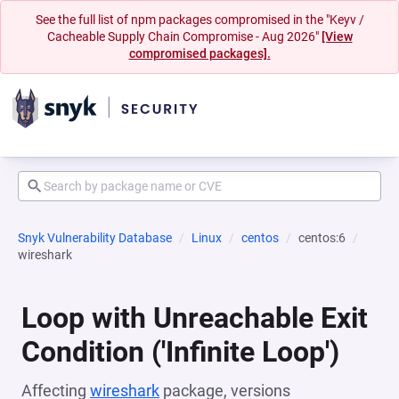
See the full list of npm packages compromised in the "Keyv /
Cacheable Supply Chain Compromise - Aug 2026"
[View
compromised packages].
Snyk Vulnerability Database
Linux
centos
centos:6
wireshark
Loop with Unreachable Exit
Condition ('Infinite Loop')
Affecting
wireshark
package, versions