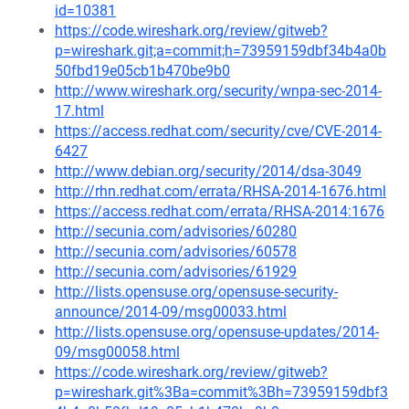
id=10381
https://code.wireshark.org/review/gitweb?
p=wireshark.git;a=commit;h=73959159dbf34b4a0b
50fbd19e05cb1b470be9b0
http://www.wireshark.org/security/wnpa-sec-2014-
17.html
https://access.redhat.com/security/cve/CVE-2014-
6427
http://www.debian.org/security/2014/dsa-3049
http://rhn.redhat.com/errata/RHSA-2014-1676.html
https://access.redhat.com/errata/RHSA-2014:1676
http://secunia.com/advisories/60280
http://secunia.com/advisories/60578
http://secunia.com/advisories/61929
http://lists.opensuse.org/opensuse-security-
announce/2014-09/msg00033.html
http://lists.opensuse.org/opensuse-updates/2014-
09/msg00058.html
https://code.wireshark.org/review/gitweb?
p=wireshark.git%3Ba=commit%3Bh=73959159dbf3