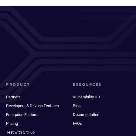
PRODUCT
RESOURCES
Partners
Vulnerability DB
Developers & Devops Features
Blog
Enterprise Features
Documentation
Pricing
FAQs
Test with GitHub