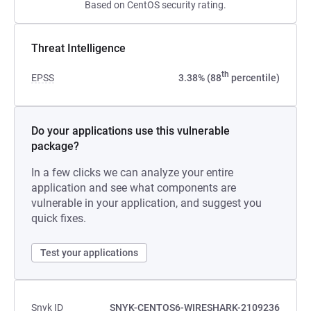
Based on CentOS security rating.
Threat Intelligence
th
EPSS
3.38% (88
percentile)
Do your applications use this vulnerable
package?
In a few clicks we can analyze your entire
application and see what components are
vulnerable in your application, and suggest you
quick fixes.
Test your applications
Snyk ID
SNYK-CENTOS6-WIRESHARK-2109236