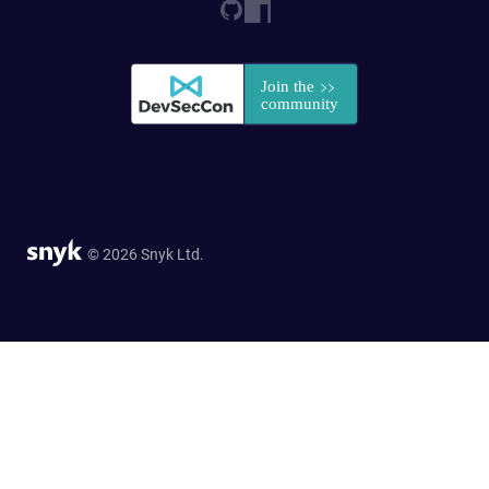
© 2026 Snyk Ltd.