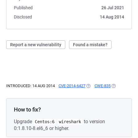
Published
26 Jul 2021
Disclosed
14 Aug 2014
Report a new vulnerability
Found a mistake?
INTRODUCED: 14 AUG 2014
CVE-2014-6427
(OPENS IN A NEW TAB)
CWE-835
(OPENS IN A 
How to fix?
Upgrade
to version
Centos:6
wireshark
0:1.8.10-8.el6_6 or higher.