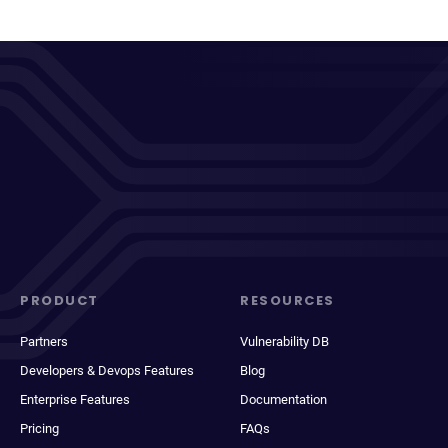
PRODUCT
RESOURCES
Partners
Vulnerability DB
Developers & Devops Features
Blog
Enterprise Features
Documentation
Pricing
FAQs