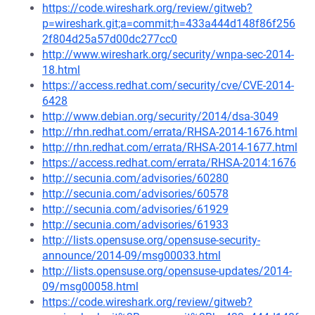
https://code.wireshark.org/review/gitweb?
p=wireshark.git;a=commit;h=433a444d148f86f256
2f804d25a57d00dc277cc0
http://www.wireshark.org/security/wnpa-sec-2014-
18.html
https://access.redhat.com/security/cve/CVE-2014-
6428
http://www.debian.org/security/2014/dsa-3049
http://rhn.redhat.com/errata/RHSA-2014-1676.html
http://rhn.redhat.com/errata/RHSA-2014-1677.html
https://access.redhat.com/errata/RHSA-2014:1676
http://secunia.com/advisories/60280
http://secunia.com/advisories/60578
http://secunia.com/advisories/61929
http://secunia.com/advisories/61933
http://lists.opensuse.org/opensuse-security-
announce/2014-09/msg00033.html
http://lists.opensuse.org/opensuse-updates/2014-
09/msg00058.html
https://code.wireshark.org/review/gitweb?