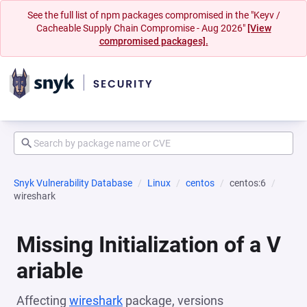
See the full list of npm packages compromised in the "Keyv /
Cacheable Supply Chain Compromise - Aug 2026"
[View
compromised packages].
Snyk Vulnerability Database
Linux
centos
centos:6
wireshark
Missing Initialization of a V
ariable
Affecting
wireshark
package, versions