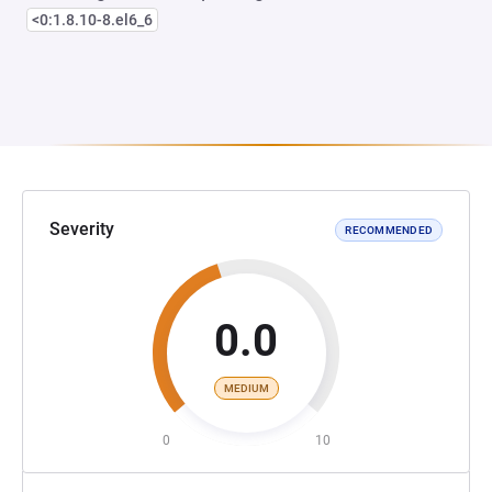
<0:1.8.10-8.el6_6
Severity
RECOMMENDED
0.0
MEDIUM
0
10