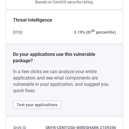
Based on CentOS security rating.
Threat Intelligence
th
EPSS
3.19% (87
percentile)
Do your applications use this vulnerable
package?
In a few clicks we can analyze your entire
application and see what components are
vulnerable in your application, and suggest you
quick fixes.
Test your applications
Snyk ID
SNYK-CENTOS6-WIRESHARK-2109356