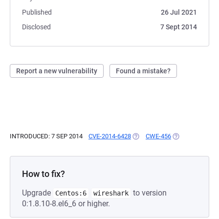
Published
26 Jul 2021
Disclosed
7 Sept 2014
Report a new vulnerability
Found a mistake?
INTRODUCED: 7 SEP 2014
CVE-2014-6428
(OPENS IN A NEW TAB)
CWE-456
(OPENS IN A NE
How to fix?
Upgrade
to version
Centos:6
wireshark
0:1.8.10-8.el6_6 or higher.