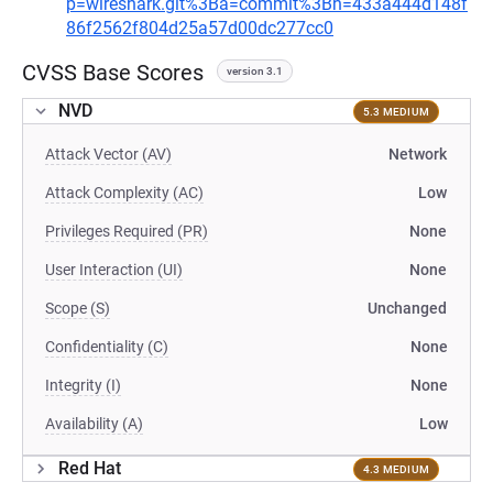
p=wireshark.git%3Ba=commit%3Bh=433a444d148f
86f2562f804d25a57d00dc277cc0
CVSS Base Scores
version 3.1
NVD
5.3 MEDIUM
Attack Vector (AV)
Network
Attack Complexity (AC)
Low
Privileges Required (PR)
None
User Interaction (UI)
None
Scope (S)
Unchanged
Confidentiality (C)
None
Integrity (I)
None
Availability (A)
Low
Red Hat
4.3 MEDIUM