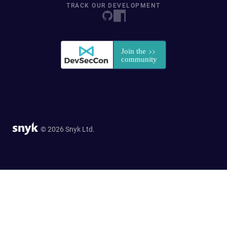
TRACK OUR DEVELOPMENT
© 2026 Snyk Ltd.