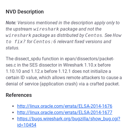
NVD Description
Note:
Versions mentioned in the description apply only to
the upstream
wireshark
package and not the
wireshark
package as distributed by
Centos
.
See
How 
to fix?
for
Centos:6
relevant fixed versions and
status.
The dissect_spdu function in epan/dissectors/packet-
ses.c in the SES dissector in Wireshark 1.10.x before
1.10.10 and 1.12.x before 1.12.1 does not initialize a
certain ID value, which allows remote attackers to cause a
denial of service (application crash) via a crafted packet.
References
http://linux.oracle.com/errata/ELSA-2014-1676
http://linux.oracle.com/errata/ELSA-2014-1677
https://bugs.wireshark.org/bugzilla/show_bug.cgi?
id=10454