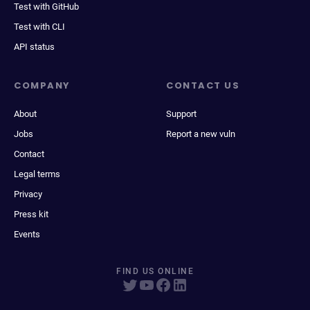
Test with GitHub
Test with CLI
API status
COMPANY
CONTACT US
About
Support
Jobs
Report a new vuln
Contact
Legal terms
Privacy
Press kit
Events
FIND US ONLINE