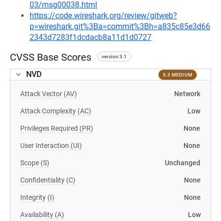
03/msg00038.html
https://code.wireshark.org/review/gitweb?
p=wireshark.git%3Ba=commit%3Bh=a835c85e3d66
2343d7283f1dcdacb8a11d1d0727
CVSS Base Scores
version 3.1
NVD
5.3 MEDIUM
Attack Vector (AV)
Network
Attack Complexity (AC)
Low
Privileges Required (PR)
None
User Interaction (UI)
None
Scope (S)
Unchanged
Confidentiality (C)
None
Integrity (I)
None
Availability (A)
Low