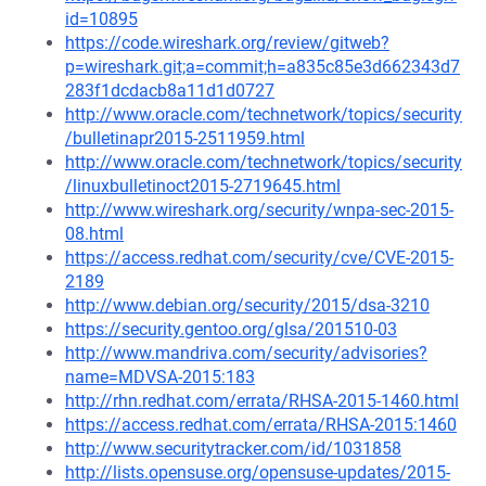
id=10895
https://code.wireshark.org/review/gitweb?
p=wireshark.git;a=commit;h=a835c85e3d662343d7
283f1dcdacb8a11d1d0727
http://www.oracle.com/technetwork/topics/security
/bulletinapr2015-2511959.html
http://www.oracle.com/technetwork/topics/security
/linuxbulletinoct2015-2719645.html
http://www.wireshark.org/security/wnpa-sec-2015-
08.html
https://access.redhat.com/security/cve/CVE-2015-
2189
http://www.debian.org/security/2015/dsa-3210
https://security.gentoo.org/glsa/201510-03
http://www.mandriva.com/security/advisories?
name=MDVSA-2015:183
http://rhn.redhat.com/errata/RHSA-2015-1460.html
https://access.redhat.com/errata/RHSA-2015:1460
http://www.securitytracker.com/id/1031858
http://lists.opensuse.org/opensuse-updates/2015-