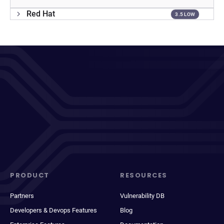
Red Hat
3.5 LOW
PRODUCT
RESOURCES
Partners
Vulnerability DB
Developers & Devops Features
Blog