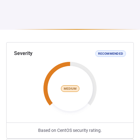
Severity
RECOMMENDED
MEDIUM
Based on CentOS security rating.