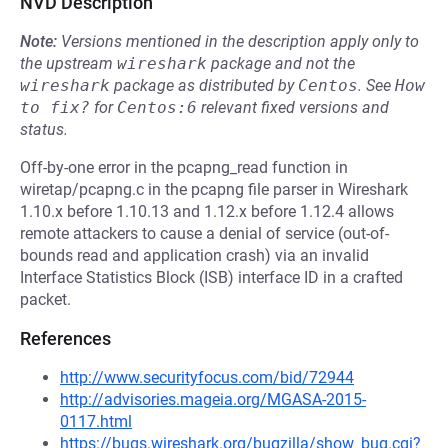
NVD Description
Note:
Versions mentioned in the description apply only to
the upstream
wireshark
package and not the
wireshark
package as distributed by
Centos
.
See
How 
to fix?
for
Centos:6
relevant fixed versions and
status.
Off-by-one error in the pcapng_read function in
wiretap/pcapng.c in the pcapng file parser in Wireshark
1.10.x before 1.10.13 and 1.12.x before 1.12.4 allows
remote attackers to cause a denial of service (out-of-
bounds read and application crash) via an invalid
Interface Statistics Block (ISB) interface ID in a crafted
packet.
References
http://www.securityfocus.com/bid/72944
http://advisories.mageia.org/MGASA-2015-
0117.html
https://bugs.wireshark.org/bugzilla/show_bug.cgi?