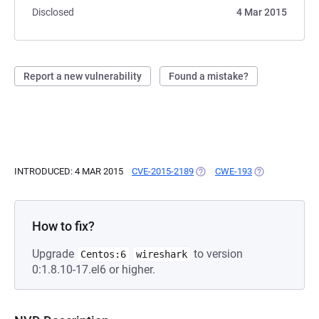
Disclosed
4 Mar 2015
Report a new vulnerability
Found a mistake?
INTRODUCED: 4 MAR 2015
CVE-2015-2189
(OPENS IN A NEW TAB)
CWE-193
(OPENS IN A N
How to fix?
Upgrade
to version
Centos:6
wireshark
0:1.8.10-17.el6 or higher.