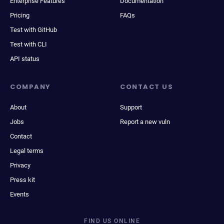
Enterprise Features
Documentation
Pricing
FAQs
Test with GitHub
Test with CLI
API status
COMPANY
CONTACT US
About
Support
Jobs
Report a new vuln
Contact
Legal terms
Privacy
Press kit
Events
FIND US ONLINE