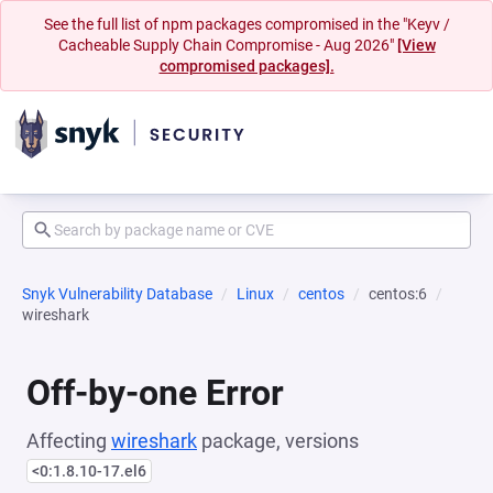
See the full list of npm packages compromised in the "Keyv /
Cacheable Supply Chain Compromise - Aug 2026"
[View
compromised packages].
Snyk Vulnerability Database
Linux
centos
centos:6
wireshark
Off-by-one Error
Affecting
wireshark
package, versions
<0:1.8.10-17.el6