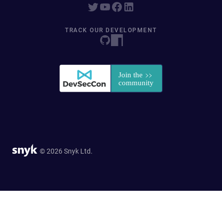
TRACK OUR DEVELOPMENT
© 2026 Snyk Ltd.