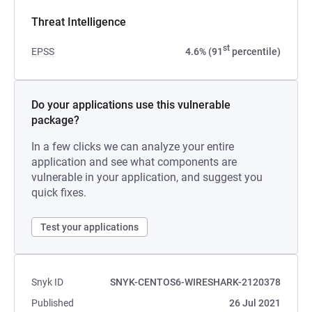
Threat Intelligence
st
EPSS
4.6% (91
percentile)
Do your applications use this vulnerable
package?
In a few clicks we can analyze your entire
application and see what components are
vulnerable in your application, and suggest you
quick fixes.
Test your applications
Snyk ID
SNYK-CENTOS6-WIRESHARK-2120378
Published
26 Jul 2021