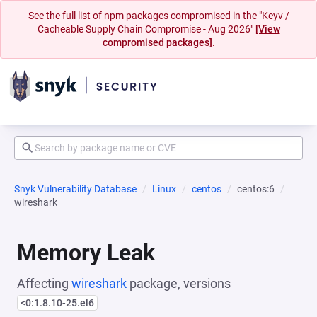
See the full list of npm packages compromised in the "Keyv /
Cacheable Supply Chain Compromise - Aug 2026"
[View
compromised packages].
Snyk Vulnerability Database
Linux
centos
centos:6
wireshark
Memory Leak
Affecting
wireshark
package, versions
<0:1.8.10-25.el6