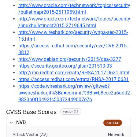
http://www.oracle.com/technetwork/topics/security
/bulletinapr2015-2511959.html
http://www.oracle.com/technetwork/topics/security
/linuxbulletinoct2015-2719645.html
http://www.wireshark.org/security/wnpa-sec-2015-
15.html
https://access.redhat.com/security/cve/CVE-2015-
3812
http://www.debian.org/security/2015/dsa-3277
https://security.gentoo.org/glsa/201510-03
http://rhn.redhat.com/errata/RHSA-2017-0631.html
https://access.redhat.com/errata/RHSA-2017:0631
https://code.wireshark.org/review/gitweb?
p=wireshark.git%3Ba=commit%3Bh=b8ccc2a6add2
9823a0ff0492fc50372449007e7b
CVSS Base Scores
version 3.1
NVD
7.5 HIGH
Attack Vector (AV)
Network