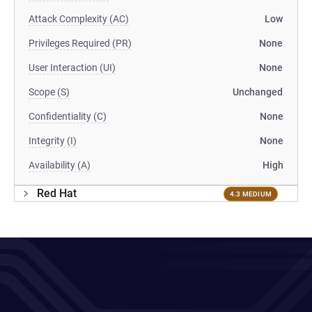
Attack Complexity (AC)
Low
Privileges Required (PR)
None
User Interaction (UI)
None
Scope (S)
Unchanged
Confidentiality (C)
None
Integrity (I)
None
Availability (A)
High
Red Hat
4.3 MEDIUM