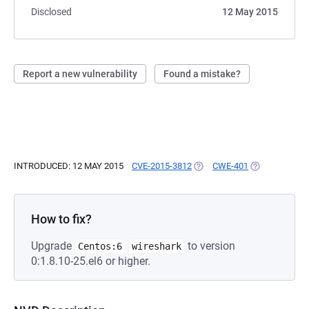
Disclosed
12 May 2015
Report a new vulnerability
Found a mistake?
INTRODUCED: 12 MAY 2015
CVE-2015-3812
(OPENS IN A NEW TAB)
CWE-401
(OPENS IN A 
How to fix?
Upgrade
to version
Centos:6
wireshark
0:1.8.10-25.el6 or higher.