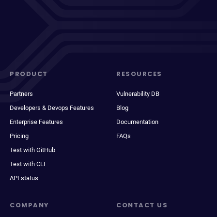
PRODUCT
RESOURCES
Partners
Vulnerability DB
Developers & Devops Features
Blog
Enterprise Features
Documentation
Pricing
FAQs
Test with GitHub
Test with CLI
API status
COMPANY
CONTACT US