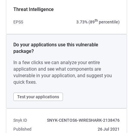
Threat Intelligence
th
EPSS
3.73% (89
percentile)
Do your applications use this vulnerable
package?
In a few clicks we can analyze your entire
application and see what components are
vulnerable in your application, and suggest you
quick fixes.
Test your applications
Snyk ID
SNYK-CENTOS6-WIRESHARK-2138476
Published
26 Jul 2021