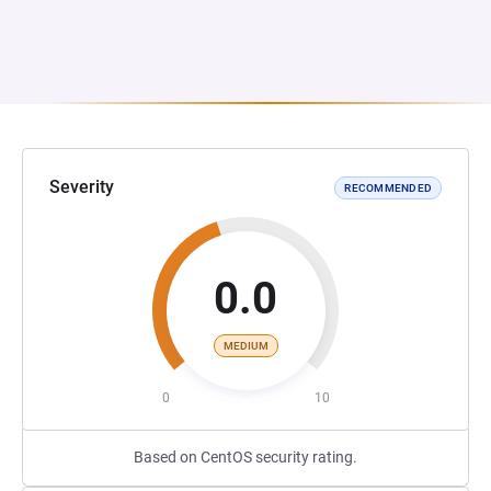
Severity
RECOMMENDED
0.0
MEDIUM
0
10
Based on CentOS security rating.