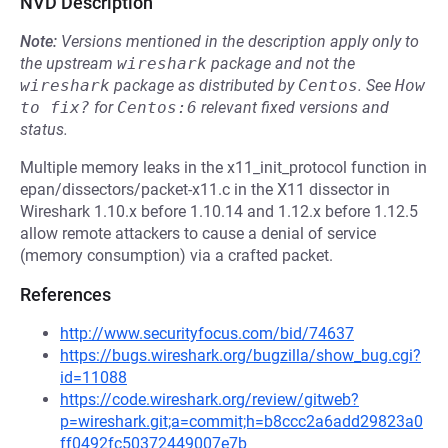
NVD Description
Note:
Versions mentioned in the description apply only to
the upstream
wireshark
package and not the
wireshark
package as distributed by
Centos
.
See
How 
to fix?
for
Centos:6
relevant fixed versions and
status.
Multiple memory leaks in the x11_init_protocol function in
epan/dissectors/packet-x11.c in the X11 dissector in
Wireshark 1.10.x before 1.10.14 and 1.12.x before 1.12.5
allow remote attackers to cause a denial of service
(memory consumption) via a crafted packet.
References
http://www.securityfocus.com/bid/74637
https://bugs.wireshark.org/bugzilla/show_bug.cgi?
id=11088
https://code.wireshark.org/review/gitweb?
p=wireshark.git;a=commit;h=b8ccc2a6add29823a0
ff0492fc50372449007e7b