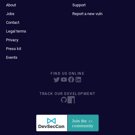
About
Support
Jobs
Report a new vuln
Contact
Legal terms
Privacy
Press kit
Events
FIND US ONLINE
TRACK OUR DEVELOPMENT