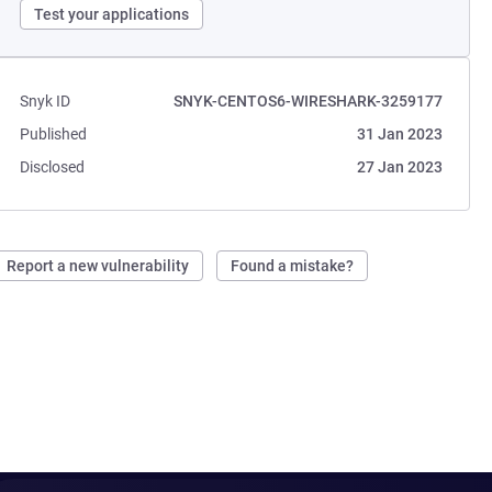
Test your applications
Snyk ID
SNYK-CENTOS6-WIRESHARK-3259177
Published
31 Jan 2023
Disclosed
27 Jan 2023
Report a new vulnerability
Found a mistake?