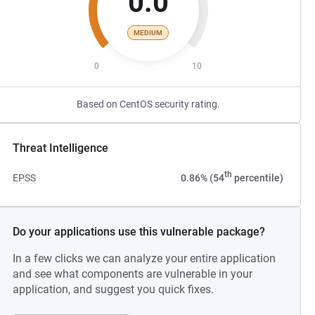
0.0
MEDIUM
0
10
Based on CentOS security rating.
Threat Intelligence
th
EPSS
0.86% (54
percentile)
Do your applications use this vulnerable package?
In a few clicks we can analyze your entire application
and see what components are vulnerable in your
application, and suggest you quick fixes.