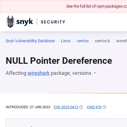
See the full list of npm packages
Snyk Vulnerability Database
Linux
centos
centos:6
wires
NULL Pointer Dereference
Affecting
wireshark
package, versions
*
INTRODUCED: 27 JAN 2023
CVE-2023-0413
(OPENS IN A NEW TAB)
CWE-476
(OPENS IN A N