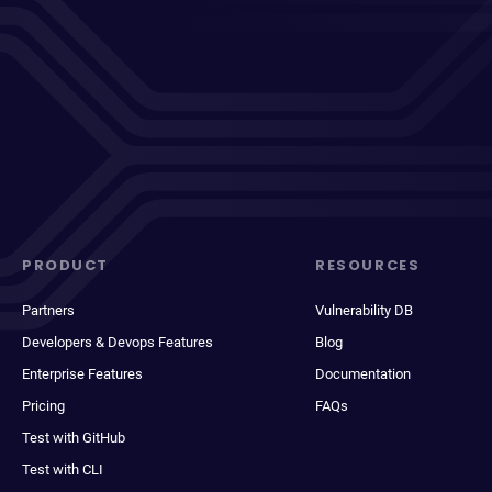
PRODUCT
RESOURCES
Partners
Vulnerability DB
Developers & Devops Features
Blog
Enterprise Features
Documentation
Pricing
FAQs
Test with GitHub
Test with CLI