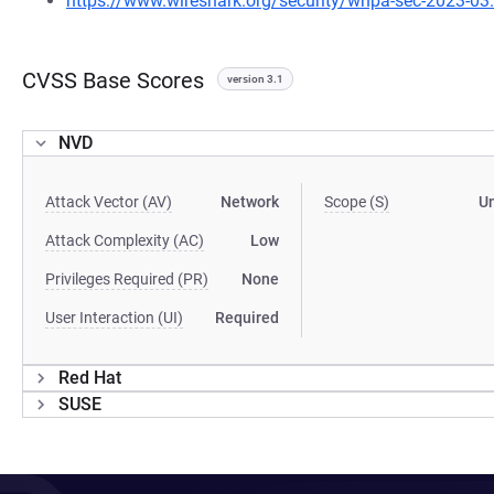
https://www.wireshark.org/security/wnpa-sec-2023-03
CVSS Base Scores
version 3.1
NVD
Attack Vector (AV)
Network
Scope (S)
U
Attack Complexity (AC)
Low
Privileges Required (PR)
None
User Interaction (UI)
Required
Red Hat
SUSE