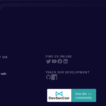
T US
FIND US ONLINE
TRACK OUR DEVELOPMENT
 vuln