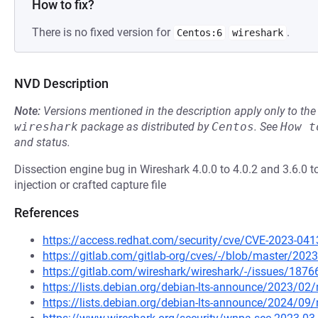
How to fix?
There is no fixed version for
.
Centos:6
wireshark
NVD Description
Note:
Versions mentioned in the description apply only to t
wireshark
package as distributed by
Centos
.
See
How t
and status.
Dissection engine bug in Wireshark 4.0.0 to 4.0.2 and 3.6.0 t
injection or crafted capture file
References
https://access.redhat.com/security/cve/CVE-2023-041
https://gitlab.com/gitlab-org/cves/-/blob/master/20
https://gitlab.com/wireshark/wireshark/-/issues/1876
https://lists.debian.org/debian-lts-announce/2023/0
https://lists.debian.org/debian-lts-announce/2024/0