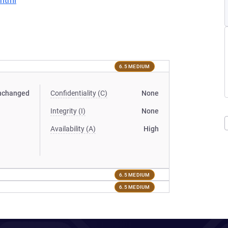
.html
6.5 MEDIUM
nchanged
Confidentiality (C)
None
Integrity (I)
None
Availability (A)
High
6.5 MEDIUM
6.5 MEDIUM