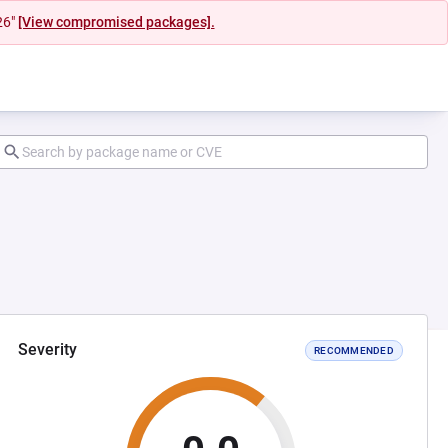
26"
[View compromised packages].
Severity
RECOMMENDED