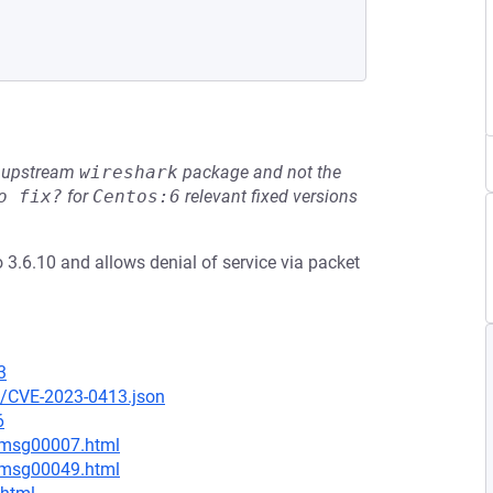
he upstream
wireshark
package and not the
o fix?
for
Centos:6
relevant fixed versions
o 3.6.10 and allows denial of service via packet
3
23/CVE-2023-0413.json
6
2/msg00007.html
9/msg00049.html