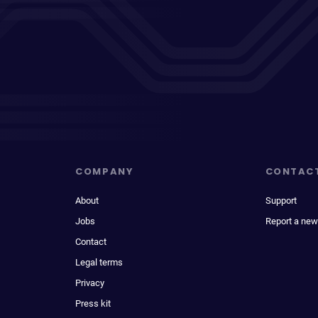
COMPANY
CONTAC
About
Support
Jobs
Report a new
Contact
Legal terms
Privacy
Press kit