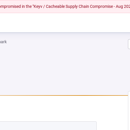
 compromised in the "Keyv / Cacheable Supply Chain Compromise - Aug 20
hark
EW TAB)