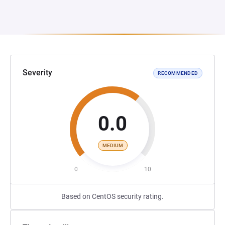
Severity
RECOMMENDED
0.0
MEDIUM
0
10
Based on CentOS security rating.