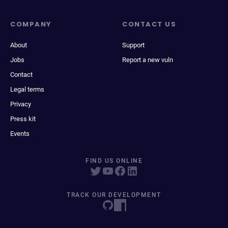
COMPANY
CONTACT US
About
Support
Jobs
Report a new vuln
Contact
Legal terms
Privacy
Press kit
Events
FIND US ONLINE
TRACK OUR DEVELOPMENT