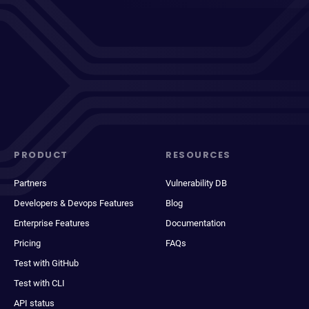
PRODUCT
RESOURCES
Partners
Vulnerability DB
Developers & Devops Features
Blog
Enterprise Features
Documentation
Pricing
FAQs
Test with GitHub
Test with CLI
API status