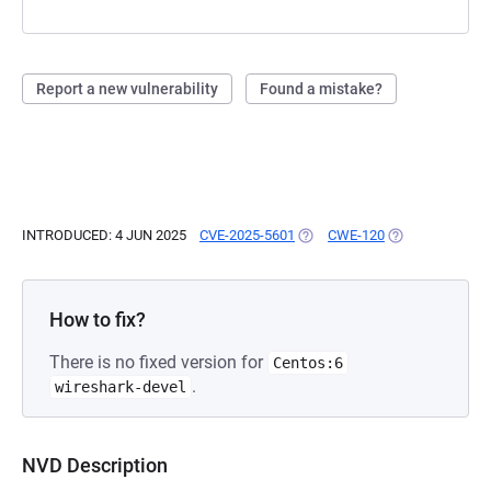
Report a new vulnerability
Found a mistake?
INTRODUCED: 4 JUN 2025
CVE-2025-5601
(OPENS IN A NEW TAB)
CWE-120
(OPENS IN A NE
How to fix?
There is no fixed version for
Centos:6
.
wireshark-devel
NVD Description