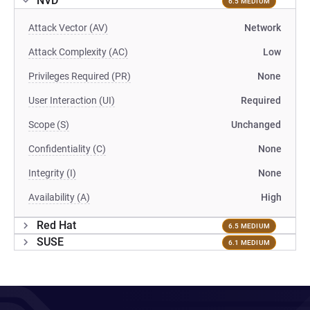
NVD
6.5 MEDIUM
Attack Vector (AV)
Network
Attack Complexity (AC)
Low
Privileges Required (PR)
None
User Interaction (UI)
Required
Scope (S)
Unchanged
Confidentiality (C)
None
Integrity (I)
None
Availability (A)
High
Red Hat
6.5 MEDIUM
SUSE
6.1 MEDIUM