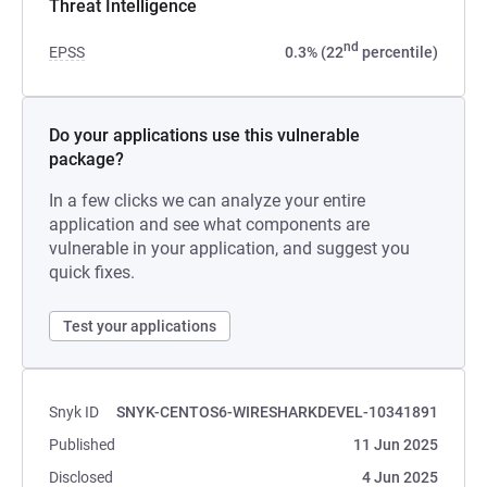
Threat Intelligence
nd
EPSS
0.3% (22
percentile)
Do your applications use this vulnerable
package?
In a few clicks we can analyze your entire
application and see what components are
vulnerable in your application, and suggest you
quick fixes.
Test your applications
Snyk ID
SNYK-CENTOS6-WIRESHARKDEVEL-10341891
Published
11 Jun 2025
Disclosed
4 Jun 2025