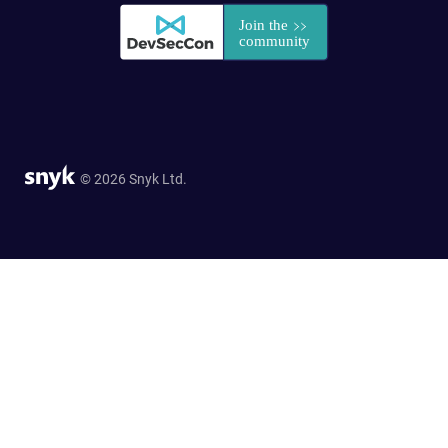
© 2026 Snyk Ltd.