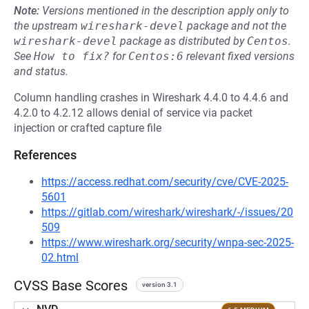
Note:
Versions mentioned in the description apply only to
the upstream
wireshark-devel
package and not the
wireshark-devel
package as distributed by
Centos
.
See
How to fix?
for
Centos:6
relevant fixed versions
and status.
Column handling crashes in Wireshark 4.4.0 to 4.4.6 and
4.2.0 to 4.2.12 allows denial of service via packet
injection or crafted capture file
References
https://access.redhat.com/security/cve/CVE-2025-
5601
https://gitlab.com/wireshark/wireshark/-/issues/20
509
https://www.wireshark.org/security/wnpa-sec-2025-
02.html
CVSS Base Scores
version 3.1