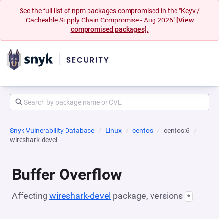
See the full list of npm packages compromised in the "Keyv /
Cacheable Supply Chain Compromise - Aug 2026"
[View
compromised packages].
Snyk Vulnerability Database
Linux
centos
centos:6
wireshark-devel
Buffer Overflow
Affecting
wireshark-devel
package, versions
*