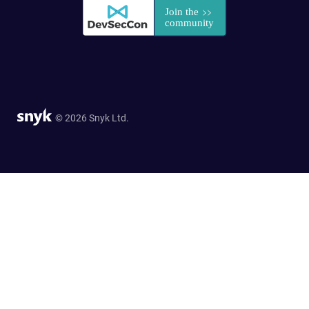
© 2026 Snyk Ltd.