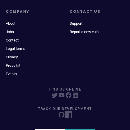
COMPANY
CONTACT US
About
Support
Jobs
Report a new vuln
Contact
Legal terms
Privacy
Press kit
Events
FIND US ONLINE
TRACK OUR DEVELOPMENT