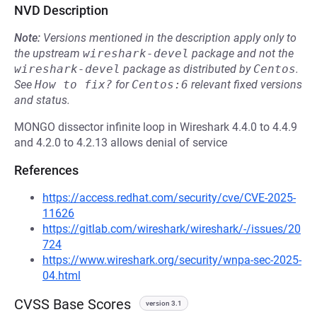
NVD Description
Note:
Versions mentioned in the description apply only to
the upstream
wireshark-devel
package and not the
wireshark-devel
package as distributed by
Centos
.
See
How to fix?
for
Centos:6
relevant fixed versions
and status.
MONGO dissector infinite loop in Wireshark 4.4.0 to 4.4.9
and 4.2.0 to 4.2.13 allows denial of service
References
https://access.redhat.com/security/cve/CVE-2025-
11626
https://gitlab.com/wireshark/wireshark/-/issues/20
724
https://www.wireshark.org/security/wnpa-sec-2025-
04.html
CVSS Base Scores
version 3.1