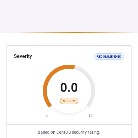
Severity
RECOMMENDED
0.0
MEDIUM
0
10
Based on CentOS security rating.