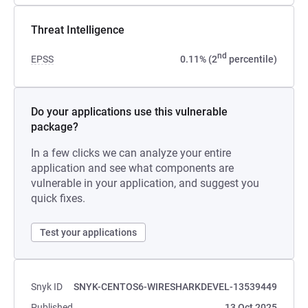
Threat Intelligence
nd
EPSS
0.11% (2
percentile)
Do your applications use this vulnerable
package?
In a few clicks we can analyze your entire
application and see what components are
vulnerable in your application, and suggest you
quick fixes.
Test your applications
Snyk ID
SNYK-CENTOS6-WIRESHARKDEVEL-13539449
Published
13 Oct 2025