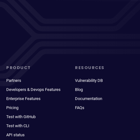
PRODUCT
RESOURCES
Partners
Vulnerability DB
Developers & Devops Features
Blog
Enterprise Features
Documentation
Pricing
FAQs
Test with GitHub
Test with CLI
API status