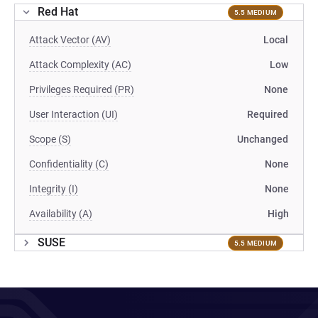
Red Hat
5.5 MEDIUM
Attack Vector (AV)
Local
Attack Complexity (AC)
Low
Privileges Required (PR)
None
User Interaction (UI)
Required
Scope (S)
Unchanged
Confidentiality (C)
None
Integrity (I)
None
Availability (A)
High
SUSE
5.5 MEDIUM