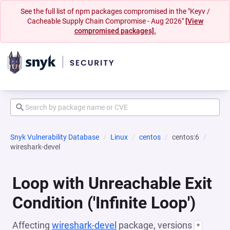
See the full list of npm packages compromised in the "Keyv /
Cacheable Supply Chain Compromise - Aug 2026"
[View
compromised packages].
Snyk Vulnerability Database
Linux
centos
centos:6
wireshark-devel
Loop with Unreachable Exit
Condition ('Infinite Loop')
Affecting
wireshark-devel
package, versions
*