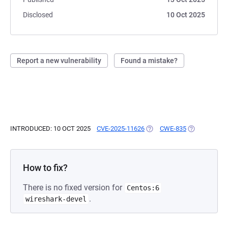
Disclosed
10 Oct 2025
Report a new vulnerability
Found a mistake?
INTRODUCED: 10 OCT 2025
CVE-2025-11626
(OPENS IN A NEW TAB)
CWE-835
(OPENS IN A
How to fix?
There is no fixed version for
Centos:6
.
wireshark-devel