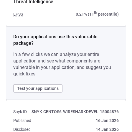
Threat Intelligence
th
EPSS
0.21% (11
percentile)
Do your applications use this vulnerable
package?
In a few clicks we can analyze your entire
application and see what components are
vulnerable in your application, and suggest you
quick fixes.
Test your applications
Snyk ID
SNYK-CENTOS6-WIRESHARKDEVEL-15004876
Published
16 Jan 2026
Disclosed
14 Jan 2026