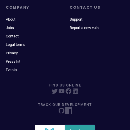
COMPANY
CONTACT US
About
Support
Jobs
Report a new vuln
Contact
Legal terms
Privacy
Press kit
Events
FIND US ONLINE
TRACK OUR DEVELOPMENT