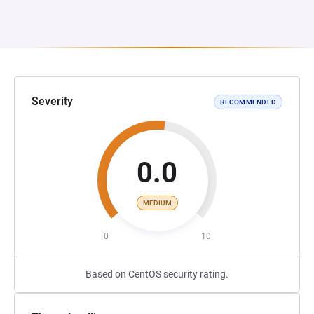
Severity
RECOMMENDED
0.0
MEDIUM
0
10
Based on CentOS security rating.