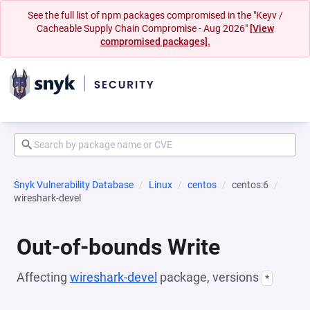
See the full list of npm packages compromised in the "Keyv /
Cacheable Supply Chain Compromise - Aug 2026"
[View
compromised packages].
Snyk Vulnerability Database
Linux
centos
centos:6
wireshark-devel
Out-of-bounds Write
Affecting
wireshark-devel
package, versions
*