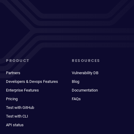
PRODUCT
RESOURCES
Partners
Vulnerability DB
Developers & Devops Features
Blog
Enterprise Features
Documentation
Pricing
FAQs
Test with GitHub
Test with CLI
API status