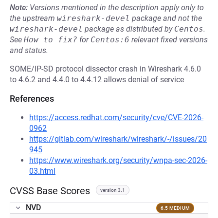
Note:
Versions mentioned in the description apply only to
the upstream
wireshark-devel
package and not the
wireshark-devel
package as distributed by
Centos
.
See
How to fix?
for
Centos:6
relevant fixed versions
and status.
SOME/IP-SD protocol dissector crash in Wireshark 4.6.0
to 4.6.2 and 4.4.0 to 4.4.12 allows denial of service
References
https://access.redhat.com/security/cve/CVE-2026-
0962
https://gitlab.com/wireshark/wireshark/-/issues/20
945
https://www.wireshark.org/security/wnpa-sec-2026-
03.html
CVSS Base Scores
version 3.1
NVD
6.5 MEDIUM