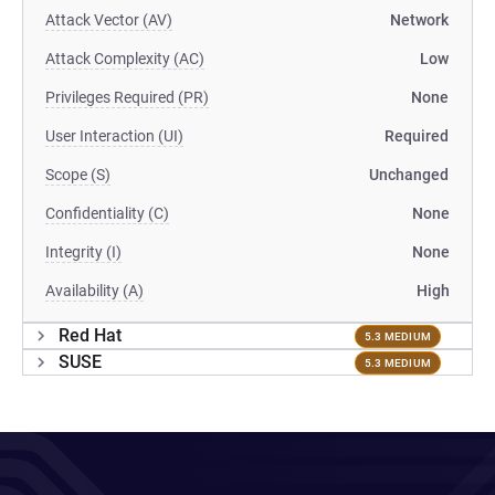
Attack Vector (AV)
Network
Attack Complexity (AC)
Low
Privileges Required (PR)
None
User Interaction (UI)
Required
Scope (S)
Unchanged
Confidentiality (C)
None
Integrity (I)
None
Availability (A)
High
Red Hat
5.3 MEDIUM
SUSE
5.3 MEDIUM