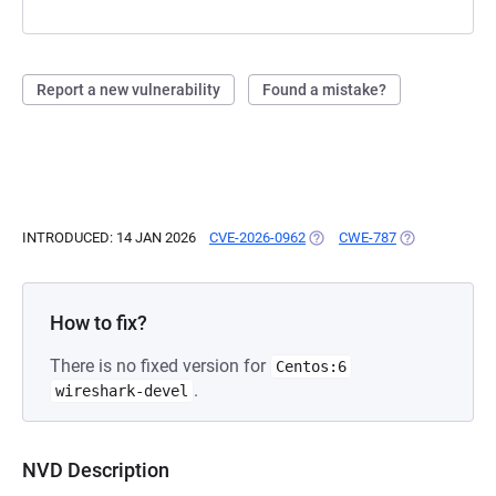
Report a new vulnerability
Found a mistake?
INTRODUCED: 14 JAN 2026
CVE-2026-0962
(OPENS IN A NEW TAB)
CWE-787
(OPENS IN A N
How to fix?
There is no fixed version for
Centos:6
.
wireshark-devel
NVD Description