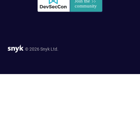
© 2026 Snyk Ltd.