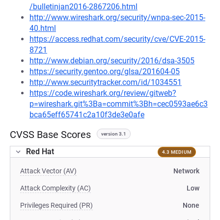
/bulletinjan2016-2867206.html
http://www.wireshark.org/security/wnpa-sec-2015-
40.html
https://access.redhat.com/security/cve/CVE-2015-
8721
http://www.debian.org/security/2016/dsa-3505
https://security.gentoo.org/glsa/201604-05
http://www.securitytracker.com/id/1034551
https://code.wireshark.org/review/gitweb?
p=wireshark.git%3Ba=commit%3Bh=cec0593ae6c3
bca65eff65741c2a10f3de3e0afe
CVSS Base Scores
version 3.1
Red Hat
4.3 MEDIUM
Attack Vector (AV)
Network
Attack Complexity (AC)
Low
Privileges Required (PR)
None