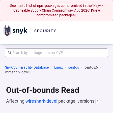
See the full list of npm packages compromised in the "Keyv /
Cacheable Supply Chain Compromise - Aug 2026"
[View
compromised packages].
Snyk Vulnerability Database
Linux
centos
centos:6
wireshark-devel
Out-of-bounds Read
Affecting
wireshark-devel
package, versions
*