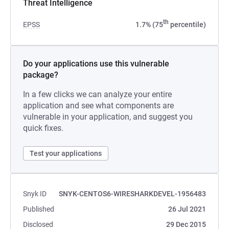
Threat Intelligence
th
EPSS
1.7% (75
percentile)
Do your applications use this vulnerable
package?
In a few clicks we can analyze your entire
application and see what components are
vulnerable in your application, and suggest you
quick fixes.
Test your applications
Snyk ID
SNYK-CENTOS6-WIRESHARKDEVEL-1956483
Published
26 Jul 2021
Disclosed
29 Dec 2015