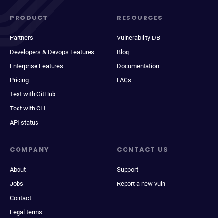
PRODUCT
RESOURCES
Partners
Vulnerability DB
Developers & Devops Features
Blog
Enterprise Features
Documentation
Pricing
FAQs
Test with GitHub
Test with CLI
API status
COMPANY
CONTACT US
About
Support
Jobs
Report a new vuln
Contact
Legal terms