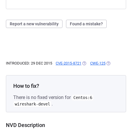
Report a new vulnerability
Found a mistake?
INTRODUCED: 29 DEC 2015
CVE-2015-8721
(OPENS IN A NEW TAB)
CWE-125
(OPENS IN A N
How to fix?
There is no fixed version for
Centos:6
.
wireshark-devel
NVD Description