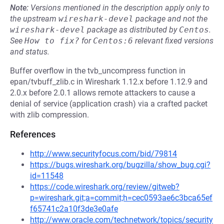
Note:
Versions mentioned in the description apply only to
the upstream
wireshark-devel
package and not the
wireshark-devel
package as distributed by
Centos
.
See
How to fix?
for
Centos:6
relevant fixed versions
and status.
Buffer overflow in the tvb_uncompress function in
epan/tvbuff_zlib.c in Wireshark 1.12.x before 1.12.9 and
2.0.x before 2.0.1 allows remote attackers to cause a
denial of service (application crash) via a crafted packet
with zlib compression.
References
http://www.securityfocus.com/bid/79814
https://bugs.wireshark.org/bugzilla/show_bug.cgi?
id=11548
https://code.wireshark.org/review/gitweb?
p=wireshark.git;a=commit;h=cec0593ae6c3bca65ef
f65741c2a10f3de3e0afe
http://www.oracle.com/technetwork/topics/security