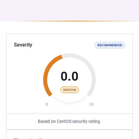
Severity
RECOMMENDED
0.0
MEDIUM
0
10
Based on CentOS security rating.