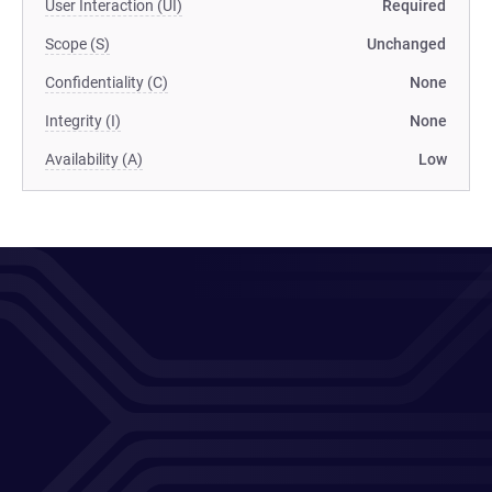
User Interaction (UI)
Required
Scope (S)
Unchanged
Confidentiality (C)
None
Integrity (I)
None
Availability (A)
Low