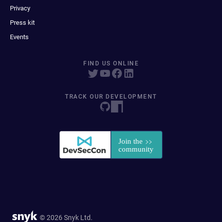
Privacy
Press kit
Events
FIND US ONLINE
TRACK OUR DEVELOPMENT
© 2026 Snyk Ltd.