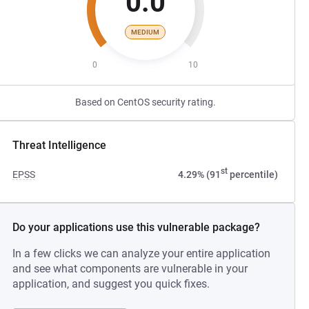
0.0
MEDIUM
0
10
Based on CentOS security rating.
Threat Intelligence
st
EPSS
4.29% (91
percentile)
Do your applications use this vulnerable package?
In a few clicks we can analyze your entire application
and see what components are vulnerable in your
application, and suggest you quick fixes.