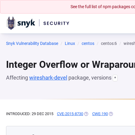
See the full list of npm packages
Snyk Vulnerability Database
Linux
centos
centos:6
wires
Integer Overflow or Wraparo
Affecting
wireshark-devel
package, versions
*
INTRODUCED: 29 DEC 2015
CVE-2015-8730
(OPENS IN A NEW TAB)
CWE-190
(OPENS IN A N