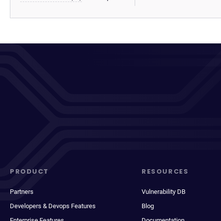
PRODUCT
RESOURCES
Partners
Vulnerability DB
Developers & Devops Features
Blog
Enterprise Features
Documentation