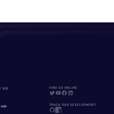
T US
FIND US ONLINE
TRACK OUR DEVELOPMENT
 vuln