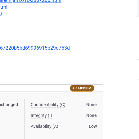
ulletinjan2016-2867206.html
html
0
0667220b5bd69996915b29d753d
4.3 MEDIUM
nchanged
Confidentiality (C)
None
Integrity (I)
None
Availability (A)
Low