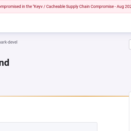
 compromised in the "Keyv / Cacheable Supply Chain Compromise - Aug 20
hark-devel
und
EW TAB)