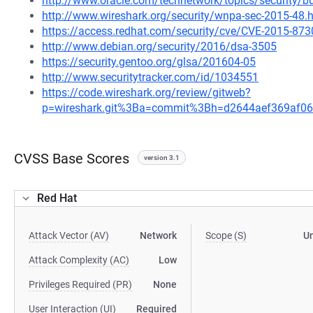
http://www.oracle.com/technetwork/topics/security/b
http://www.wireshark.org/security/wnpa-sec-2015-48.
https://access.redhat.com/security/cve/CVE-2015-873
http://www.debian.org/security/2016/dsa-3505
https://security.gentoo.org/glsa/201604-05
http://www.securitytracker.com/id/1034551
https://code.wireshark.org/review/gitweb?
p=wireshark.git%3Ba=commit%3Bh=d2644aef369af
CVSS Base Scores
version 3.1
Red Hat
Attack Vector (AV)
Network
Scope (S)
U
Attack Complexity (AC)
Low
Privileges Required (PR)
None
User Interaction (UI)
Required