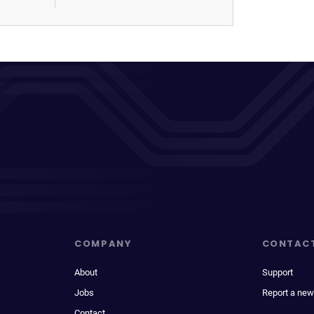
COMPANY
CONTAC
About
Support
Jobs
Report a new
Contact