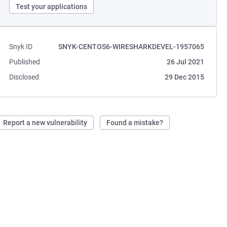
Test your applications
Snyk ID
SNYK-CENTOS6-WIRESHARKDEVEL-1957065
Published
26 Jul 2021
Disclosed
29 Dec 2015
Report a new vulnerability
Found a mistake?