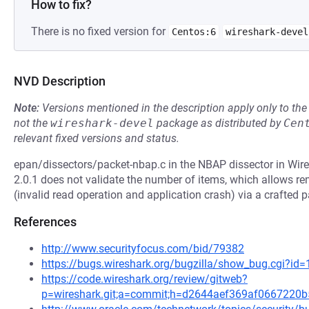
How to fix?
There is no fixed version for
Centos:6
wireshark-devel
NVD Description
Note:
Versions mentioned in the description apply only to t
not the
wireshark-devel
package as distributed by
Cen
relevant fixed versions and status.
epan/dissectors/packet-nbap.c in the NBAP dissector in Wire
2.0.1 does not validate the number of items, which allows re
(invalid read operation and application crash) via a crafted p
References
http://www.securityfocus.com/bid/79382
https://bugs.wireshark.org/bugzilla/show_bug.cgi?id
https://code.wireshark.org/review/gitweb?
p=wireshark.git;a=commit;h=d2644aef369af066722