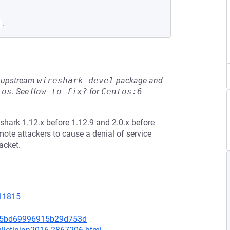
.
he upstream
wireshark-devel
package and
tos
.
See
How to fix?
for
Centos:6
shark 1.12.x before 1.12.9 and 2.0.x before
mote attackers to cause a denial of service
acket.
=11815
0b5bd69996915b29d753d