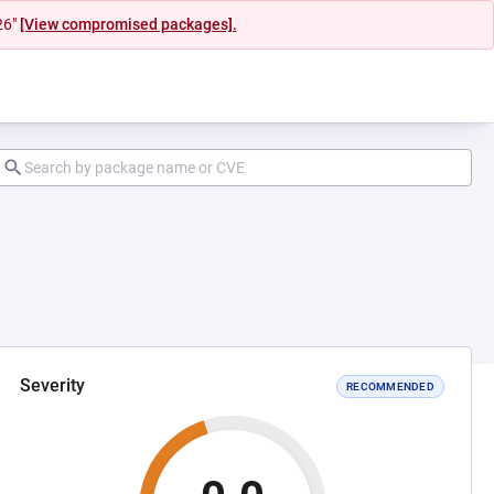
26"
[View compromised packages].
Severity
RECOMMENDED