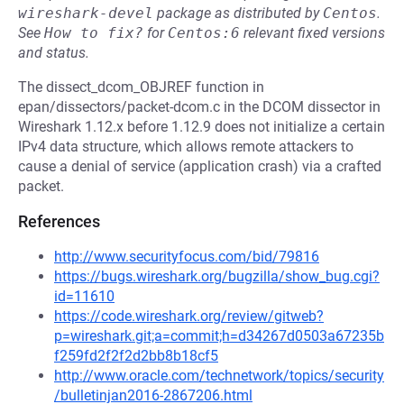
wireshark-devel
package as distributed by
Centos
.
See
How to fix?
for
Centos:6
relevant fixed versions
and status.
The dissect_dcom_OBJREF function in
epan/dissectors/packet-dcom.c in the DCOM dissector in
Wireshark 1.12.x before 1.12.9 does not initialize a certain
IPv4 data structure, which allows remote attackers to
cause a denial of service (application crash) via a crafted
packet.
References
http://www.securityfocus.com/bid/79816
https://bugs.wireshark.org/bugzilla/show_bug.cgi?
id=11610
https://code.wireshark.org/review/gitweb?
p=wireshark.git;a=commit;h=d34267d0503a67235b
f259fd2f2f2d2bb8b18cf5
http://www.oracle.com/technetwork/topics/security
/bulletinjan2016-2867206.html