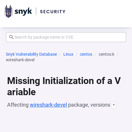
Snyk Vulnerability Database
Linux
centos
centos:6
wireshark-devel
Missing Initialization of a V
ariable
Affecting
wireshark-devel
package, versions
*