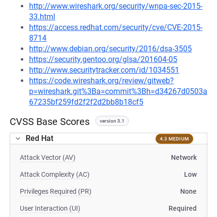
http://www.wireshark.org/security/wnpa-sec-2015-
33.html
https://access.redhat.com/security/cve/CVE-2015-
8714
http://www.debian.org/security/2016/dsa-3505
https://security.gentoo.org/glsa/201604-05
http://www.securitytracker.com/id/1034551
https://code.wireshark.org/review/gitweb?
p=wireshark.git%3Ba=commit%3Bh=d34267d0503a
67235bf259fd2f2f2d2bb8b18cf5
CVSS Base Scores
version 3.1
Red Hat
4.3 MEDIUM
Attack Vector (AV)
Network
Attack Complexity (AC)
Low
Privileges Required (PR)
None
User Interaction (UI)
Required