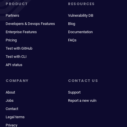
PRODUCT
RESOURCES
Partners
Vulnerability DB
Developers & Devops Features
Blog
Enterprise Features
Documentation
Pricing
FAQs
Test with GitHub
Test with CLI
API status
COMPANY
CONTACT US
About
Support
Jobs
Report a new vuln
Contact
Legal terms
Privacy