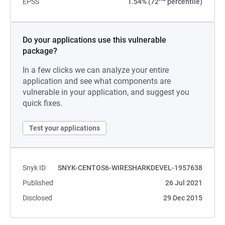
EPSS
1.54% (72
percentile)
Do your applications use this vulnerable
package?
In a few clicks we can analyze your entire
application and see what components are
vulnerable in your application, and suggest you
quick fixes.
Test your applications
Snyk ID
SNYK-CENTOS6-WIRESHARKDEVEL-1957638
Published
26 Jul 2021
Disclosed
29 Dec 2015