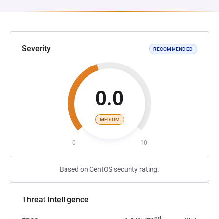
Severity
RECOMMENDED
0.0
MEDIUM
0
10
Based on CentOS security rating.
Threat Intelligence
nd