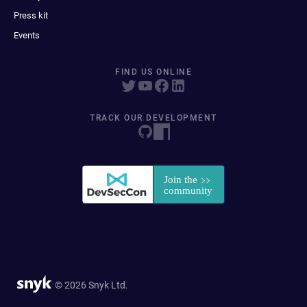
Press kit
Events
FIND US ONLINE
TRACK OUR DEVELOPMENT
© 2026 Snyk Ltd.