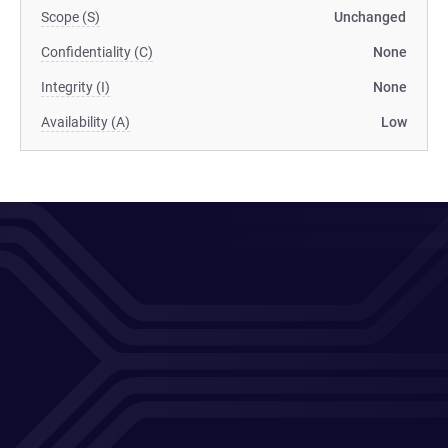
Scope (S)
Unchanged
Confidentiality (C)
None
Integrity (I)
None
Availability (A)
Low