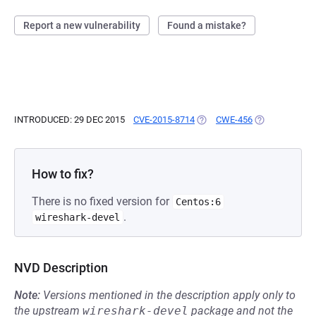
Report a new vulnerability
Found a mistake?
INTRODUCED: 29 DEC 2015
CVE-2015-8714
(OPENS IN A NEW TAB)
CWE-456
(OPENS IN A N
How to fix?
There is no fixed version for
Centos:6
.
wireshark-devel
NVD Description
Note:
Versions mentioned in the description apply only to
the upstream
wireshark-devel
package and not the