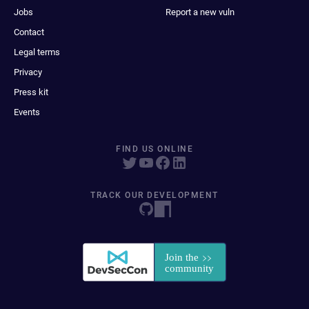
Jobs
Report a new vuln
Contact
Legal terms
Privacy
Press kit
Events
FIND US ONLINE
TRACK OUR DEVELOPMENT