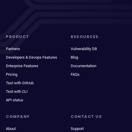
PRODUCT
RESOURCES
Partners
Vulnerability DB
Developers & Devops Features
Blog
Enterprise Features
Documentation
Pricing
FAQs
Test with GitHub
Test with CLI
API status
COMPANY
CONTACT US
About
Support