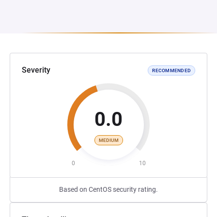
Severity
RECOMMENDED
0.0
MEDIUM
0
10
Based on CentOS security rating.