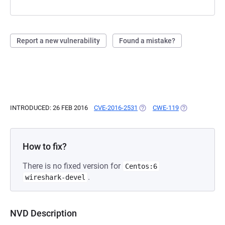
Report a new vulnerability
Found a mistake?
INTRODUCED: 26 FEB 2016
CVE-2016-2531
(OPENS IN A NEW TAB)
CWE-119
(OPENS IN A N
How to fix?
There is no fixed version for
Centos:6
.
wireshark-devel
NVD Description