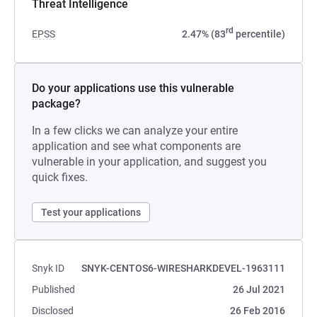
Threat Intelligence
rd
EPSS
2.47% (83
percentile)
Do your applications use this vulnerable
package?
In a few clicks we can analyze your entire
application and see what components are
vulnerable in your application, and suggest you
quick fixes.
Test your applications
Snyk ID
SNYK-CENTOS6-WIRESHARKDEVEL-1963111
Published
26 Jul 2021
Disclosed
26 Feb 2016