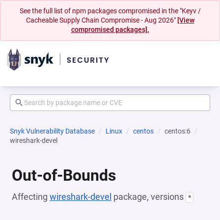
See the full list of npm packages compromised in the "Keyv /
Cacheable Supply Chain Compromise - Aug 2026"
[View
compromised packages].
Snyk Vulnerability Database
Linux
centos
centos:6
wireshark-devel
Out-of-Bounds
Affecting
wireshark-devel
package, versions
*