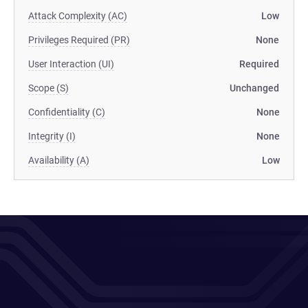
Attack Complexity (AC)
Low
Privileges Required (PR)
None
User Interaction (UI)
Required
Scope (S)
Unchanged
Confidentiality (C)
None
Integrity (I)
None
Availability (A)
Low