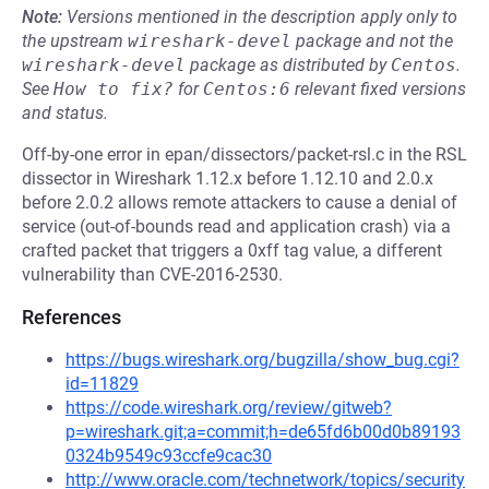
Note:
Versions mentioned in the description apply only to
the upstream
wireshark-devel
package and not the
wireshark-devel
package as distributed by
Centos
.
See
How to fix?
for
Centos:6
relevant fixed versions
and status.
Off-by-one error in epan/dissectors/packet-rsl.c in the RSL
dissector in Wireshark 1.12.x before 1.12.10 and 2.0.x
before 2.0.2 allows remote attackers to cause a denial of
service (out-of-bounds read and application crash) via a
crafted packet that triggers a 0xff tag value, a different
vulnerability than CVE-2016-2530.
References
https://bugs.wireshark.org/bugzilla/show_bug.cgi?
id=11829
https://code.wireshark.org/review/gitweb?
p=wireshark.git;a=commit;h=de65fd6b00d0b89193
0324b9549c93ccfe9cac30
http://www.oracle.com/technetwork/topics/security