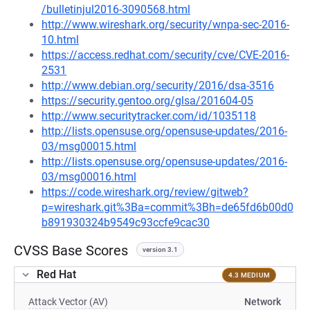
/bulletinjul2016-3090568.html
http://www.wireshark.org/security/wnpa-sec-2016-
10.html
https://access.redhat.com/security/cve/CVE-2016-
2531
http://www.debian.org/security/2016/dsa-3516
https://security.gentoo.org/glsa/201604-05
http://www.securitytracker.com/id/1035118
http://lists.opensuse.org/opensuse-updates/2016-
03/msg00015.html
http://lists.opensuse.org/opensuse-updates/2016-
03/msg00016.html
https://code.wireshark.org/review/gitweb?
p=wireshark.git%3Ba=commit%3Bh=de65fd6b00d0
b891930324b9549c93ccfe9cac30
CVSS Base Scores
version 3.1
Red Hat
4.3 MEDIUM
Attack Vector (AV)
Network