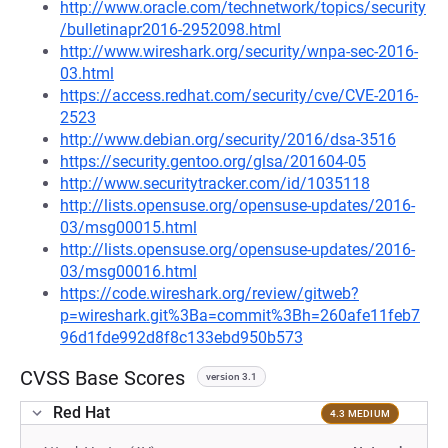
http://www.oracle.com/technetwork/topics/security
/bulletinapr2016-2952098.html
http://www.wireshark.org/security/wnpa-sec-2016-
03.html
https://access.redhat.com/security/cve/CVE-2016-
2523
http://www.debian.org/security/2016/dsa-3516
https://security.gentoo.org/glsa/201604-05
http://www.securitytracker.com/id/1035118
http://lists.opensuse.org/opensuse-updates/2016-
03/msg00015.html
http://lists.opensuse.org/opensuse-updates/2016-
03/msg00016.html
https://code.wireshark.org/review/gitweb?
p=wireshark.git%3Ba=commit%3Bh=260afe11feb7
96d1fde992d8f8c133ebd950b573
CVSS Base Scores
version 3.1
Red Hat
4.3 MEDIUM