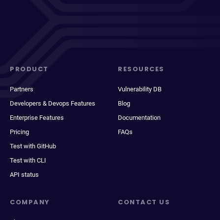
PRODUCT
RESOURCES
Partners
Vulnerability DB
Developers & Devops Features
Blog
Enterprise Features
Documentation
Pricing
FAQs
Test with GitHub
Test with CLI
API status
COMPANY
CONTACT US