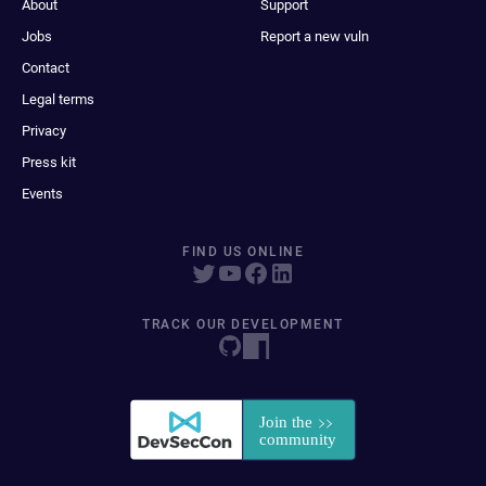
About
Support
Jobs
Report a new vuln
Contact
Legal terms
Privacy
Press kit
Events
FIND US ONLINE
TRACK OUR DEVELOPMENT