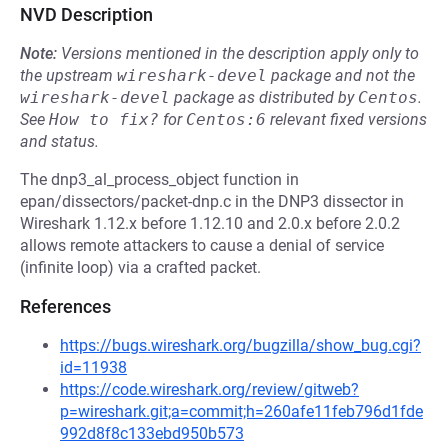
NVD Description
Note:
Versions mentioned in the description apply only to
the upstream
wireshark-devel
package and not the
wireshark-devel
package as distributed by
Centos
.
See
How to fix?
for
Centos:6
relevant fixed versions
and status.
The dnp3_al_process_object function in
epan/dissectors/packet-dnp.c in the DNP3 dissector in
Wireshark 1.12.x before 1.12.10 and 2.0.x before 2.0.2
allows remote attackers to cause a denial of service
(infinite loop) via a crafted packet.
References
https://bugs.wireshark.org/bugzilla/show_bug.cgi?
id=11938
https://code.wireshark.org/review/gitweb?
p=wireshark.git;a=commit;h=260afe11feb796d1fde
992d8f8c133ebd950b573