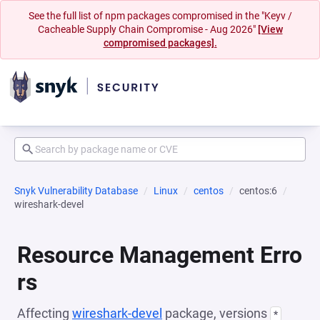
See the full list of npm packages compromised in the "Keyv /
Cacheable Supply Chain Compromise - Aug 2026"
[View
compromised packages].
Snyk Vulnerability Database
Linux
centos
centos:6
wireshark-devel
Resource Management Erro
rs
Affecting
wireshark-devel
package, versions
*