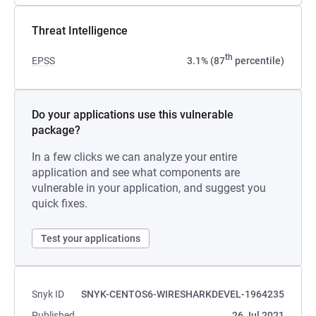
Threat Intelligence
th
EPSS
3.1% (87
percentile)
Do your applications use this vulnerable
package?
In a few clicks we can analyze your entire
application and see what components are
vulnerable in your application, and suggest you
quick fixes.
Test your applications
Snyk ID
SNYK-CENTOS6-WIRESHARKDEVEL-1964235
Published
26 Jul 2021