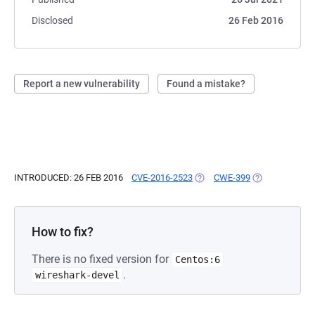
Disclosed
26 Feb 2016
Report a new vulnerability
Found a mistake?
INTRODUCED: 26 FEB 2016
CVE-2016-2523
(OPENS IN A NEW TAB)
CWE-399
(OPENS IN A N
How to fix?
There is no fixed version for
Centos:6
.
wireshark-devel