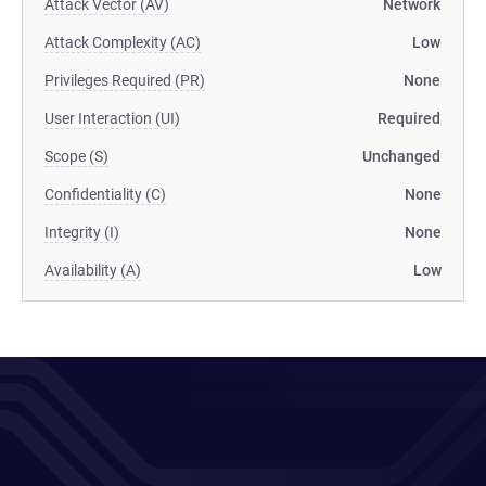
Attack Vector (AV)
Network
Attack Complexity (AC)
Low
Privileges Required (PR)
None
User Interaction (UI)
Required
Scope (S)
Unchanged
Confidentiality (C)
None
Integrity (I)
None
Availability (A)
Low