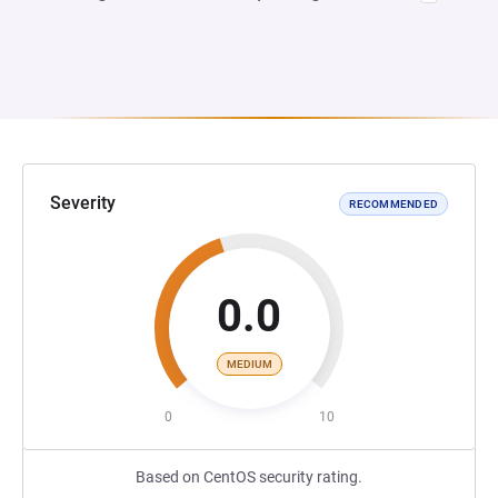
Severity
RECOMMENDED
0.0
MEDIUM
0
10
Based on CentOS security rating.