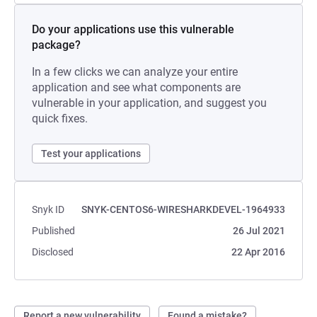
Do your applications use this vulnerable
package?
In a few clicks we can analyze your entire
application and see what components are
vulnerable in your application, and suggest you
quick fixes.
Test your applications
Snyk ID
SNYK-CENTOS6-WIRESHARKDEVEL-1964933
Published
26 Jul 2021
Disclosed
22 Apr 2016
Report a new vulnerability
Found a mistake?