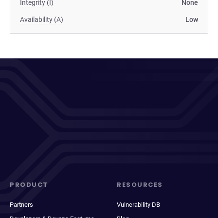
Integrity (I)
None
Availability (A)
Low
PRODUCT
RESOURCES
Partners
Vulnerability DB