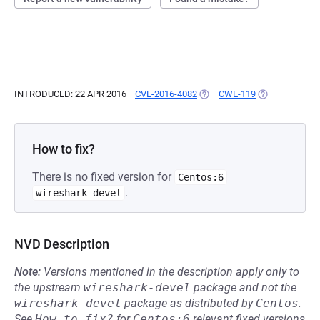
INTRODUCED: 22 APR 2016
CVE-2016-4082
(OPENS IN A NEW TAB)
CWE-119
(OPENS IN A N
How to fix?
There is no fixed version for
Centos:6
.
wireshark-devel
NVD Description
Note:
Versions mentioned in the description apply only to
the upstream
wireshark-devel
package and not the
wireshark-devel
package as distributed by
Centos
.
See
How to fix?
for
Centos:6
relevant fixed versions