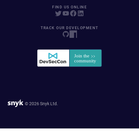
FIND US ONLINE
TRACK OUR DEVELOPMENT
© 2026 Snyk Ltd.