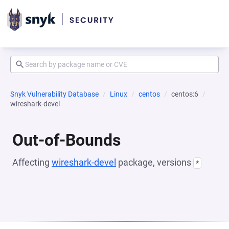
Snyk Vulnerability Database
Linux
centos
centos:6
wireshark-devel
Out-of-Bounds
Affecting
wireshark-devel
package, versions
*