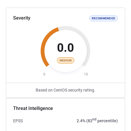
Severity
RECOMMENDED
0.0
MEDIUM
0
10
Based on CentOS security rating.
Threat Intelligence
nd
EPSS
2.4% (82
percentile)