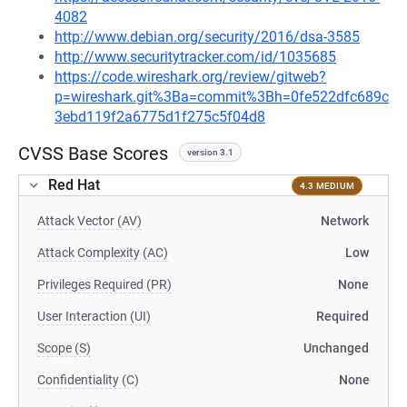
4082
http://www.debian.org/security/2016/dsa-3585
http://www.securitytracker.com/id/1035685
https://code.wireshark.org/review/gitweb?
p=wireshark.git%3Ba=commit%3Bh=0fe522dfc689c
3ebd119f2a6775d1f275c5f04d8
CVSS Base Scores
version 3.1
Red Hat
4.3 MEDIUM
Attack Vector (AV)
Network
Attack Complexity (AC)
Low
Privileges Required (PR)
None
User Interaction (UI)
Required
Scope (S)
Unchanged
Confidentiality (C)
None