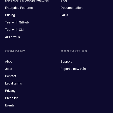
Developers & Devops Features
Blog
Enterprise Features
Documentation
Pricing
FAQs
Test with GitHub
Test with CLI
API status
COMPANY
CONTACT US
About
Support
Jobs
Report a new vuln
Contact
Legal terms
Privacy
Press kit
Events