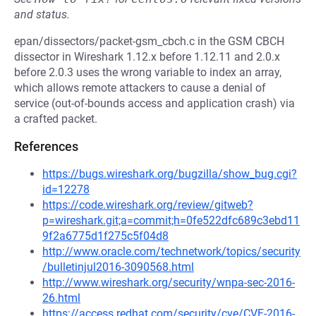
and status.
epan/dissectors/packet-gsm_cbch.c in the GSM CBCH
dissector in Wireshark 1.12.x before 1.12.11 and 2.0.x
before 2.0.3 uses the wrong variable to index an array,
which allows remote attackers to cause a denial of
service (out-of-bounds access and application crash) via
a crafted packet.
References
https://bugs.wireshark.org/bugzilla/show_bug.cgi?
id=12278
https://code.wireshark.org/review/gitweb?
p=wireshark.git;a=commit;h=0fe522dfc689c3ebd11
9f2a6775d1f275c5f04d8
http://www.oracle.com/technetwork/topics/security
/bulletinjul2016-3090568.html
http://www.wireshark.org/security/wnpa-sec-2016-
26.html
https://access.redhat.com/security/cve/CVE-2016-