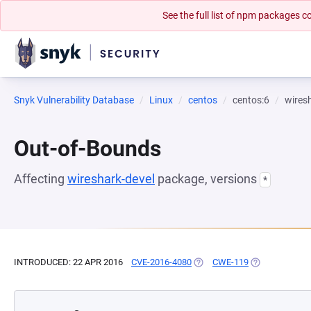
See the full list of npm packages
Snyk Vulnerability Database
Linux
centos
centos:6
wires
Out-of-Bounds
Affecting
wireshark-devel
package, versions
*
INTRODUCED: 22 APR 2016
CVE-2016-4080
(OPENS IN A NEW TAB)
CWE-119
(OPENS IN A N