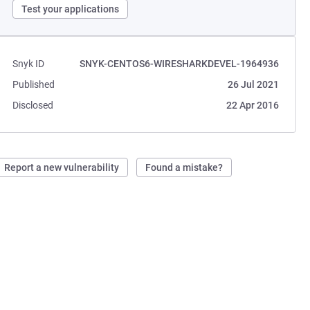
Test your applications
Snyk ID
SNYK-CENTOS6-WIRESHARKDEVEL-1964936
Published
26 Jul 2021
Disclosed
22 Apr 2016
Report a new vulnerability
Found a mistake?