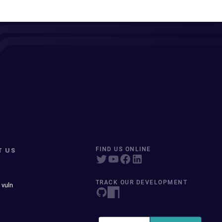
T US
FIND US ONLINE
TRACK OUR DEVELOPMENT
 vuln