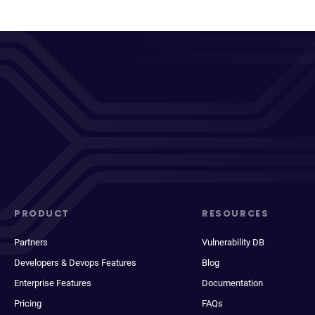
PRODUCT
RESOURCES
Partners
Vulnerability DB
Developers & Devops Features
Blog
Enterprise Features
Documentation
Pricing
FAQs