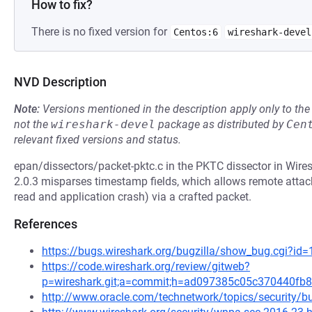
How to fix?
There is no fixed version for
Centos:6
wireshark-devel
NVD Description
Note:
Versions mentioned in the description apply only to t
not the
wireshark-devel
package as distributed by
Cen
relevant fixed versions and status.
epan/dissectors/packet-pktc.c in the PKTC dissector in Wires
2.0.3 misparses timestamp fields, which allows remote attack
read and application crash) via a crafted packet.
References
https://bugs.wireshark.org/bugzilla/show_bug.cgi?id
https://code.wireshark.org/review/gitweb?
p=wireshark.git;a=commit;h=ad097385c05c370440fb
http://www.oracle.com/technetwork/topics/security/bu