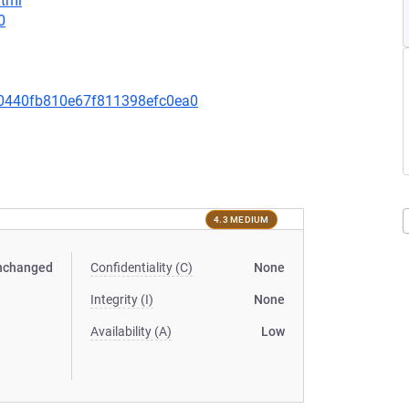
html
0
0440fb810e67f811398efc0ea0
4.3 MEDIUM
nchanged
Confidentiality (C)
None
Integrity (I)
None
Availability (A)
Low