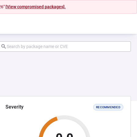
26"
[View compromised packages].
Severity
RECOMMENDED