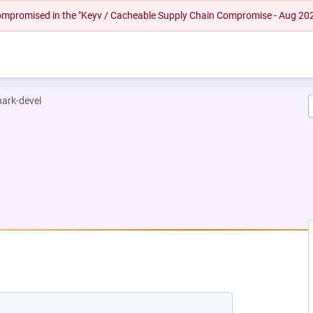
 compromised in the "Keyv / Cacheable Supply Chain Compromise - Aug 20
hark-devel
EW TAB)