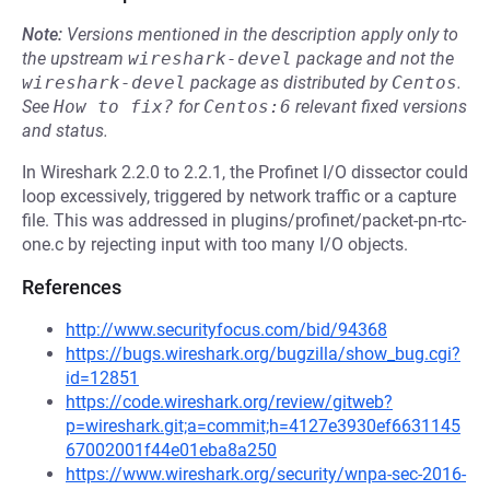
Note:
Versions mentioned in the description apply only to
the upstream
wireshark-devel
package and not the
wireshark-devel
package as distributed by
Centos
.
See
How to fix?
for
Centos:6
relevant fixed versions
and status.
In Wireshark 2.2.0 to 2.2.1, the Profinet I/O dissector could
loop excessively, triggered by network traffic or a capture
file. This was addressed in plugins/profinet/packet-pn-rtc-
one.c by rejecting input with too many I/O objects.
References
http://www.securityfocus.com/bid/94368
https://bugs.wireshark.org/bugzilla/show_bug.cgi?
id=12851
https://code.wireshark.org/review/gitweb?
p=wireshark.git;a=commit;h=4127e3930ef6631145
67002001f44e01eba8a250
https://www.wireshark.org/security/wnpa-sec-2016-