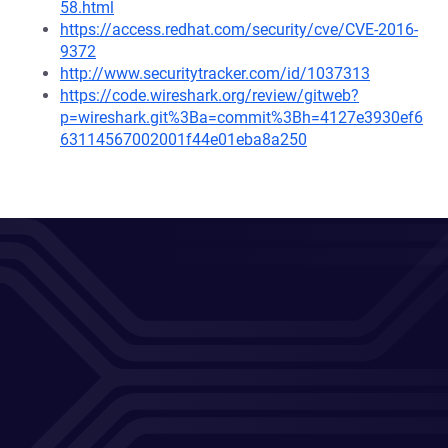
58.html
https://access.redhat.com/security/cve/CVE-2016-
9372
http://www.securitytracker.com/id/1037313
https://code.wireshark.org/review/gitweb?
p=wireshark.git%3Ba=commit%3Bh=4127e3930ef6
63114567002001f44e01eba8a250