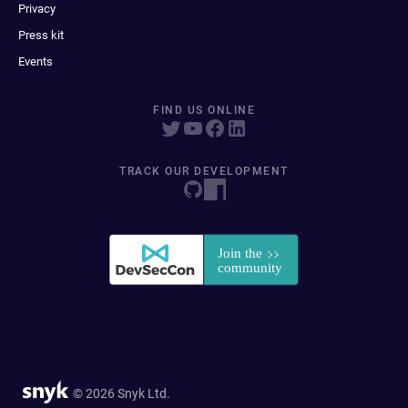
Privacy
Press kit
Events
FIND US ONLINE
TRACK OUR DEVELOPMENT
© 2026 Snyk Ltd.