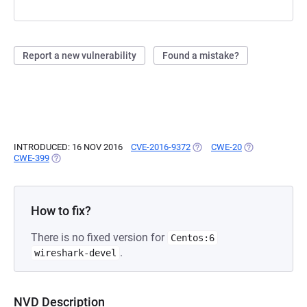
Report a new vulnerability
Found a mistake?
INTRODUCED: 16 NOV 2016
CVE-2016-9372
(OPENS IN A NEW TAB)
CWE-20
(OPENS IN A N
CWE-399
(OPENS IN A NEW TAB)
How to fix?
There is no fixed version for
Centos:6
.
wireshark-devel
NVD Description