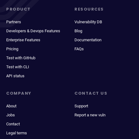
PRODUCT
RESOURCES
Partners
Vulnerability DB
Developers & Devops Features
Blog
Enterprise Features
Documentation
Pricing
FAQs
Test with GitHub
Test with CLI
API status
COMPANY
CONTACT US
About
Support
Jobs
Report a new vuln
Contact
Legal terms