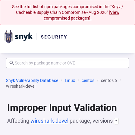
See the full list of npm packages compromised in the "Keyv /
Cacheable Supply Chain Compromise - Aug 2026"
[View
compromised packages].
Snyk Vulnerability Database
Linux
centos
centos:6
wireshark-devel
Improper Input Validation
Affecting
wireshark-devel
package, versions
*