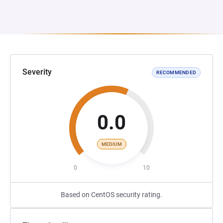
Severity
RECOMMENDED
0.0
MEDIUM
0
10
Based on CentOS security rating.