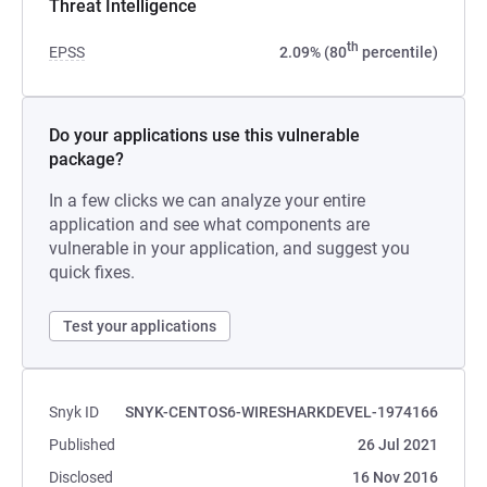
Threat Intelligence
th
EPSS
2.09% (80
percentile)
Do your applications use this vulnerable
package?
In a few clicks we can analyze your entire
application and see what components are
vulnerable in your application, and suggest you
quick fixes.
Test your applications
Snyk ID
SNYK-CENTOS6-WIRESHARKDEVEL-1974166
Published
26 Jul 2021
Disclosed
16 Nov 2016