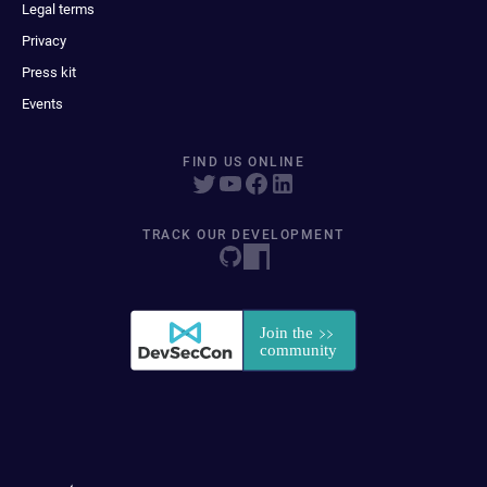
Legal terms
Privacy
Press kit
Events
FIND US ONLINE
TRACK OUR DEVELOPMENT