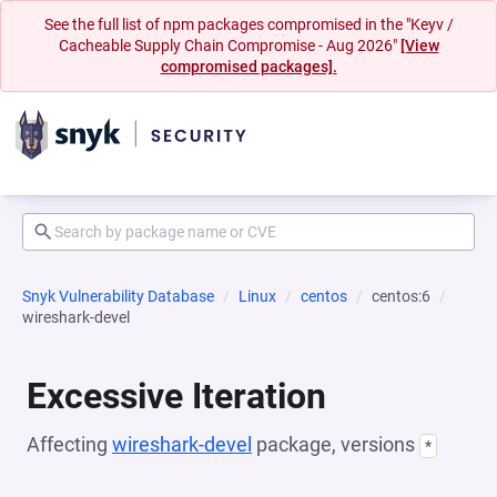
See the full list of npm packages compromised in the "Keyv /
Cacheable Supply Chain Compromise - Aug 2026"
[View
compromised packages].
Snyk Vulnerability Database
Linux
centos
centos:6
wireshark-devel
Excessive Iteration
Affecting
wireshark-devel
package, versions
*