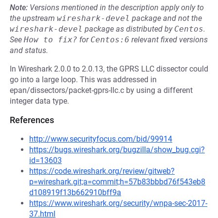
Note:
Versions mentioned in the description apply only to
the upstream
wireshark-devel
package and not the
wireshark-devel
package as distributed by
Centos
.
See
How to fix?
for
Centos:6
relevant fixed versions
and status.
In Wireshark 2.0.0 to 2.0.13, the GPRS LLC dissector could
go into a large loop. This was addressed in
epan/dissectors/packet-gprs-llc.c by using a different
integer data type.
References
http://www.securityfocus.com/bid/99914
https://bugs.wireshark.org/bugzilla/show_bug.cgi?
id=13603
https://code.wireshark.org/review/gitweb?
p=wireshark.git;a=commit;h=57b83bbbd76f543eb8
d108919f13b662910bff9a
https://www.wireshark.org/security/wnpa-sec-2017-
37.html