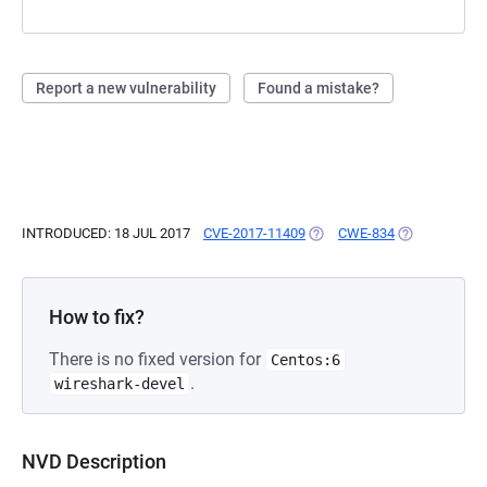
Report a new vulnerability
Found a mistake?
INTRODUCED: 18 JUL 2017
CVE-2017-11409
(OPENS IN A NEW TAB)
CWE-834
(OPENS IN A 
How to fix?
There is no fixed version for
Centos:6
.
wireshark-devel
NVD Description