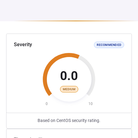
Severity
RECOMMENDED
0.0
MEDIUM
0
10
Based on CentOS security rating.