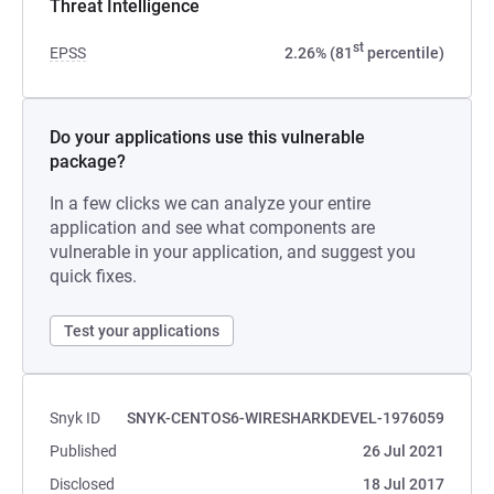
Threat Intelligence
st
EPSS
2.26% (81
percentile)
Do your applications use this vulnerable
package?
In a few clicks we can analyze your entire
application and see what components are
vulnerable in your application, and suggest you
quick fixes.
Test your applications
Snyk ID
SNYK-CENTOS6-WIRESHARKDEVEL-1976059
Published
26 Jul 2021
Disclosed
18 Jul 2017