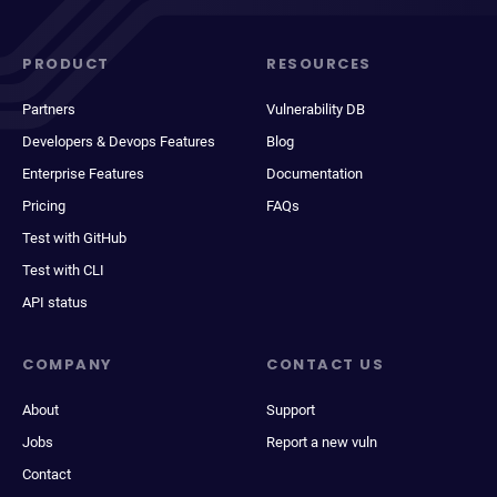
PRODUCT
RESOURCES
Partners
Vulnerability DB
Developers & Devops Features
Blog
Enterprise Features
Documentation
Pricing
FAQs
Test with GitHub
Test with CLI
API status
COMPANY
CONTACT US
About
Support
Jobs
Report a new vuln
Contact