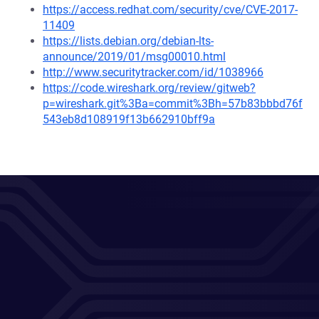
https://access.redhat.com/security/cve/CVE-2017-
11409
https://lists.debian.org/debian-lts-
announce/2019/01/msg00010.html
http://www.securitytracker.com/id/1038966
https://code.wireshark.org/review/gitweb?
p=wireshark.git%3Ba=commit%3Bh=57b83bbbd76f
543eb8d108919f13b662910bff9a