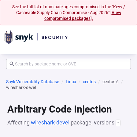
See the full list of npm packages compromised in the "Keyv /
Cacheable Supply Chain Compromise - Aug 2026"
[View
compromised packages].
Snyk Vulnerability Database
Linux
centos
centos:6
wireshark-devel
Arbitrary Code Injection
Affecting
wireshark-devel
package, versions
*