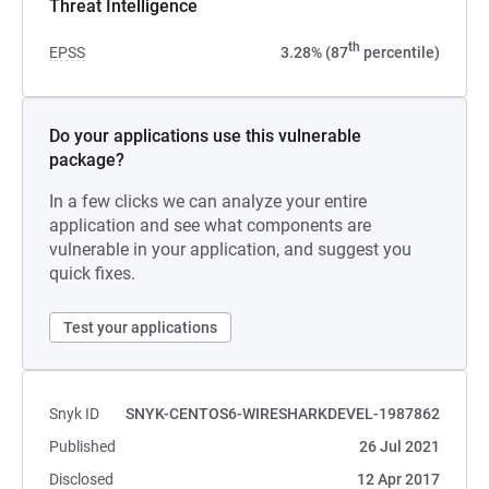
Threat Intelligence
th
EPSS
3.28% (87
percentile)
Do your applications use this vulnerable
package?
In a few clicks we can analyze your entire
application and see what components are
vulnerable in your application, and suggest you
quick fixes.
Test your applications
Snyk ID
SNYK-CENTOS6-WIRESHARKDEVEL-1987862
Published
26 Jul 2021
Disclosed
12 Apr 2017