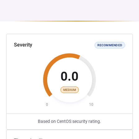
Severity
RECOMMENDED
0.0
MEDIUM
0
10
Based on CentOS security rating.