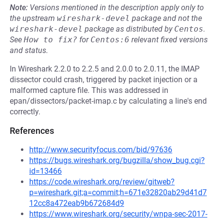
Note:
Versions mentioned in the description apply only to
the upstream
wireshark-devel
package and not the
wireshark-devel
package as distributed by
Centos
.
See
How to fix?
for
Centos:6
relevant fixed versions
and status.
In Wireshark 2.2.0 to 2.2.5 and 2.0.0 to 2.0.11, the IMAP
dissector could crash, triggered by packet injection or a
malformed capture file. This was addressed in
epan/dissectors/packet-imap.c by calculating a line's end
correctly.
References
http://www.securityfocus.com/bid/97636
https://bugs.wireshark.org/bugzilla/show_bug.cgi?
id=13466
https://code.wireshark.org/review/gitweb?
p=wireshark.git;a=commit;h=671e32820ab29d41d7
12cc8a472eab9b672684d9
https://www.wireshark.org/security/wnpa-sec-2017-