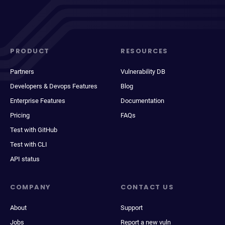
PRODUCT
RESOURCES
Partners
Vulnerability DB
Developers & Devops Features
Blog
Enterprise Features
Documentation
Pricing
FAQs
Test with GitHub
Test with CLI
API status
COMPANY
CONTACT US
About
Support
Jobs
Report a new vuln