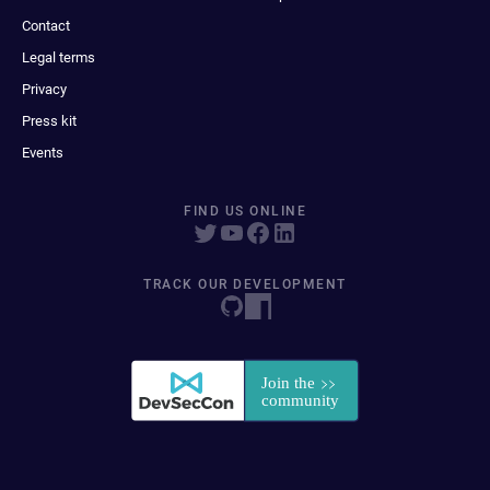
Contact
Legal terms
Privacy
Press kit
Events
FIND US ONLINE
TRACK OUR DEVELOPMENT