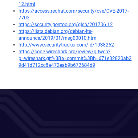
12.html
https://access.redhat.com/security/cve/CVE-2017-
7703
https://security.gentoo.org/glsa/201706-12
https://lists.debian.org/debian-lts-
announce/2019/01/msg00010.html
http://www.securitytracker.com/id/1038262
https://code.wireshark.org/review/gitweb?
p=wireshark.git%3Ba=commit%3Bh=671e32820ab2
9d41d712cc8a472eab9b672684d9