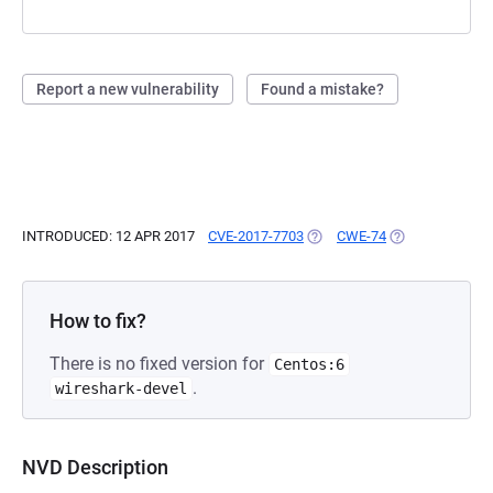
Report a new vulnerability
Found a mistake?
INTRODUCED: 12 APR 2017
CVE-2017-7703
(OPENS IN A NEW TAB)
CWE-74
(OPENS IN A NE
How to fix?
There is no fixed version for
Centos:6
.
wireshark-devel
NVD Description