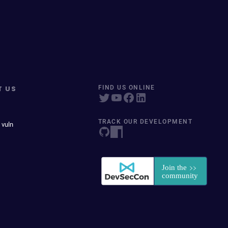
T US
FIND US ONLINE
TRACK OUR DEVELOPMENT
 vuln