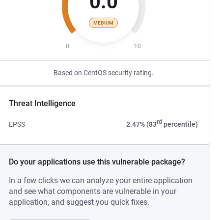
0.0
MEDIUM
0
10
Based on CentOS security rating.
Threat Intelligence
rd
EPSS
2.47% (83
percentile)
Do your applications use this vulnerable package?
In a few clicks we can analyze your entire application
and see what components are vulnerable in your
application, and suggest you quick fixes.