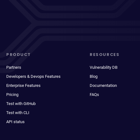
PRODUCT
RESOURCES
Partners
Vulnerability DB
Developers & Devops Features
Blog
Enterprise Features
Documentation
Pricing
FAQs
Test with GitHub
Test with CLI
API status