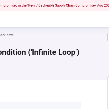
 compromised in the "Keyv / Cacheable Supply Chain Compromise - Aug 20
hark-devel
dition ('Infinite Loop')
EW TAB)