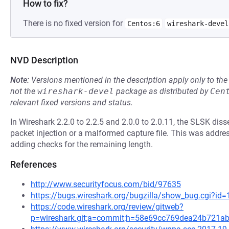
How to fix?
There is no fixed version for
Centos:6
wireshark-devel
NVD Description
Note:
Versions mentioned in the description apply only to t
not the
wireshark-devel
package as distributed by
Cen
relevant fixed versions and status.
In Wireshark 2.2.0 to 2.2.5 and 2.0.0 to 2.0.11, the SLSK disse
packet injection or a malformed capture file. This was addre
adding checks for the remaining length.
References
http://www.securityfocus.com/bid/97635
https://bugs.wireshark.org/bugzilla/show_bug.cgi?id
https://code.wireshark.org/review/gitweb?
p=wireshark.git;a=commit;h=58e69cc769dea24b721a