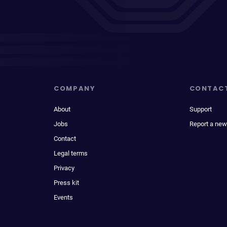
COMPANY
CONTAC
About
Support
Jobs
Report a new
Contact
Legal terms
Privacy
Press kit
Events