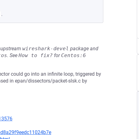
.
he upstream
wireshark-devel
package and
tos
.
See
How to fix?
for
Centos:6
ctor could go into an infinite loop, triggered by
ssed in epan/dissectors/packet-slsk.c by
=13576
bd8a29f9eedc11024b7e