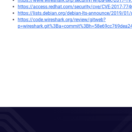
https://www.wireshark.org/security/wnpa-sec-2017-19
https://access.redhat.com/security/cve/CVE-2017-774
https://lists.debian.org/debian-lts-announce/2019/0
https://code.wireshark.org/review/gitweb?
p=wireshark.git%3Ba=commit%3Bh=58e69cc769dea2