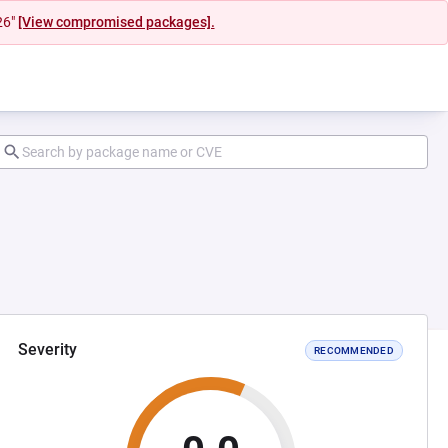
26"
[View compromised packages].
Severity
RECOMMENDED