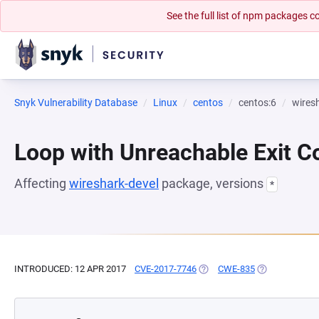
See the full list of npm packages
Snyk Vulnerability Database
Linux
centos
centos:6
wires
Loop with Unreachable Exit Con
Affecting
wireshark-devel
package, versions
*
INTRODUCED: 12 APR 2017
CVE-2017-7746
(OPENS IN A NEW TAB)
CWE-835
(OPENS IN A N