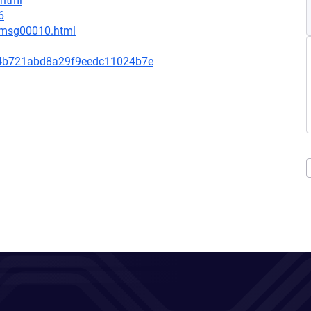
.html
6
1/msg00010.html
4b721abd8a29f9eedc11024b7e