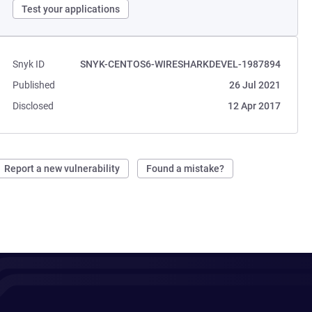
Test your applications
Snyk ID
SNYK-CENTOS6-WIRESHARKDEVEL-1987894
Published
26 Jul 2021
Disclosed
12 Apr 2017
Report a new vulnerability
Found a mistake?