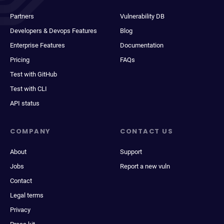
Partners
Vulnerability DB
Developers & Devops Features
Blog
Enterprise Features
Documentation
Pricing
FAQs
Test with GitHub
Test with CLI
API status
COMPANY
CONTACT US
About
Support
Jobs
Report a new vuln
Contact
Legal terms
Privacy