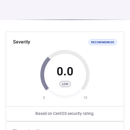
Severity
RECOMMENDED
0.0
LOW
0
10
Based on CentOS security rating.