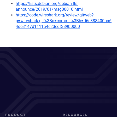
https://lists.debian.org/debian-lts-
announce/2019/01/msg00010.html
https://code.wireshark.org/review/gitweb?
p=wireshark.git%3Ba=commit%3Bh=d6e888400ba6
4de3147d1111a4c23edf389b0000
PRODUCT
RESOURCES