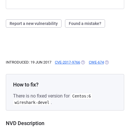
Report a new vulnerability
Found a mistake?
INTRODUCED: 19 JUN 2017
CVE-2017-9766
(OPENS IN A NEW TAB)
CWE-674
(OPENS IN A N
How to fix?
There is no fixed version for
Centos:6
.
wireshark-devel
NVD Description