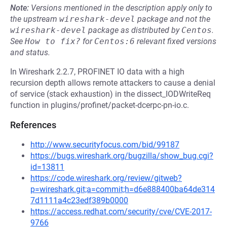
Note:
Versions mentioned in the description apply only to
the upstream
wireshark-devel
package and not the
wireshark-devel
package as distributed by
Centos
.
See
How to fix?
for
Centos:6
relevant fixed versions
and status.
In Wireshark 2.2.7, PROFINET IO data with a high
recursion depth allows remote attackers to cause a denial
of service (stack exhaustion) in the dissect_IODWriteReq
function in plugins/profinet/packet-dcerpc-pn-io.c.
References
http://www.securityfocus.com/bid/99187
https://bugs.wireshark.org/bugzilla/show_bug.cgi?
id=13811
https://code.wireshark.org/review/gitweb?
p=wireshark.git;a=commit;h=d6e888400ba64de314
7d1111a4c23edf389b0000
https://access.redhat.com/security/cve/CVE-2017-
9766