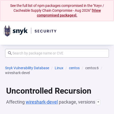
See the full list of npm packages compromised in the "Keyv /
Cacheable Supply Chain Compromise - Aug 2026"
[View
compromised packages].
Snyk Vulnerability Database
Linux
centos
centos:6
wireshark-devel
Uncontrolled Recursion
Affecting
wireshark-devel
package, versions
*