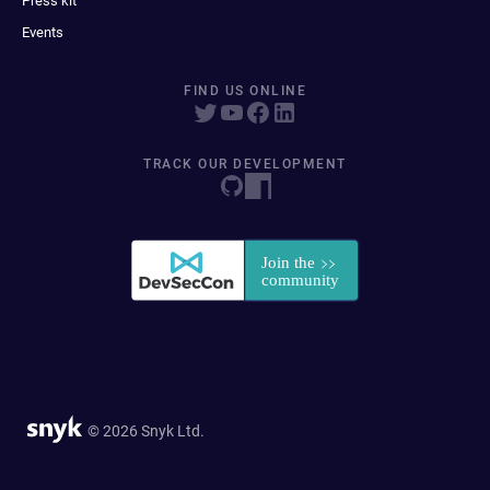
Press kit
Events
FIND US ONLINE
TRACK OUR DEVELOPMENT
© 2026 Snyk Ltd.