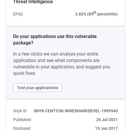
Threat Intelligence
th
EPSS
3.82% (89
percentile)
Do your applications use this vulnerable
package?
In a few clicks we can analyze your entire
application and see what components are
vulnerable in your application, and suggest you
quick fixes.
Test your applications
Snyk ID
SNYK-CENTOS6-WIRESHARKDEVEL-1989940
Published
26 Jul 2021
Disclosed
19 Jun 2017