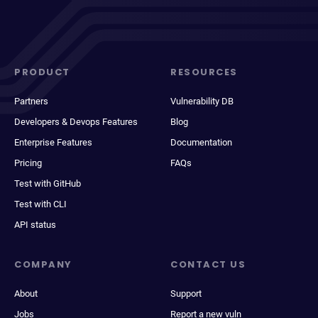
PRODUCT
RESOURCES
Partners
Vulnerability DB
Developers & Devops Features
Blog
Enterprise Features
Documentation
Pricing
FAQs
Test with GitHub
Test with CLI
API status
COMPANY
CONTACT US
About
Support
Jobs
Report a new vuln