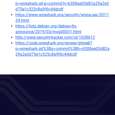
p=wireshark.git;a=commit;h=6308ae03d82a29a2e3
d75e1c325c8a9f6c44dcdf
https://www.wireshark.org/security/wnpa-sec-2017-
29.html
https://lists.debian.org/debian-lts-
announce/2019/03/msg00031.html
http://www.securitytracker.com/id/1038612
https://code.wireshark.org/review/gitweb?
p=wireshark.git%3Ba=commit%3Bh=6308ae03d82a
29a2e3d75e1c325c8a9f6c44dcdf