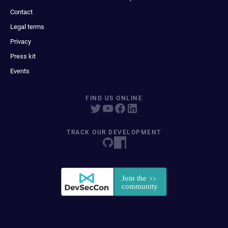
Contact
Legal terms
Privacy
Press kit
Events
FIND US ONLINE
TRACK OUR DEVELOPMENT