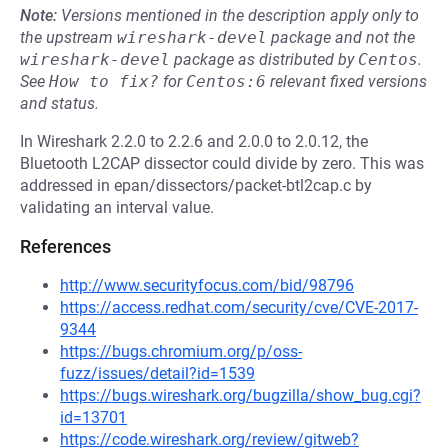
Note:
Versions mentioned in the description apply only to
the upstream
wireshark-devel
package and not the
wireshark-devel
package as distributed by
Centos
.
See
How to fix?
for
Centos:6
relevant fixed versions
and status.
In Wireshark 2.2.0 to 2.2.6 and 2.0.0 to 2.0.12, the
Bluetooth L2CAP dissector could divide by zero. This was
addressed in epan/dissectors/packet-btl2cap.c by
validating an interval value.
References
http://www.securityfocus.com/bid/98796
https://access.redhat.com/security/cve/CVE-2017-
9344
https://bugs.chromium.org/p/oss-
fuzz/issues/detail?id=1539
https://bugs.wireshark.org/bugzilla/show_bug.cgi?
id=13701
https://code.wireshark.org/review/gitweb?