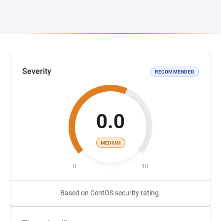
Severity
RECOMMENDED
0.0
MEDIUM
0
10
Based on CentOS security rating.