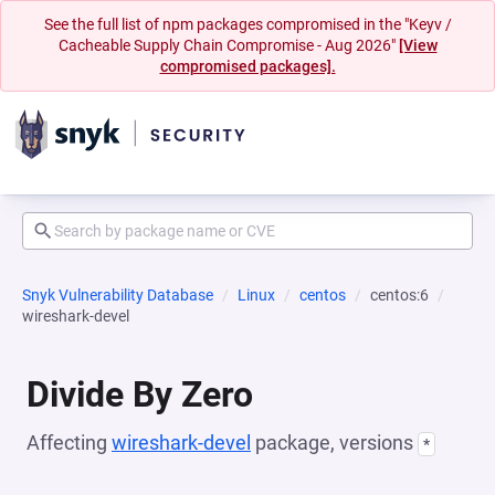
See the full list of npm packages compromised in the "Keyv /
Cacheable Supply Chain Compromise - Aug 2026"
[View
compromised packages].
Snyk Vulnerability Database
Linux
centos
centos:6
wireshark-devel
Divide By Zero
Affecting
wireshark-devel
package, versions
*