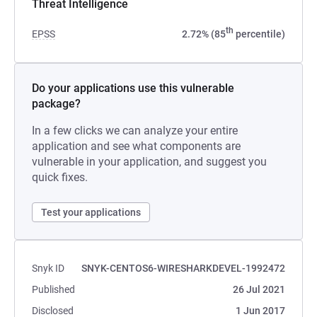
Threat Intelligence
th
EPSS
2.72% (85
percentile)
Do your applications use this vulnerable
package?
In a few clicks we can analyze your entire
application and see what components are
vulnerable in your application, and suggest you
quick fixes.
Test your applications
Snyk ID
SNYK-CENTOS6-WIRESHARKDEVEL-1992472
Published
26 Jul 2021
Disclosed
1 Jun 2017