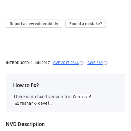
Report a new vulnerability
Found a mistake?
INTRODUCED: 1 JUN 2017
CVE-2017-9344
(OPENS IN A NEW TAB)
CWE-369
(OPENS IN A NE
How to fix?
There is no fixed version for
Centos:6
.
wireshark-devel
NVD Description