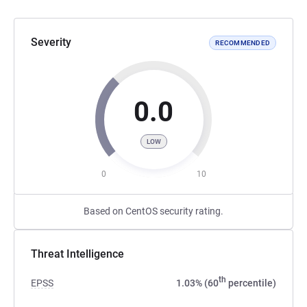
Severity
RECOMMENDED
0.0
LOW
0
10
Based on CentOS security rating.
Threat Intelligence
th
EPSS
1.03% (60
percentile)