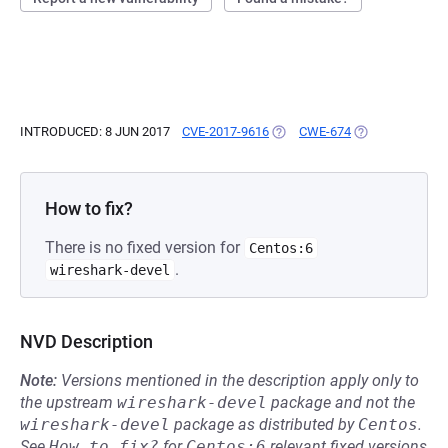
INTRODUCED: 8 JUN 2017
CVE-2017-9616
(OPENS IN A NEW TAB)
CWE-674
(OPENS IN A NE
How to fix?
There is no fixed version for
Centos:6
.
wireshark-devel
NVD Description
Note:
Versions mentioned in the description apply only to
the upstream
wireshark-devel
package and not the
wireshark-devel
package as distributed by
Centos
.
See
How to fix?
for
Centos:6
relevant fixed versions