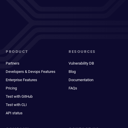
PRODUCT
RESOURCES
Partners
Vulnerability DB
Developers & Devops Features
Blog
Enterprise Features
Documentation
Pricing
FAQs
Test with GitHub
Test with CLI
API status