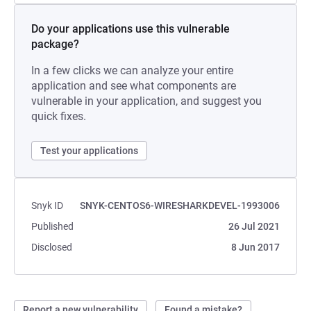
Do your applications use this vulnerable
package?
In a few clicks we can analyze your entire
application and see what components are
vulnerable in your application, and suggest you
quick fixes.
Test your applications
Snyk ID
SNYK-CENTOS6-WIRESHARKDEVEL-1993006
Published
26 Jul 2021
Disclosed
8 Jun 2017
Report a new vulnerability
Found a mistake?