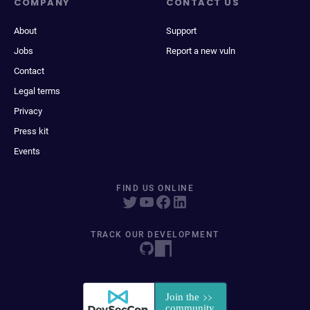
COMPANY
CONTACT US
About
Support
Jobs
Report a new vuln
Contact
Legal terms
Privacy
Press kit
Events
FIND US ONLINE
TRACK OUR DEVELOPMENT