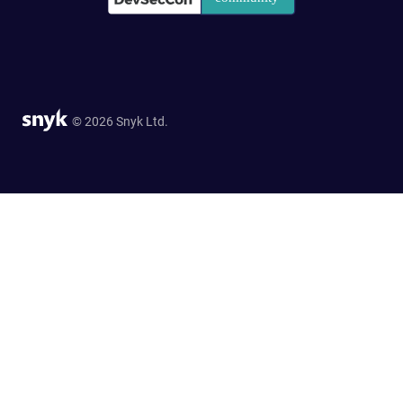
© 2026 Snyk Ltd.