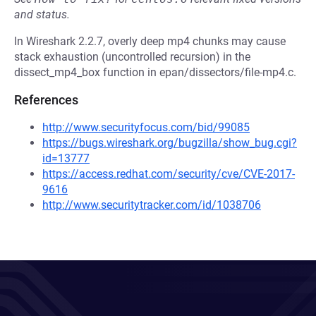
and status.
In Wireshark 2.2.7, overly deep mp4 chunks may cause
stack exhaustion (uncontrolled recursion) in the
dissect_mp4_box function in epan/dissectors/file-mp4.c.
References
http://www.securityfocus.com/bid/99085
https://bugs.wireshark.org/bugzilla/show_bug.cgi?
id=13777
https://access.redhat.com/security/cve/CVE-2017-
9616
http://www.securitytracker.com/id/1038706