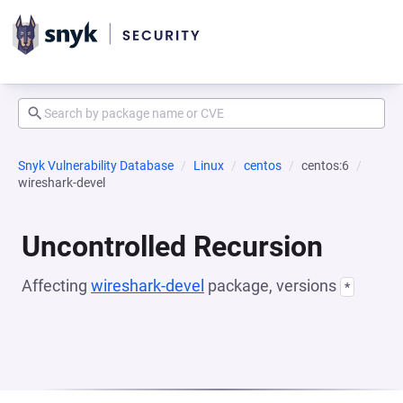
Snyk Vulnerability Database
Linux
centos
centos:6
wireshark-devel
Uncontrolled Recursion
Affecting
wireshark-devel
package, versions
*