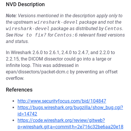
NVD Description
Note:
Versions mentioned in the description apply only to
the upstream
wireshark-devel
package and not the
wireshark-devel
package as distributed by
Centos
.
See
How to fix?
for
Centos:6
relevant fixed versions
and status.
In Wireshark 2.6.0 to 2.6.1, 2.4.0 to 2.4.7, and 2.2.0 to
2.2.15, the DICOM dissector could go into a large or
infinite loop. This was addressed in
epan/dissectors/packet-dcm.c by preventing an offset
overflow.
References
http://www.securityfocus.com/bid/104847
https://bugs.wireshark.org/bugzilla/show_bug.cgi?
id=14742
https://code.wireshark.org/review/gitweb?
p=wireshark.git;a=commit;h=2e716c32be6aa20e18