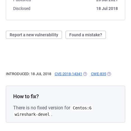
Disclosed
18 Jul 2018
Report a new vulnerability
Found a mistake?
INTRODUCED: 18 JUL 2018
CVE-2018-14341
(OPENS IN A NEW TAB)
CWE-835
(OPENS IN A 
How to fix?
There is no fixed version for
Centos:6
.
wireshark-devel