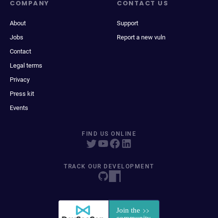
COMPANY
CONTACT US
About
Support
Jobs
Report a new vuln
Contact
Legal terms
Privacy
Press kit
Events
FIND US ONLINE
TRACK OUR DEVELOPMENT