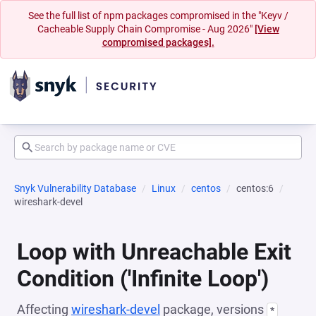
See the full list of npm packages compromised in the "Keyv /
Cacheable Supply Chain Compromise - Aug 2026"
[View
compromised packages].
Snyk Vulnerability Database
Linux
centos
centos:6
wireshark-devel
Loop with Unreachable Exit
Condition ('Infinite Loop')
Affecting
wireshark-devel
package, versions
*