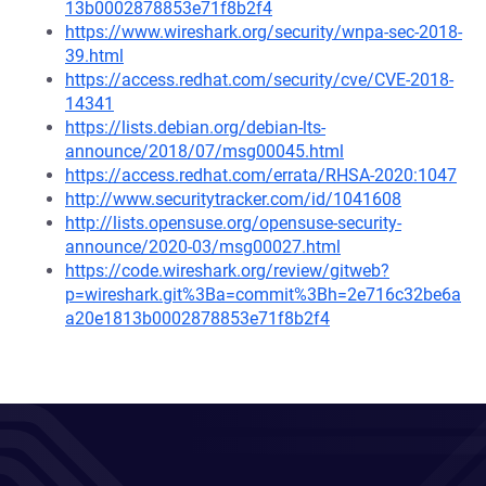
13b0002878853e71f8b2f4
https://www.wireshark.org/security/wnpa-sec-2018-
39.html
https://access.redhat.com/security/cve/CVE-2018-
14341
https://lists.debian.org/debian-lts-
announce/2018/07/msg00045.html
https://access.redhat.com/errata/RHSA-2020:1047
http://www.securitytracker.com/id/1041608
http://lists.opensuse.org/opensuse-security-
announce/2020-03/msg00027.html
https://code.wireshark.org/review/gitweb?
p=wireshark.git%3Ba=commit%3Bh=2e716c32be6a
a20e1813b0002878853e71f8b2f4