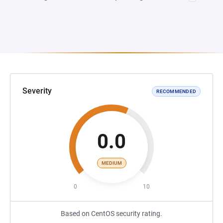
Severity
RECOMMENDED
0.0
MEDIUM
0
10
Based on CentOS security rating.