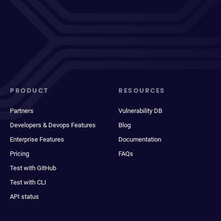
PRODUCT
RESOURCES
Partners
Vulnerability DB
Developers & Devops Features
Blog
Enterprise Features
Documentation
Pricing
FAQs
Test with GitHub
Test with CLI
API status