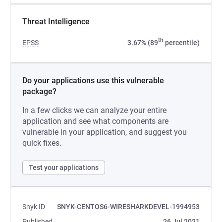
Threat Intelligence
th
EPSS
3.67% (89
percentile)
Do your applications use this vulnerable
package?
In a few clicks we can analyze your entire
application and see what components are
vulnerable in your application, and suggest you
quick fixes.
Test your applications
Snyk ID
SNYK-CENTOS6-WIRESHARKDEVEL-1994953
Published
26 Jul 2021