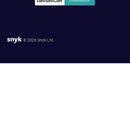
© 2026 Snyk Ltd.