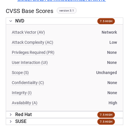
CVSS Base Scores
version 3.1
NVD
7.5 HIGH
Attack Vector (AV)
Network
Attack Complexity (AC)
Low
Privileges Required (PR)
None
User Interaction (UI)
None
Scope (S)
Unchanged
Confidentiality (C)
None
Integrity (I)
None
Availability (A)
High
Red Hat
7.5 HIGH
SUSE
7.5 HIGH