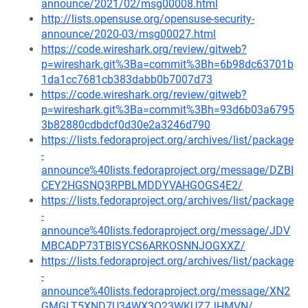
announce/2021/02/msg00008.html
http://lists.opensuse.org/opensuse-security-
announce/2020-03/msg00027.html
https://code.wireshark.org/review/gitweb?
p=wireshark.git%3Ba=commit%3Bh=6b98dc63701b
1da1cc7681cb383dabb0b7007d73
https://code.wireshark.org/review/gitweb?
p=wireshark.git%3Ba=commit%3Bh=93d6b03a6795
3b82880cdbdcf0d30e2a3246d790
https://lists.fedoraproject.org/archives/list/package
-
announce%40lists.fedoraproject.org/message/DZBI
CEY2HGSNQ3RPBLMDDYVAHGOGS4E2/
https://lists.fedoraproject.org/archives/list/package
-
announce%40lists.fedoraproject.org/message/JDV
MBCADP73TBISYCS6ARKOSNNJOGXXZ/
https://lists.fedoraproject.org/archives/list/package
-
announce%40lists.fedoraproject.org/message/XN2
GMGLT5XND7U34WX3O23WKUZ7JHMVN/