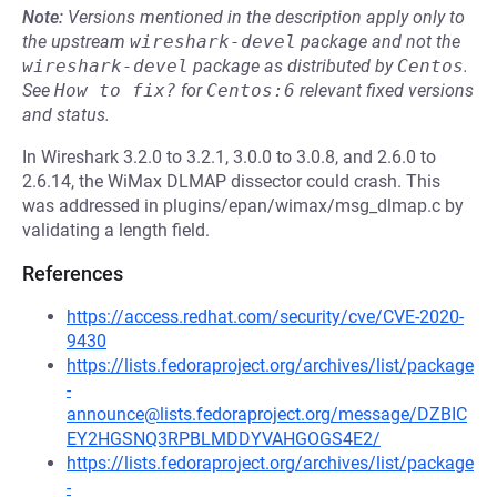
Note:
Versions mentioned in the description apply only to
the upstream
wireshark-devel
package and not the
wireshark-devel
package as distributed by
Centos
.
See
How to fix?
for
Centos:6
relevant fixed versions
and status.
In Wireshark 3.2.0 to 3.2.1, 3.0.0 to 3.0.8, and 2.6.0 to
2.6.14, the WiMax DLMAP dissector could crash. This
was addressed in plugins/epan/wimax/msg_dlmap.c by
validating a length field.
References
https://access.redhat.com/security/cve/CVE-2020-
9430
https://lists.fedoraproject.org/archives/list/package
-
announce@lists.fedoraproject.org/message/DZBIC
EY2HGSNQ3RPBLMDDYVAHGOGS4E2/
https://lists.fedoraproject.org/archives/list/package
-