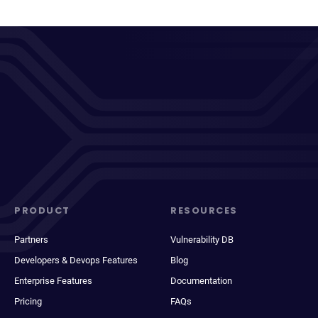
PRODUCT
RESOURCES
Partners
Vulnerability DB
Developers & Devops Features
Blog
Enterprise Features
Documentation
Pricing
FAQs