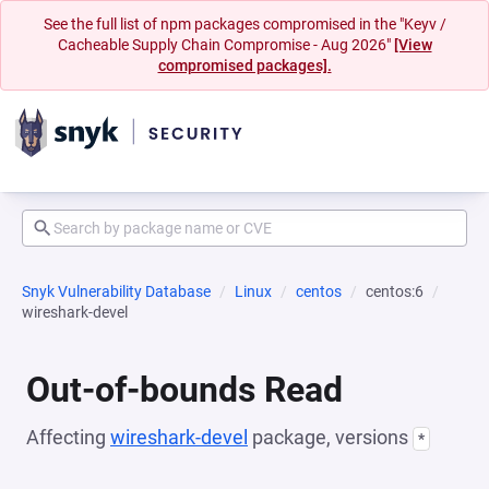
See the full list of npm packages compromised in the "Keyv /
Cacheable Supply Chain Compromise - Aug 2026"
[View
compromised packages].
Snyk Vulnerability Database
Linux
centos
centos:6
wireshark-devel
Out-of-bounds Read
Affecting
wireshark-devel
package, versions
*