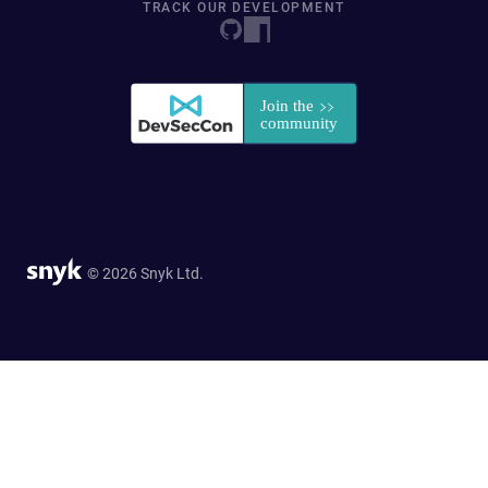
TRACK OUR DEVELOPMENT
© 2026 Snyk Ltd.