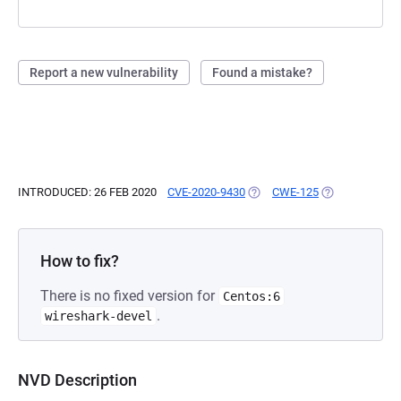
Report a new vulnerability
Found a mistake?
INTRODUCED: 26 FEB 2020
CVE-2020-9430
(OPENS IN A NEW TAB)
CWE-125
(OPENS IN A N
How to fix?
There is no fixed version for
Centos:6
.
wireshark-devel
NVD Description