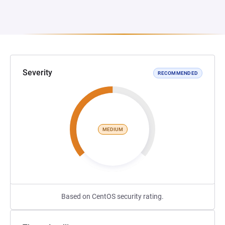
Severity
RECOMMENDED
MEDIUM
Based on CentOS security rating.