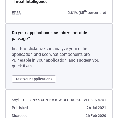
Threat Intelligence
th
EPSS
2.81% (85
percentile)
Do your applications use this vulnerable
package?
In a few clicks we can analyze your entire
application and see what components are
vulnerable in your application, and suggest you
quick fixes.
Test your applications
Snyk ID
SNYK-CENTOS6-WIRESHARKDEVEL-2024701
Published
26 Jul 2021
Disclosed
26 Feb 2020