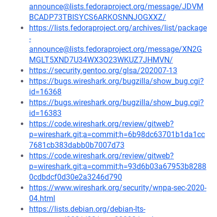
announce@lists.fedoraproject.org/message/JDVM
BCADP73TBISYCS6ARKOSNNJOGXXZ/
https://lists.fedoraproject.org/archives/list/package
-
announce@lists.fedoraproject.org/message/XN2G
MGLT5XND7U34WX3O23WKUZ7JHMVN/
https://security.gentoo.org/glsa/202007-13
https://bugs.wireshark.org/bugzilla/show_bug.cgi?
id=16368
https://bugs.wireshark.org/bugzilla/show_bug.cgi?
id=16383
https://code.wireshark.org/review/gitweb?
p=wireshark.git;a=commit;h=6b98dc63701b1da1cc
7681cb383dabb0b7007d73
https://code.wireshark.org/review/gitweb?
p=wireshark.git;a=commit;h=93d6b03a67953b8288
0cdbdcf0d30e2a3246d790
https://www.wireshark.org/security/wnpa-sec-2020-
04.html
https://lists.debian.org/debian-lts-