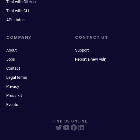
Test with GitHub
Test with CLI
API status
COMPANY
CONTACT US
About
Support
Jobs
Report a new vuln
Contact
Legal terms
Privacy
Press kit
Events
FIND US ONLINE