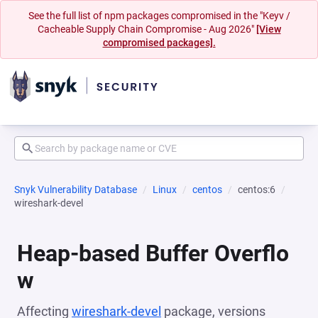
See the full list of npm packages compromised in the "Keyv /
Cacheable Supply Chain Compromise - Aug 2026"
[View
compromised packages].
Snyk Vulnerability Database
Linux
centos
centos:6
wireshark-devel
Heap-based Buffer Overflo
w
Affecting
wireshark-devel
package, versions