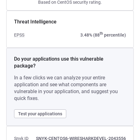
Based on CentOS security rating.
Threat Intelligence
th
EPSS
3.48% (88
percentile)
Do your applications use this vulnerable
package?
In a few clicks we can analyze your entire
application and see what components are
vulnerable in your application, and suggest you
quick fixes.
Test your applications
Snyk ID
SNYK-CENTOS6-WIRESHARKDEVEL-2043556