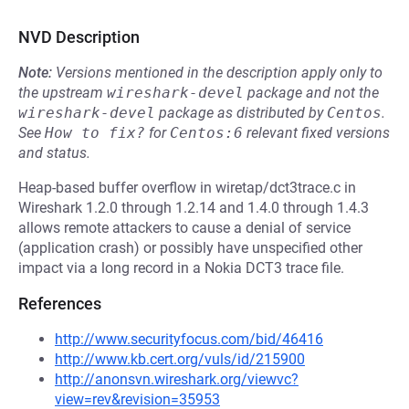
NVD Description
Note:
Versions mentioned in the description apply only to
the upstream
wireshark-devel
package and not the
wireshark-devel
package as distributed by
Centos
.
See
How to fix?
for
Centos:6
relevant fixed versions
and status.
Heap-based buffer overflow in wiretap/dct3trace.c in
Wireshark 1.2.0 through 1.2.14 and 1.4.0 through 1.4.3
allows remote attackers to cause a denial of service
(application crash) or possibly have unspecified other
impact via a long record in a Nokia DCT3 trace file.
References
http://www.securityfocus.com/bid/46416
http://www.kb.cert.org/vuls/id/215900
http://anonsvn.wireshark.org/viewvc?
view=rev&revision=35953