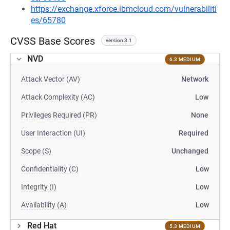
https://exchange.xforce.ibmcloud.com/vulnerabiliti
es/65780
CVSS Base Scores
version 3.1
NVD
6.3 MEDIUM
Attack Vector (AV)
Network
Attack Complexity (AC)
Low
Privileges Required (PR)
None
User Interaction (UI)
Required
Scope (S)
Unchanged
Confidentiality (C)
Low
Integrity (I)
Low
Availability (A)
Low
Red Hat
5.3 MEDIUM