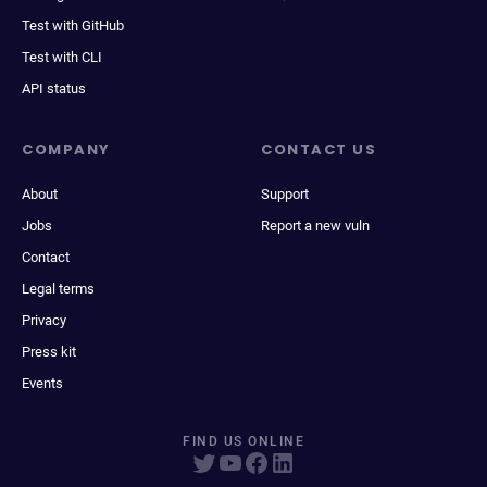
Test with GitHub
Test with CLI
API status
COMPANY
CONTACT US
About
Support
Jobs
Report a new vuln
Contact
Legal terms
Privacy
Press kit
Events
FIND US ONLINE