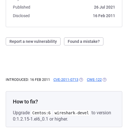
Published
26 Jul 2021
Disclosed
16 Feb 2011
Report a new vulnerability
Found a mistake?
INTRODUCED: 16 FEB 2011
CVE-2011-0713
(OPENS IN A NEW TAB)
CWE-122
(OPENS IN A N
How to fix?
Upgrade
to version
Centos:6
wireshark-devel
0:1.2.15-1.el6_0.1 or higher.