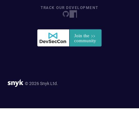
TRACK OUR DEVELOPMENT
© 2026 Snyk Ltd.