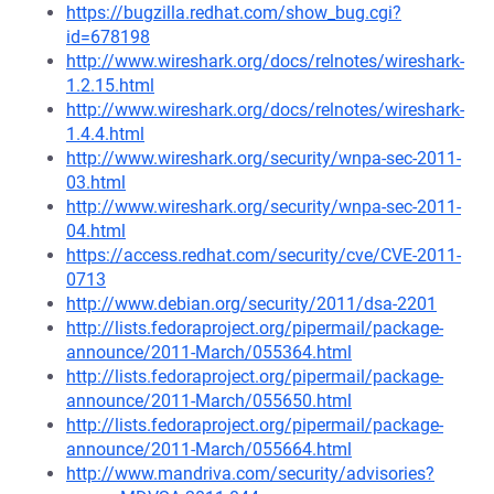
https://bugzilla.redhat.com/show_bug.cgi?
id=678198
http://www.wireshark.org/docs/relnotes/wireshark-
1.2.15.html
http://www.wireshark.org/docs/relnotes/wireshark-
1.4.4.html
http://www.wireshark.org/security/wnpa-sec-2011-
03.html
http://www.wireshark.org/security/wnpa-sec-2011-
04.html
https://access.redhat.com/security/cve/CVE-2011-
0713
http://www.debian.org/security/2011/dsa-2201
http://lists.fedoraproject.org/pipermail/package-
announce/2011-March/055364.html
http://lists.fedoraproject.org/pipermail/package-
announce/2011-March/055650.html
http://lists.fedoraproject.org/pipermail/package-
announce/2011-March/055664.html
http://www.mandriva.com/security/advisories?