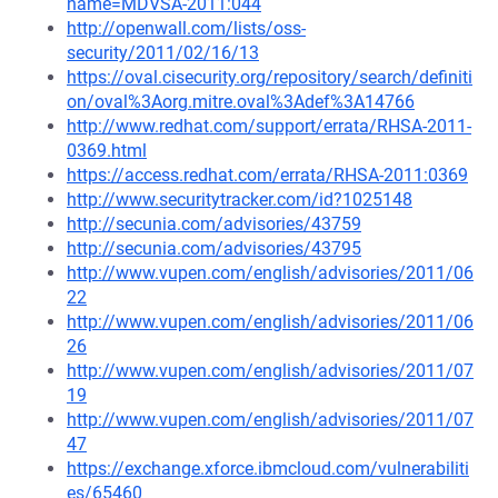
name=MDVSA-2011:044
http://openwall.com/lists/oss-
security/2011/02/16/13
https://oval.cisecurity.org/repository/search/definiti
on/oval%3Aorg.mitre.oval%3Adef%3A14766
http://www.redhat.com/support/errata/RHSA-2011-
0369.html
https://access.redhat.com/errata/RHSA-2011:0369
http://www.securitytracker.com/id?1025148
http://secunia.com/advisories/43759
http://secunia.com/advisories/43795
http://www.vupen.com/english/advisories/2011/06
22
http://www.vupen.com/english/advisories/2011/06
26
http://www.vupen.com/english/advisories/2011/07
19
http://www.vupen.com/english/advisories/2011/07
47
https://exchange.xforce.ibmcloud.com/vulnerabiliti
es/65460