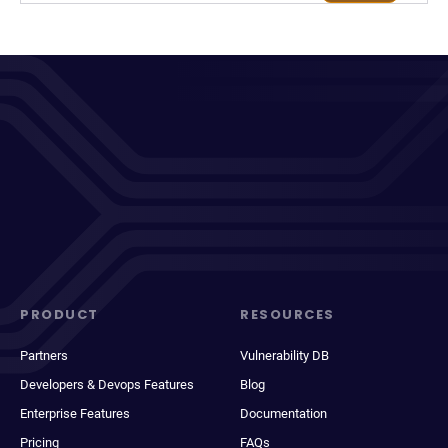
PRODUCT
RESOURCES
Partners
Vulnerability DB
Developers & Devops Features
Blog
Enterprise Features
Documentation
Pricing
FAQs