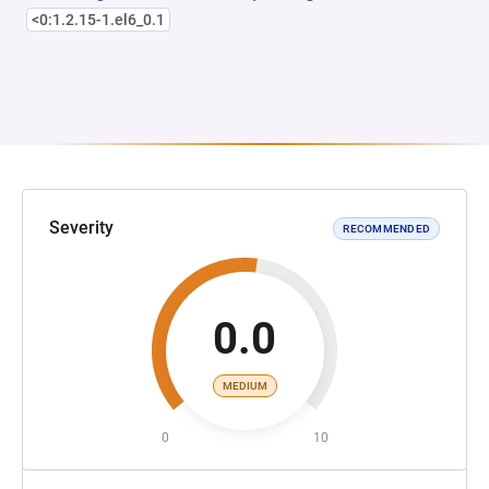
<0:1.2.15-1.el6_0.1
Severity
RECOMMENDED
0.0
MEDIUM
0
10