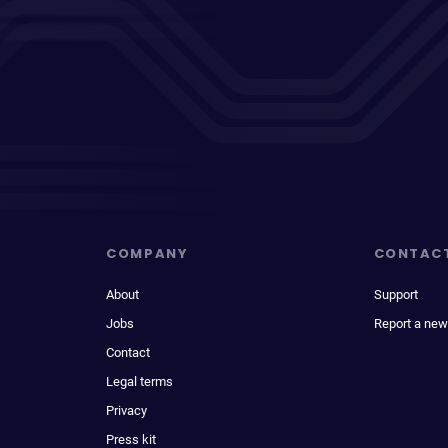
COMPANY
CONTAC
About
Support
Jobs
Report a new
Contact
Legal terms
Privacy
Press kit