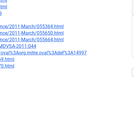
html
html
9
nounce/2011-March/055364.html
nounce/2011-March/055650.html
nounce/2011-March/055664.html
=MDVSA-2011:044
tion/oval%3Aorg.mitre.oval%3Adef%3A14997
69.html
70.html