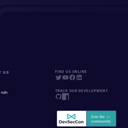
T US
FIND US ONLINE
TRACK OUR DEVELOPMENT
 vuln