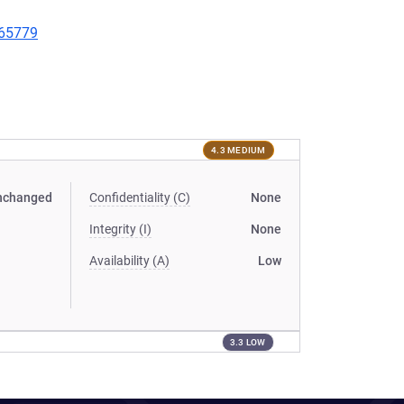
/65779
4.3 MEDIUM
nchanged
Confidentiality (C)
None
Integrity (I)
None
Availability (A)
Low
3.3 LOW