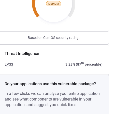
MEDIUM
Based on CentOS security rating.
Threat Intelligence
th
EPSS
3.28% (87
percentile)
Do your applications use this vulnerable package?
In a few clicks we can analyze your entire application
and see what components are vulnerable in your
application, and suggest you quick fixes.