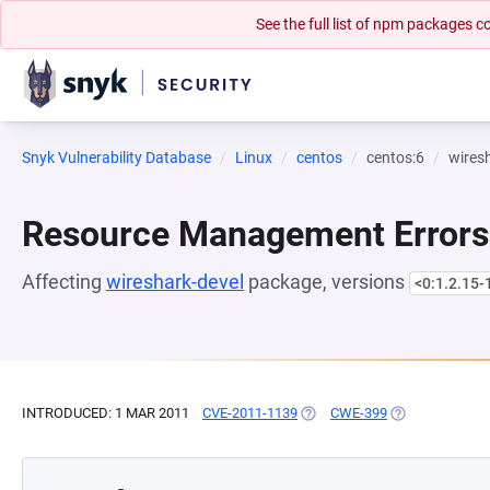
See the full list of npm packages
Snyk Vulnerability Database
Linux
centos
centos:6
wires
Resource Management Errors
Affecting
wireshark-devel
package, versions
<0:1.2.15-
INTRODUCED: 1 MAR 2011
CVE-2011-1139
(OPENS IN A NEW TAB)
CWE-399
(OPENS IN A N