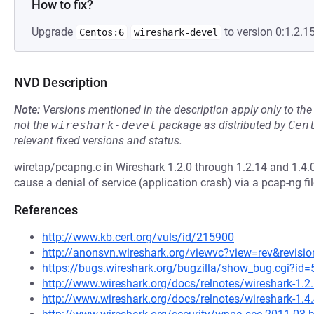
How to fix?
Upgrade
to version 0:1.2.15
Centos:6
wireshark-devel
NVD Description
Note:
Versions mentioned in the description apply only to t
not the
wireshark-devel
package as distributed by
Cen
relevant fixed versions and status.
wiretap/pcapng.c in Wireshark 1.2.0 through 1.2.14 and 1.4.0
cause a denial of service (application crash) via a pcap-ng fil
References
http://www.kb.cert.org/vuls/id/215900
http://anonsvn.wireshark.org/viewvc?view=rev&revisi
https://bugs.wireshark.org/bugzilla/show_bug.cgi?id
http://www.wireshark.org/docs/relnotes/wireshark-1.2
http://www.wireshark.org/docs/relnotes/wireshark-1.4