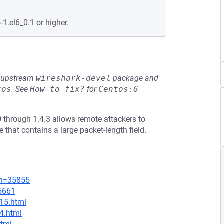
-1.el6_0.1 or higher.
he upstream
wireshark-devel
package and
tos
.
See
How to fix?
for
Centos:6
 through 1.4.3 allows remote attackers to
e that contains a large packet-length field.
on=35855
=5661
.15.html
.4.html