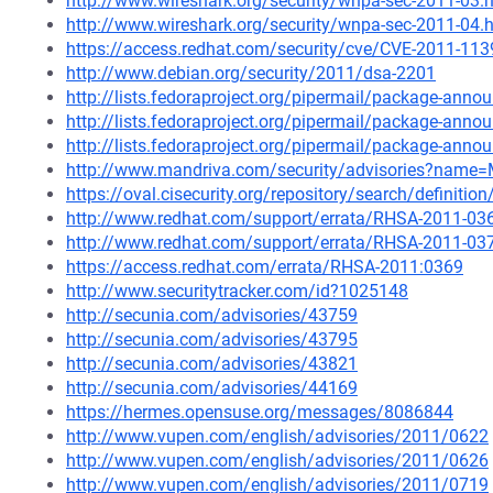
http://www.wireshark.org/security/wnpa-sec-2011-03.
http://www.wireshark.org/security/wnpa-sec-2011-04.
https://access.redhat.com/security/cve/CVE-2011-113
http://www.debian.org/security/2011/dsa-2201
http://lists.fedoraproject.org/pipermail/package-an
http://lists.fedoraproject.org/pipermail/package-an
http://lists.fedoraproject.org/pipermail/package-an
http://www.mandriva.com/security/advisories?name
https://oval.cisecurity.org/repository/search/defini
http://www.redhat.com/support/errata/RHSA-2011-03
http://www.redhat.com/support/errata/RHSA-2011-03
https://access.redhat.com/errata/RHSA-2011:0369
http://www.securitytracker.com/id?1025148
http://secunia.com/advisories/43759
http://secunia.com/advisories/43795
http://secunia.com/advisories/43821
http://secunia.com/advisories/44169
https://hermes.opensuse.org/messages/8086844
http://www.vupen.com/english/advisories/2011/0622
http://www.vupen.com/english/advisories/2011/0626
http://www.vupen.com/english/advisories/2011/0719