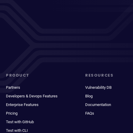
PRODUCT
RESOURCES
Partners
Vulnerability DB
Developers & Devops Features
Blog
Enterprise Features
Documentation
Pricing
FAQs
Test with GitHub
Test with CLI