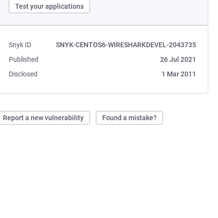
Test your applications
Snyk ID
SNYK-CENTOS6-WIRESHARKDEVEL-2043735
Published
26 Jul 2021
Disclosed
1 Mar 2011
Report a new vulnerability
Found a mistake?