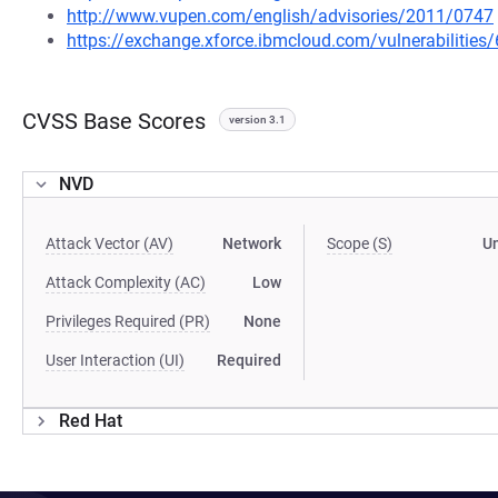
http://www.vupen.com/english/advisories/2011/0747
https://exchange.xforce.ibmcloud.com/vulnerabilities
CVSS Base Scores
version 3.1
NVD
Attack Vector (AV)
Network
Scope (S)
U
Attack Complexity (AC)
Low
Privileges Required (PR)
None
User Interaction (UI)
Required
Red Hat