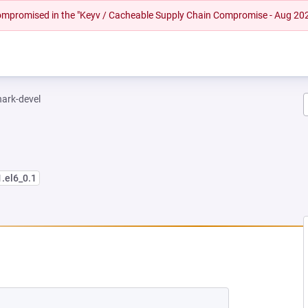
 compromised in the "Keyv / Cacheable Supply Chain Compromise - Aug 20
hark-devel
1.el6_0.1
EW TAB)