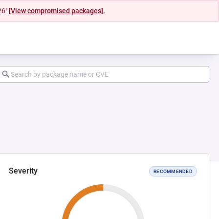
26"
[View compromised packages].
Severity
RECOMMENDED