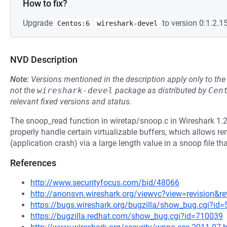
How to fix?
Upgrade
to version 0:1.2.15
Centos:6
wireshark-devel
NVD Description
Note:
Versions mentioned in the description apply only to t
not the
wireshark-devel
package as distributed by
Cen
relevant fixed versions and status.
The snoop_read function in wiretap/snoop.c in Wireshark 1.2.
properly handle certain virtualizable buffers, which allows re
(application crash) via a large length value in a snoop file th
References
http://www.securityfocus.com/bid/48066
http://anonsvn.wireshark.org/viewvc?view=revision&r
https://bugs.wireshark.org/bugzilla/show_bug.cgi?id
https://bugzilla.redhat.com/show_bug.cgi?id=710039