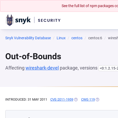
See the full list of npm packages
Snyk Vulnerability Database
Linux
centos
centos:6
wires
Out-of-Bounds
Affecting
wireshark-devel
package, versions
<0:1.2.15-
INTRODUCED: 31 MAY 2011
CVE-2011-1959
(OPENS IN A NEW TAB)
CWE-119
(OPENS IN A 