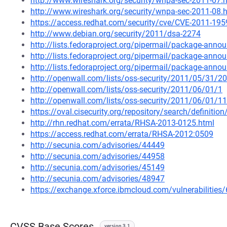
http://www.wireshark.org/security/wnpa-sec-2011-07.
http://www.wireshark.org/security/wnpa-sec-2011-08.
https://access.redhat.com/security/cve/CVE-2011-195
http://www.debian.org/security/2011/dsa-2274
http://lists.fedoraproject.org/pipermail/package-an
http://lists.fedoraproject.org/pipermail/package-an
http://lists.fedoraproject.org/pipermail/package-an
http://openwall.com/lists/oss-security/2011/05/31/20
http://openwall.com/lists/oss-security/2011/06/01/1
http://openwall.com/lists/oss-security/2011/06/01/11
https://oval.cisecurity.org/repository/search/defini
http://rhn.redhat.com/errata/RHSA-2013-0125.html
https://access.redhat.com/errata/RHSA-2012:0509
http://secunia.com/advisories/44449
http://secunia.com/advisories/44958
http://secunia.com/advisories/45149
http://secunia.com/advisories/48947
https://exchange.xforce.ibmcloud.com/vulnerabilities
CVSS Base Scores
version 3.1