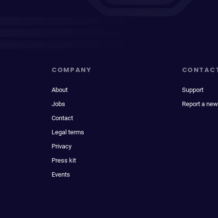
COMPANY
CONTAC
About
Support
Jobs
Report a new
Contact
Legal terms
Privacy
Press kit
Events