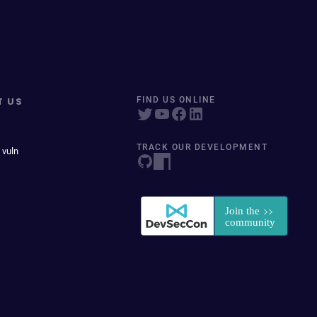
T US
FIND US ONLINE
TRACK OUR DEVELOPMENT
 vuln