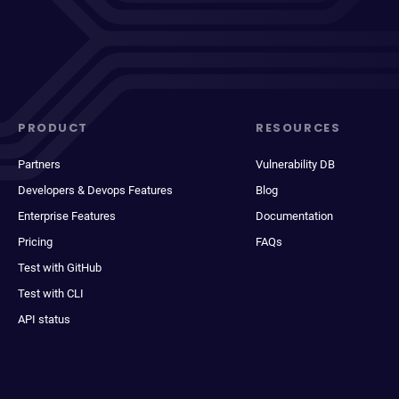
PRODUCT
RESOURCES
Partners
Vulnerability DB
Developers & Devops Features
Blog
Enterprise Features
Documentation
Pricing
FAQs
Test with GitHub
Test with CLI
API status