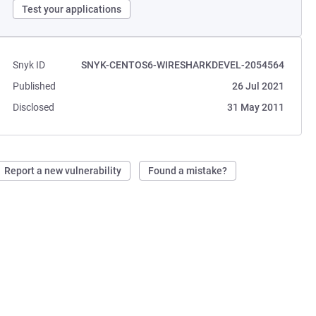
Test your applications
Snyk ID
SNYK-CENTOS6-WIRESHARKDEVEL-2054564
Published
26 Jul 2021
Disclosed
31 May 2011
Report a new vulnerability
Found a mistake?