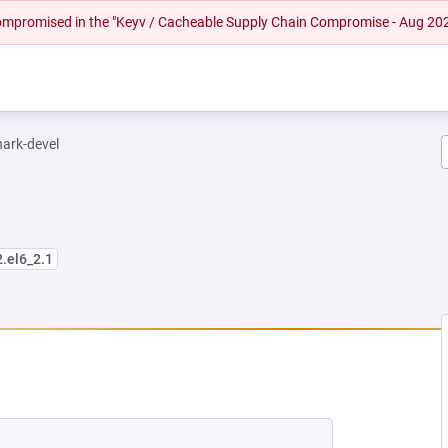
 compromised in the "Keyv / Cacheable Supply Chain Compromise - Aug 20
hark-devel
2.el6_2.1
NEW TAB)