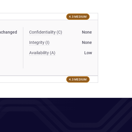
4.3 MEDIUM
nchanged
Confidentiality (C)
None
Integrity (I)
None
Availability (A)
Low
4.3 MEDIUM