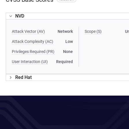
NVD
Attack Vector (AV)
Network
Scope (S)
U
Attack Complexity (AC)
Low
Privileges Required (PR)
None
User Interaction (UI)
Required
Red Hat