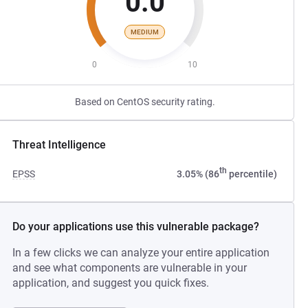
0.0
MEDIUM
0
10
Based on CentOS security rating.
Threat Intelligence
th
EPSS
3.05% (86
percentile)
Do your applications use this vulnerable package?
In a few clicks we can analyze your entire application
and see what components are vulnerable in your
application, and suggest you quick fixes.