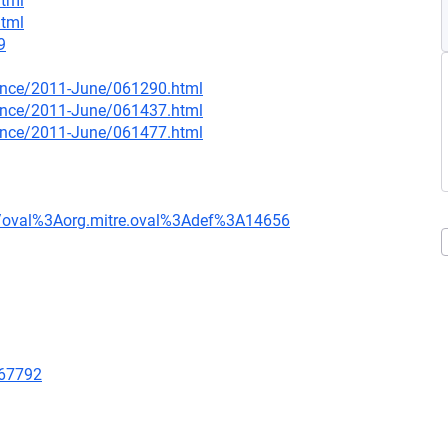
html
html
9
nounce/2011-June/061290.html
nounce/2011-June/061437.html
nounce/2011-June/061477.html
tion/oval%3Aorg.mitre.oval%3Adef%3A14656
/67792