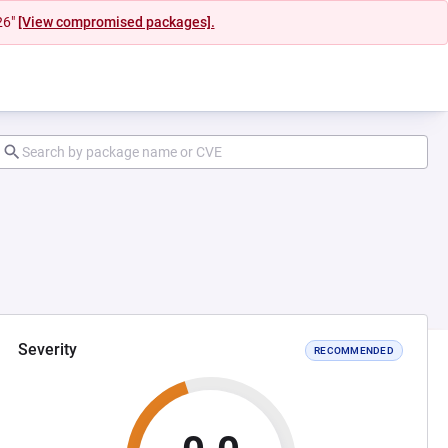
26"
[View compromised packages].
Severity
RECOMMENDED