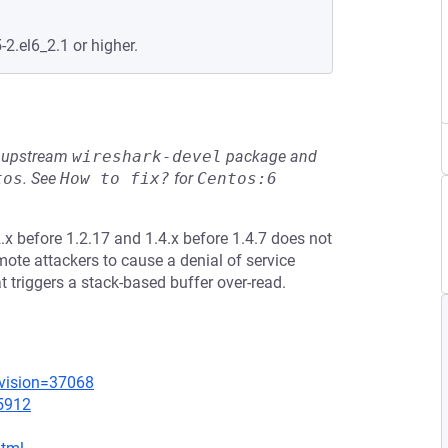
-2.el6_2.1 or higher.
he upstream
wireshark-devel
package and
tos
.
See
How to fix?
for
Centos:6
x before 1.2.17 and 1.4.x before 1.4.7 does not
mote attackers to cause a denial of service
at triggers a stack-based buffer over-read.
evision=37068
=5912