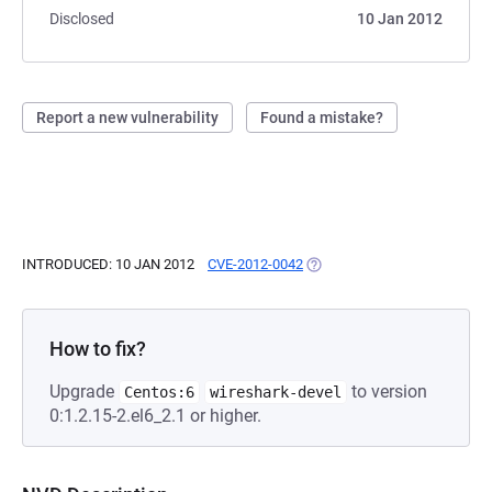
Disclosed
10 Jan 2012
Report a new vulnerability
Found a mistake?
INTRODUCED: 10 JAN 2012
CVE-2012-0042
(OPENS IN A NEW TAB)
How to fix?
Upgrade
to version
Centos:6
wireshark-devel
0:1.2.15-2.el6_2.1 or higher.