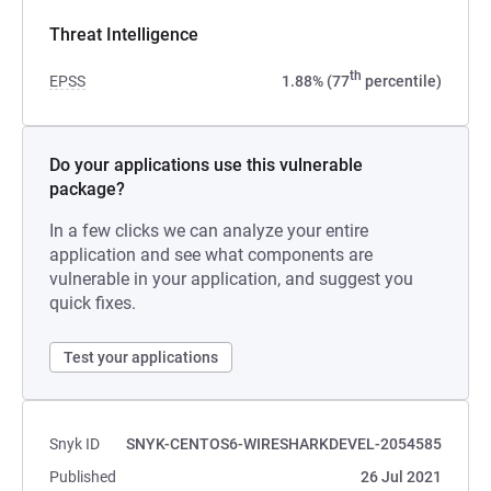
Threat Intelligence
th
EPSS
1.88% (77
percentile)
Do your applications use this vulnerable
package?
In a few clicks we can analyze your entire
application and see what components are
vulnerable in your application, and suggest you
quick fixes.
Test your applications
Snyk ID
SNYK-CENTOS6-WIRESHARKDEVEL-2054585
Published
26 Jul 2021