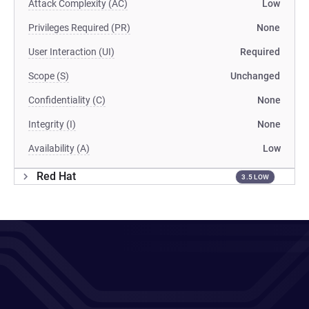
Attack Complexity (AC)
Low
Privileges Required (PR)
None
User Interaction (UI)
Required
Scope (S)
Unchanged
Confidentiality (C)
None
Integrity (I)
None
Availability (A)
Low
Red Hat
3.5 LOW