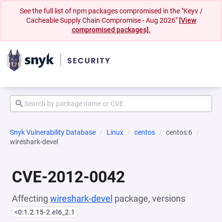
See the full list of npm packages compromised in the "Keyv /
Cacheable Supply Chain Compromise - Aug 2026"
[View
compromised packages].
Snyk Vulnerability Database
Linux
centos
centos:6
wireshark-devel
CVE-2012-0042
Affecting
wireshark-devel
package, versions
<0:1.2.15-2.el6_2.1