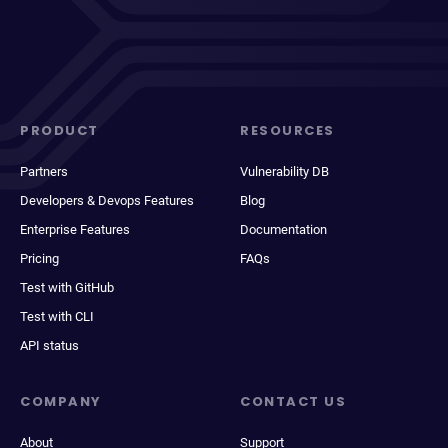
PRODUCT
RESOURCES
Partners
Vulnerability DB
Developers & Devops Features
Blog
Enterprise Features
Documentation
Pricing
FAQs
Test with GitHub
Test with CLI
API status
COMPANY
CONTACT US
About
Support