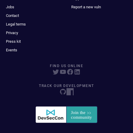
Jobs
Report a new vuln
Contact
Legal terms
Privacy
Press kit
Events
FIND US ONLINE
TRACK OUR DEVELOPMENT