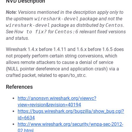
NVD Description
Note:
Versions mentioned in the description apply only to
the upstream
wireshark-devel
package and not the
wireshark-devel
package as distributed by
Centos
.
See
How to fix?
for
Centos:6
relevant fixed versions
and status.
Wireshark 1.4.x before 1.4.11 and 1.6.x before 1.6.5 does
not properly perform certain string conversions, which
allows remote attackers to cause a denial of service
(NULL pointer dereference and application crash) via a
crafted packet, related to epan/to_str.c.
References
http://anonsvn.wireshark.org/viewvc?
view=revision&revision=40194
https://bugs.wireshark.org/bugzilla/show_bug.cgi?
id=6634
http://www.wireshark.org/security/wnpa-sec-2012-
02.html