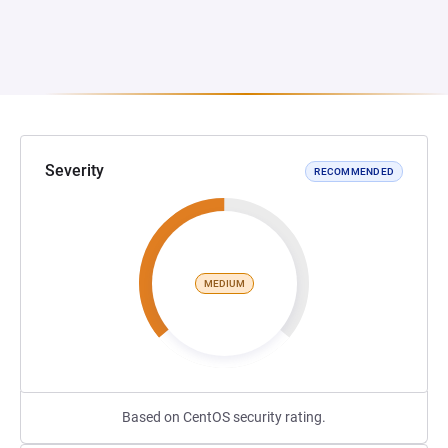
Severity
RECOMMENDED
MEDIUM
Based on CentOS security rating.