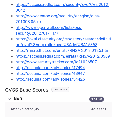
https://access.redhat.com/security/cve/CVE-2012-
0042
http://www.gentoo.org/security/en/glsa/glsa-
201308-05.xml
http://www.openwall.com/lists/oss-
security/2012/01/11/7
https://oval.cisecurity.org/repository/search/definiti
on/oval%3Aorg.mitre.oval%3Adef%3A15368
http://rhn.redhat.com/errata/RHSA-2013-0125.html
https://access.redhat.com/errata/RHSA-2012:0509
http://www.securitytracker.com/id?1026507
http://secunia.com/advisories/47494
http://secunia.com/advisories/48947
http://secunia.com/advisories/54425
CVSS Base Scores
version 3.1
NVD
3.5 LOW
Attack Vector (AV)
Adjacent