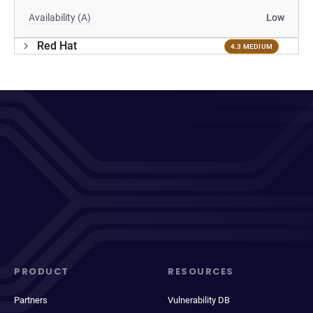
Availability (A)
Low
Red Hat
4.3 MEDIUM
PRODUCT
RESOURCES
Partners
Vulnerability DB