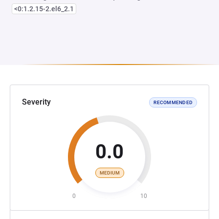
<0:1.2.15-2.el6_2.1
Severity
RECOMMENDED
0.0
MEDIUM
0
10