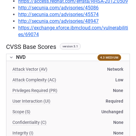
https://access.redhat.com/errata/RHSA-2012:0509
http://secunia.com/advisories/45086
http://secunia.com/advisories/45574
http://secunia.com/advisories/48947
https://exchange.xforce.ibmcloud.com/vulnerabiliti
es/69074
CVSS Base Scores
version 3.1
NVD
4.3 MEDIUM
Attack Vector (AV)
Network
Attack Complexity (AC)
Low
Privileges Required (PR)
None
User Interaction (UI)
Required
Scope (S)
Unchanged
Confidentiality (C)
None
Integrity (I)
None