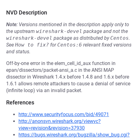
NVD Description
Note:
Versions mentioned in the description apply only to
the upstream
wireshark-devel
package and not the
wireshark-devel
package as distributed by
Centos
.
See
How to fix?
for
Centos:6
relevant fixed versions
and status.
Off-by-one error in the elem_cell_id_aux function in
epan/dissectors/packet-ansi_a.c in the ANSI MAP
dissector in Wireshark 1.4.x before 1.4.8 and 1.6.x before
1.6.1 allows remote attackers to cause a denial of service
(infinite loop) via an invalid packet.
References
http://www.securityfocus.com/bid/49071
http://anonsvn.wireshark.org/viewvc?
view=revision&revision=37930
https://bugs.wireshark.org/bugzilla/show_bug.cgi?