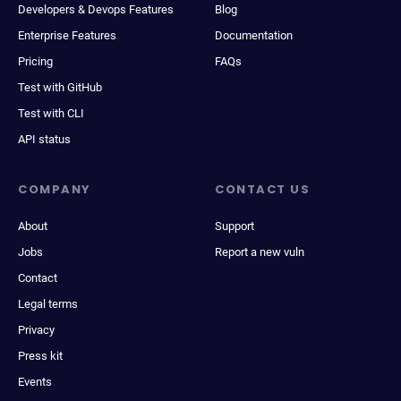
Developers & Devops Features
Blog
Enterprise Features
Documentation
Pricing
FAQs
Test with GitHub
Test with CLI
API status
COMPANY
CONTACT US
About
Support
Jobs
Report a new vuln
Contact
Legal terms
Privacy
Press kit
Events