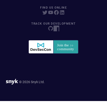
FIND US ONLINE
TRACK OUR DEVELOPMENT
© 2026 Snyk Ltd.