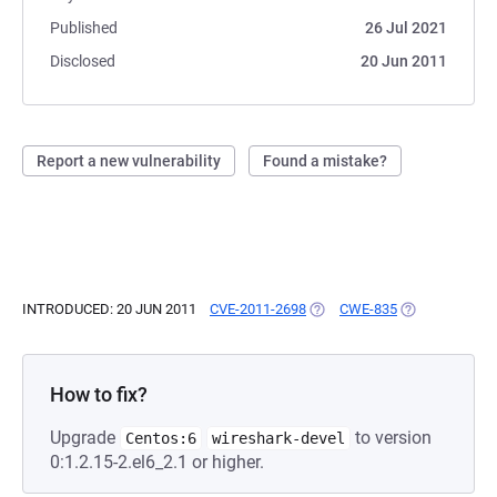
Published
26 Jul 2021
Disclosed
20 Jun 2011
Report a new vulnerability
Found a mistake?
INTRODUCED: 20 JUN 2011
CVE-2011-2698
(OPENS IN A NEW TAB)
CWE-835
(OPENS IN A N
How to fix?
Upgrade
to version
Centos:6
wireshark-devel
0:1.2.15-2.el6_2.1 or higher.