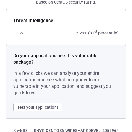
Based on CentOS security rating.
Threat Intelligence
st
EPSS
2.29% (81
percentile)
Do your applications use this vulnerable
package?
In a few clicks we can analyze your entire
application and see what components are
vulnerable in your application, and suggest you
quick fixes.
Test your applications
Snyk ID
SNYK-CENTOS6-WIRESHARKDEVEL-2055964