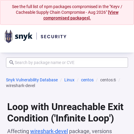
See the full list of npm packages compromised in the "Keyv /
Cacheable Supply Chain Compromise - Aug 2026"
[View
compromised packages].
Snyk Vulnerability Database
Linux
centos
centos:6
wireshark-devel
Loop with Unreachable Exit
Condition ('Infinite Loop')
Affecting
wireshark-devel
package, versions