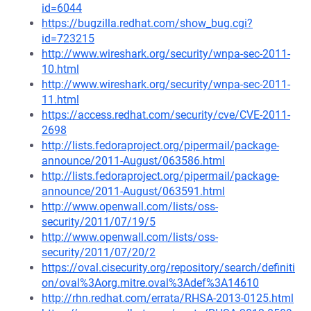
id=6044
https://bugzilla.redhat.com/show_bug.cgi?
id=723215
http://www.wireshark.org/security/wnpa-sec-2011-
10.html
http://www.wireshark.org/security/wnpa-sec-2011-
11.html
https://access.redhat.com/security/cve/CVE-2011-
2698
http://lists.fedoraproject.org/pipermail/package-
announce/2011-August/063586.html
http://lists.fedoraproject.org/pipermail/package-
announce/2011-August/063591.html
http://www.openwall.com/lists/oss-
security/2011/07/19/5
http://www.openwall.com/lists/oss-
security/2011/07/20/2
https://oval.cisecurity.org/repository/search/definiti
on/oval%3Aorg.mitre.oval%3Adef%3A14610
http://rhn.redhat.com/errata/RHSA-2013-0125.html