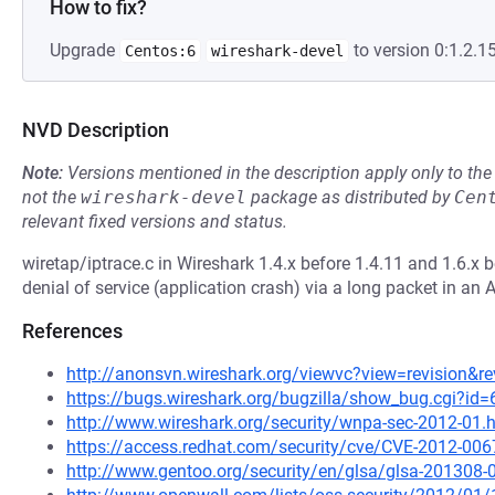
How to fix?
Upgrade
to version 0:1.2.15
Centos:6
wireshark-devel
NVD Description
Note:
Versions mentioned in the description apply only to t
not the
wireshark-devel
package as distributed by
Cen
relevant fixed versions and status.
wiretap/iptrace.c in Wireshark 1.4.x before 1.4.11 and 1.6.x 
denial of service (application crash) via a long packet in an AI
References
http://anonsvn.wireshark.org/viewvc?view=revision&r
https://bugs.wireshark.org/bugzilla/show_bug.cgi?id
http://www.wireshark.org/security/wnpa-sec-2012-01.
https://access.redhat.com/security/cve/CVE-2012-006
http://www.gentoo.org/security/en/glsa/glsa-201308-