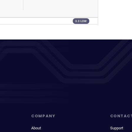
3.3 LOW
COMPANY
CONTAC
About
Support