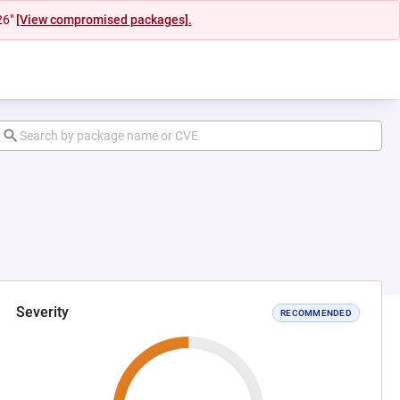
26"
[View compromised packages].
Severity
RECOMMENDED