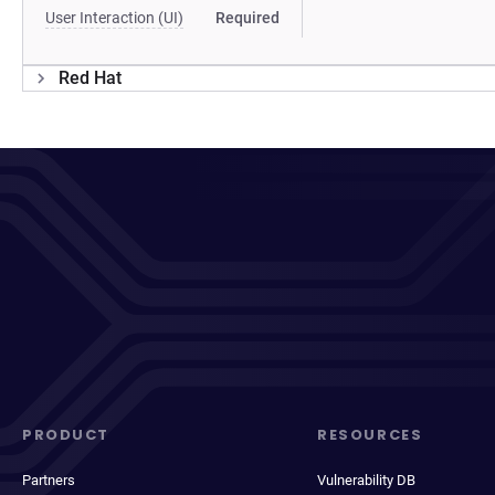
User Interaction (UI)
Required
Red Hat
PRODUCT
RESOURCES
Partners
Vulnerability DB