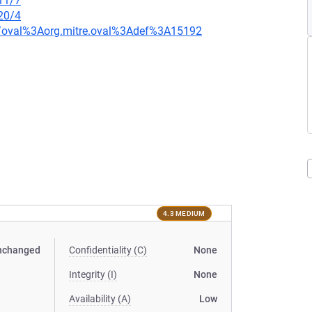
11/7
20/4
tion/oval%3Aorg.mitre.oval%3Adef%3A15192
4.3 MEDIUM
nchanged
Confidentiality (C)
None
Integrity (I)
None
Availability (A)
Low