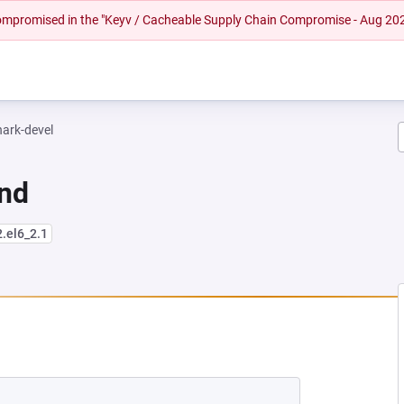
 compromised in the "Keyv / Cacheable Supply Chain Compromise - Aug 20
hark-devel
und
2.el6_2.1
EW TAB)