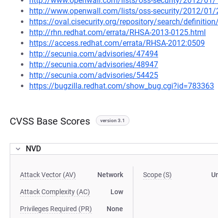
http://www.openwall.com/lists/oss-security/2012/01/
http://www.openwall.com/lists/oss-security/2012/01/
https://oval.cisecurity.org/repository/search/defini
http://rhn.redhat.com/errata/RHSA-2013-0125.html
https://access.redhat.com/errata/RHSA-2012:0509
http://secunia.com/advisories/47494
http://secunia.com/advisories/48947
http://secunia.com/advisories/54425
https://bugzilla.redhat.com/show_bug.cgi?id=783363
CVSS Base Scores
version 3.1
NVD
Attack Vector (AV)
Network
Scope (S)
U
Attack Complexity (AC)
Low
Privileges Required (PR)
None