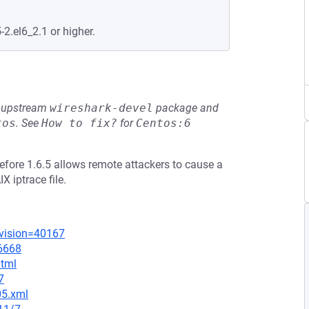
-2.el6_2.1 or higher.
he upstream
wireshark-devel
package and
tos
.
See
How to fix?
for
Centos:6
before 1.6.5 allows remote attackers to cause a
X iptrace file.
evision=40167
=6668
html
7
05.xml