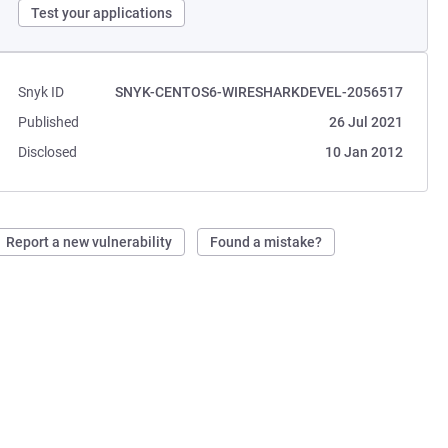
Test your applications
Snyk ID
SNYK-CENTOS6-WIRESHARKDEVEL-2056517
Published
26 Jul 2021
Disclosed
10 Jan 2012
Report a new vulnerability
Found a mistake?