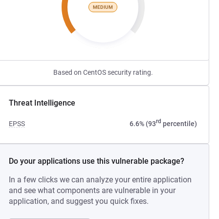
MEDIUM
Based on CentOS security rating.
Threat Intelligence
rd
EPSS
6.6% (93
percentile)
Do your applications use this vulnerable package?
In a few clicks we can analyze your entire application
and see what components are vulnerable in your
application, and suggest you quick fixes.