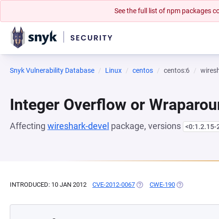
See the full list of npm packages
Snyk Vulnerability Database
Linux
centos
centos:6
wires
Integer Overflow or Wraparo
Affecting
wireshark-devel
package, versions
<0:1.2.15-
INTRODUCED: 10 JAN 2012
CVE-2012-0067
(OPENS IN A NEW TAB)
CWE-190
(OPENS IN A N