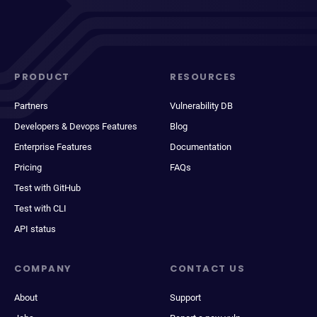
PRODUCT
RESOURCES
Partners
Vulnerability DB
Developers & Devops Features
Blog
Enterprise Features
Documentation
Pricing
FAQs
Test with GitHub
Test with CLI
API status
COMPANY
CONTACT US
About
Support