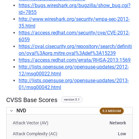
https://bugs.wireshark.org/bugzilla/show_bug.cgi?
id=7855
http://www.wireshark.org/security/wnpa-sec-2012-
35.html
https://access.redhat.com/security/cve/CVE-2012-
6059
https://oval.cisecurity.org/repository/search/definiti
on/oval%3Aorg.mitre.oval%3Adef%3A15239
https://access.redhat.com/errata/RHSA-2013:1569
http://lists.opensuse.org/opensuse-updates/2012-
12/msg00022.html
http://lists.opensuse.org/opensuse-updates/2013-
01/msg00042.html
CVSS Base Scores
version 3.1
NVD
5.3 MEDIUM
Attack Vector (AV)
Network
Attack Complexity (AC)
Low