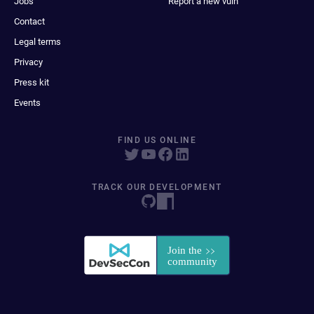
Jobs
Report a new vuln
Contact
Legal terms
Privacy
Press kit
Events
FIND US ONLINE
TRACK OUR DEVELOPMENT