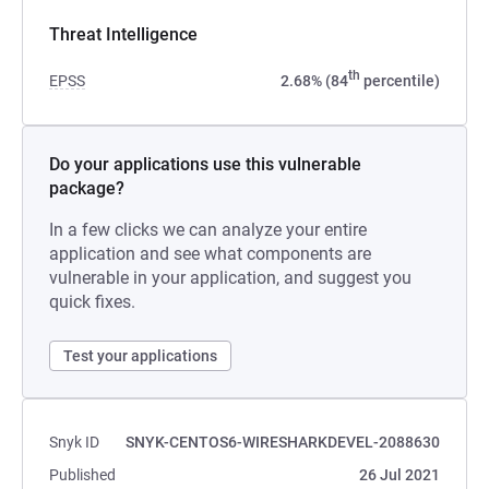
Threat Intelligence
th
EPSS
2.68% (84
percentile)
Do your applications use this vulnerable
package?
In a few clicks we can analyze your entire
application and see what components are
vulnerable in your application, and suggest you
quick fixes.
Test your applications
Snyk ID
SNYK-CENTOS6-WIRESHARKDEVEL-2088630
Published
26 Jul 2021