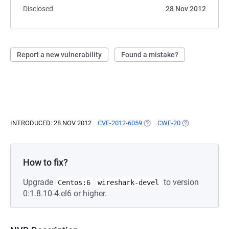
Disclosed
28 Nov 2012
Report a new vulnerability
Found a mistake?
INTRODUCED: 28 NOV 2012
CVE-2012-6059
(OPENS IN A NEW TAB)
CWE-20
(OPENS IN A N
How to fix?
Upgrade
to version
Centos:6
wireshark-devel
0:1.8.10-4.el6 or higher.