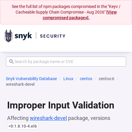
See the full list of npm packages compromised in the "Keyv /
Cacheable Supply Chain Compromise - Aug 2026"
[View
compromised packages].
Snyk Vulnerability Database
Linux
centos
centos:6
wireshark-devel
Improper Input Validation
Affecting
wireshark-devel
package, versions
<0:1.8.10-4.el6