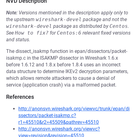
NVD Description
Note:
Versions mentioned in the description apply only to
the upstream
wireshark-devel
package and not the
wireshark-devel
package as distributed by
Centos
.
See
How to fix?
for
Centos:6
relevant fixed versions
and status.
The dissect_isakmp function in epan/dissectors/packet-
isakmp.c in the ISAKMP dissector in Wireshark 1.6.x
before 1.6.12 and 1.8.x before 1.8.4 uses an incorrect
data structure to determine IKEv2 decryption parameters,
which allows remote attackers to cause a denial of
service (application crash) via a malformed packet.
References
http://anonsvn.wireshark.org/viewvc/trunk/epan/di
ssectors/packet-isakmp.c?
r1=45510&r2=45509&pathrev=45510
http://anonsvn.wireshark.org/viewvc?
view=revision&revision=45510