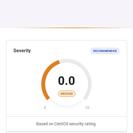
Severity
RECOMMENDED
0.0
MEDIUM
0
10
Based on CentOS security rating.