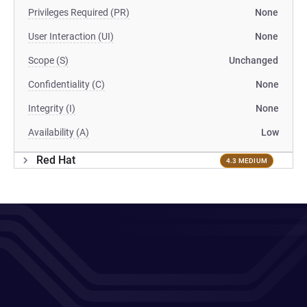
Privileges Required (PR)
None
User Interaction (UI)
None
Scope (S)
Unchanged
Confidentiality (C)
None
Integrity (I)
None
Availability (A)
Low
Red Hat
4.3 MEDIUM