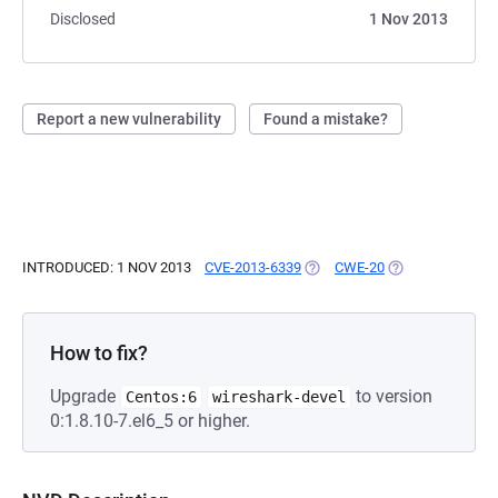
Disclosed
1 Nov 2013
Report a new vulnerability
Found a mistake?
INTRODUCED: 1 NOV 2013
CVE-2013-6339
(OPENS IN A NEW TAB)
CWE-20
(OPENS IN A NE
How to fix?
Upgrade
to version
Centos:6
wireshark-devel
0:1.8.10-7.el6_5 or higher.