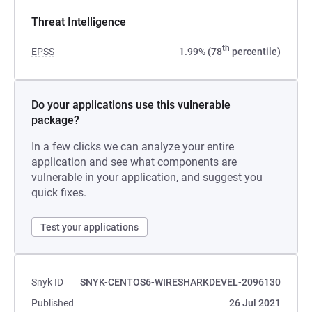
Threat Intelligence
th
EPSS
1.99% (78
percentile)
Do your applications use this vulnerable
package?
In a few clicks we can analyze your entire
application and see what components are
vulnerable in your application, and suggest you
quick fixes.
Test your applications
Snyk ID
SNYK-CENTOS6-WIRESHARKDEVEL-2096130
Published
26 Jul 2021