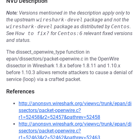
NVD Description
Note:
Versions mentioned in the description apply only to
the upstream
wireshark-devel
package and not the
wireshark-devel
package as distributed by
Centos
.
See
How to fix?
for
Centos:6
relevant fixed versions
and status.
The dissect_openwire_type function in
epan/dissectors/packet-openwire.c in the OpenWire
dissector in Wireshark 1.8.x before 1.8.11 and 1.10.x
before 1.10.3 allows remote attackers to cause a denial of
service (loop) via a crafted packet.
References
http://anonsvn.wireshark.org/viewvc/trunk/epan/di
ssectors/packet-openwire.c?
r1=52458&r2=52457&pathrev=52458
http://anonsvn.wireshark.org/viewvc/trunk/epan/di
ssectors/packet-openwire.c?
r1=52463&r2=52462&pathrev=52463