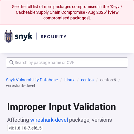
See the full list of npm packages compromised in the "Keyv /
Cacheable Supply Chain Compromise - Aug 2026"
[View
compromised packages].
Snyk Vulnerability Database
Linux
centos
centos:6
wireshark-devel
Improper Input Validation
Affecting
wireshark-devel
package, versions
<0:1.8.10-7.el6_5