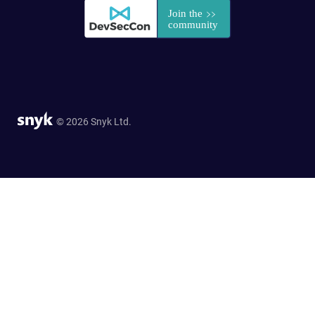
© 2026 Snyk Ltd.