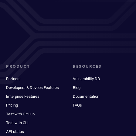
PRODUCT
RESOURCES
Partners
Vulnerability DB
Developers & Devops Features
Blog
Enterprise Features
Documentation
Pricing
FAQs
Test with GitHub
Test with CLI
API status