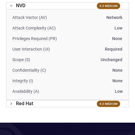
NVD
4.3 MEDIUM
Attack Vector (AV)
Network
Attack Complexity (AC)
Low
Privileges Required (PR)
None
User Interaction (UI)
Required
Scope (S)
Unchanged
Confidentiality (C)
None
Integrity (I)
None
Availability (A)
Low
Red Hat
4.3 MEDIUM