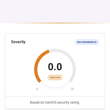
Severity
RECOMMENDED
0.0
MEDIUM
0
10
Based on CentOS security rating.