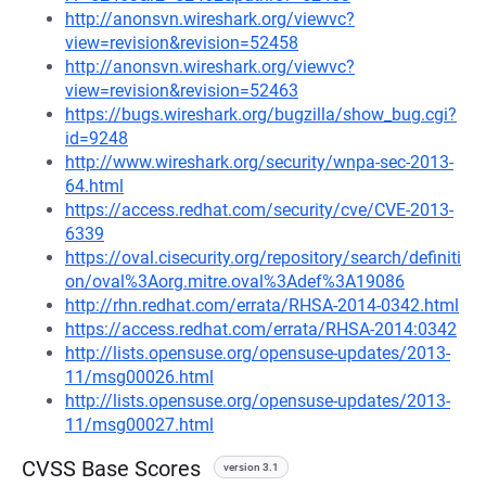
http://anonsvn.wireshark.org/viewvc?
view=revision&revision=52458
http://anonsvn.wireshark.org/viewvc?
view=revision&revision=52463
https://bugs.wireshark.org/bugzilla/show_bug.cgi?
id=9248
http://www.wireshark.org/security/wnpa-sec-2013-
64.html
https://access.redhat.com/security/cve/CVE-2013-
6339
https://oval.cisecurity.org/repository/search/definiti
on/oval%3Aorg.mitre.oval%3Adef%3A19086
http://rhn.redhat.com/errata/RHSA-2014-0342.html
https://access.redhat.com/errata/RHSA-2014:0342
http://lists.opensuse.org/opensuse-updates/2013-
11/msg00026.html
http://lists.opensuse.org/opensuse-updates/2013-
11/msg00027.html
CVSS Base Scores
version 3.1