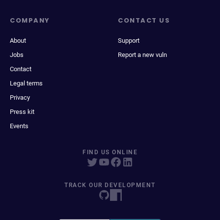
COMPANY
CONTACT US
About
Support
Jobs
Report a new vuln
Contact
Legal terms
Privacy
Press kit
Events
FIND US ONLINE
TRACK OUR DEVELOPMENT