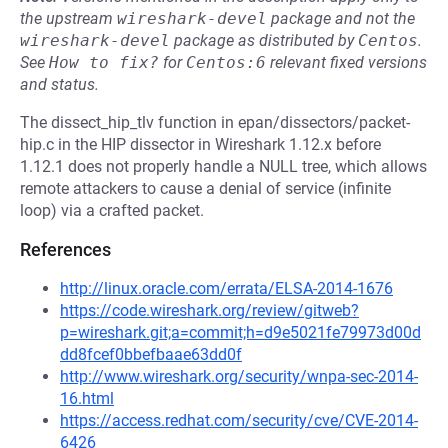
the upstream
wireshark-devel
package and not the
wireshark-devel
package as distributed by
Centos
.
See
How to fix?
for
Centos:6
relevant fixed versions
and status.
The dissect_hip_tlv function in epan/dissectors/packet-
hip.c in the HIP dissector in Wireshark 1.12.x before
1.12.1 does not properly handle a NULL tree, which allows
remote attackers to cause a denial of service (infinite
loop) via a crafted packet.
References
http://linux.oracle.com/errata/ELSA-2014-1676
https://code.wireshark.org/review/gitweb?
p=wireshark.git;a=commit;h=d9e5021fe79973d00d
dd8fcef0bbefbaae63dd0f
http://www.wireshark.org/security/wnpa-sec-2014-
16.html
https://access.redhat.com/security/cve/CVE-2014-
6426