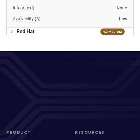
Integrity (I)
None
Availability (A)
Low
Red Hat
4.3 MEDIUM
PRODUCT
RESOURCES