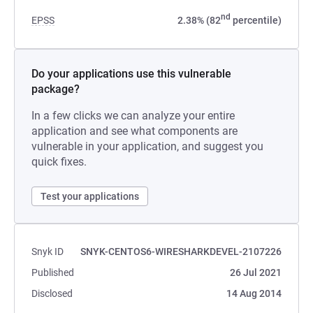
nd
EPSS
2.38% (82
percentile)
Do your applications use this vulnerable
package?
In a few clicks we can analyze your entire
application and see what components are
vulnerable in your application, and suggest you
quick fixes.
Test your applications
Snyk ID
SNYK-CENTOS6-WIRESHARKDEVEL-2107226
Published
26 Jul 2021
Disclosed
14 Aug 2014