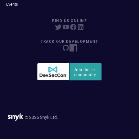
Events
FIND US ONLINE
TRACK OUR DEVELOPMENT
© 2026 Snyk Ltd.