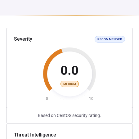
Severity
RECOMMENDED
0.0
MEDIUM
0
10
Based on CentOS security rating.
Threat Intelligence