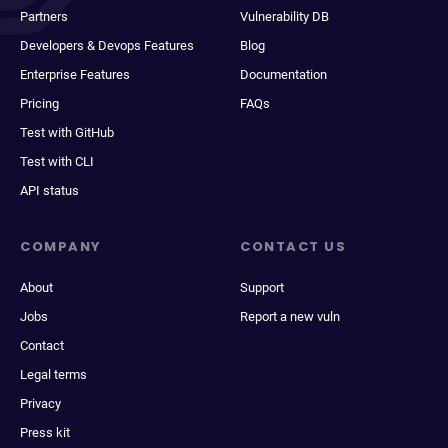
Partners
Vulnerability DB
Developers & Devops Features
Blog
Enterprise Features
Documentation
Pricing
FAQs
Test with GitHub
Test with CLI
API status
COMPANY
CONTACT US
About
Support
Jobs
Report a new vuln
Contact
Legal terms
Privacy
Press kit