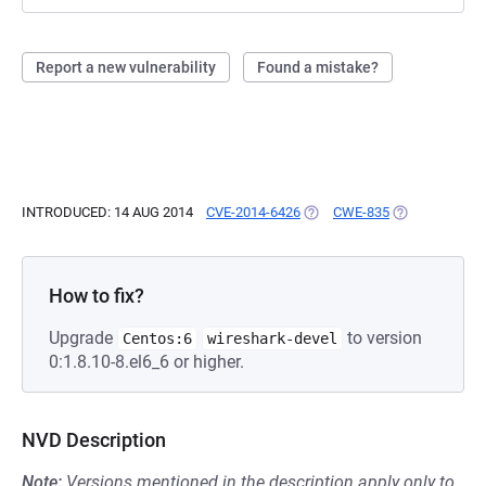
Report a new vulnerability
Found a mistake?
INTRODUCED: 14 AUG 2014
CVE-2014-6426
(OPENS IN A NEW TAB)
CWE-835
(OPENS IN A 
How to fix?
Upgrade
to version
Centos:6
wireshark-devel
0:1.8.10-8.el6_6 or higher.
NVD Description
Note:
Versions mentioned in the description apply only to