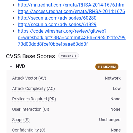
http://rhn.redhat.com/errata/RHSA-2014-1676.html
https://access.redhat.com/errata/RHSA-2014:1676
http://secunia.com/advisories/60280
http://secunia.com/advisories/61929
https://code.wireshark.org/review/gitweb?
p=wireshark.git%3Ba=commit%3Bh=d9e5021fe799
73d00ddd8fcef0bbefbaae63dd0f
CVSS Base Scores
version 3.1
NVD
5.3 MEDIUM
Attack Vector (AV)
Network
Attack Complexity (AC)
Low
Privileges Required (PR)
None
User Interaction (UI)
None
Scope (S)
Unchanged
Confidentiality (C)
None