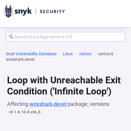
Snyk Vulnerability Database
Linux
centos
centos:6
wireshark-devel
Loop with Unreachable Exit
Condition ('Infinite Loop')
Affecting
wireshark-devel
package, versions
<0:1.8.10-8.el6_6