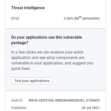
Threat Intelligence
th
EPSS
3.06% (86
percentile)
Do your applications use this vulnerable
package?
In a few clicks we can analyze your entire
application and see what components are
vulnerable in your application, and suggest you
quick fixes.
Test your applications
Snyk ID
SNYK-CENTOS6-WIRESHARKDEVEL-2109453
Published
26 Jul 2021