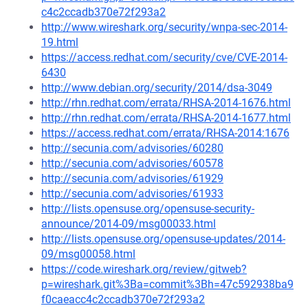
c4c2ccadb370e72f293a2
http://www.wireshark.org/security/wnpa-sec-2014-
19.html
https://access.redhat.com/security/cve/CVE-2014-
6430
http://www.debian.org/security/2014/dsa-3049
http://rhn.redhat.com/errata/RHSA-2014-1676.html
http://rhn.redhat.com/errata/RHSA-2014-1677.html
https://access.redhat.com/errata/RHSA-2014:1676
http://secunia.com/advisories/60280
http://secunia.com/advisories/60578
http://secunia.com/advisories/61929
http://secunia.com/advisories/61933
http://lists.opensuse.org/opensuse-security-
announce/2014-09/msg00033.html
http://lists.opensuse.org/opensuse-updates/2014-
09/msg00058.html
https://code.wireshark.org/review/gitweb?
p=wireshark.git%3Ba=commit%3Bh=47c592938ba9
f0caeacc4c2ccadb370e72f293a2