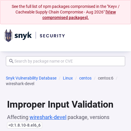
See the full list of npm packages compromised in the "Keyv /
Cacheable Supply Chain Compromise - Aug 2026"
[View
compromised packages].
Snyk Vulnerability Database
Linux
centos
centos:6
wireshark-devel
Improper Input Validation
Affecting
wireshark-devel
package, versions
<0:1.8.10-8.el6_6