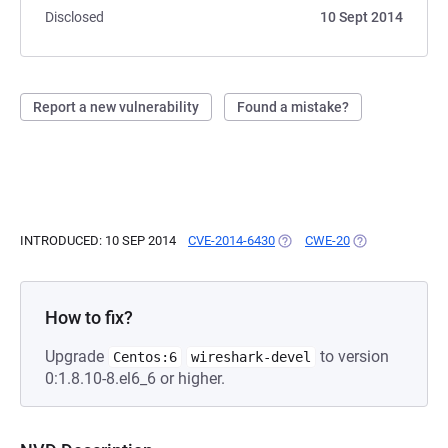
Disclosed
10 Sept 2014
Report a new vulnerability
Found a mistake?
INTRODUCED: 10 SEP 2014
CVE-2014-6430
(OPENS IN A NEW TAB)
CWE-20
(OPENS IN A NE
How to fix?
Upgrade
to version
Centos:6
wireshark-devel
0:1.8.10-8.el6_6 or higher.