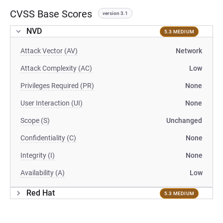
CVSS Base Scores
version 3.1
NVD
5.3 MEDIUM
Attack Vector (AV)
Network
Attack Complexity (AC)
Low
Privileges Required (PR)
None
User Interaction (UI)
None
Scope (S)
Unchanged
Confidentiality (C)
None
Integrity (I)
None
Availability (A)
Low
Red Hat
5.3 MEDIUM