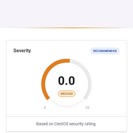
Severity
RECOMMENDED
0.0
MEDIUM
0
10
Based on CentOS security rating.