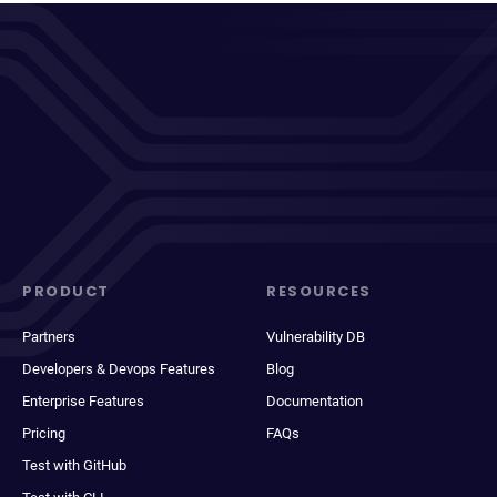
PRODUCT
RESOURCES
Partners
Vulnerability DB
Developers & Devops Features
Blog
Enterprise Features
Documentation
Pricing
FAQs
Test with GitHub