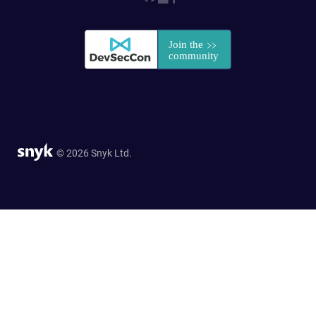
© 2026 Snyk Ltd.