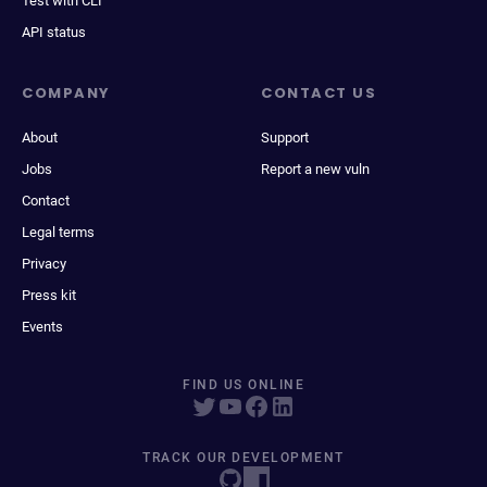
Test with CLI
API status
COMPANY
CONTACT US
About
Support
Jobs
Report a new vuln
Contact
Legal terms
Privacy
Press kit
Events
FIND US ONLINE
TRACK OUR DEVELOPMENT