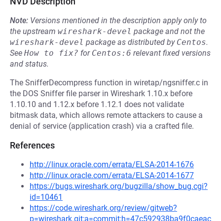
NVD Description
Note:
Versions mentioned in the description apply only to
the upstream
wireshark-devel
package and not the
wireshark-devel
package as distributed by
Centos
.
See
How to fix?
for
Centos:6
relevant fixed versions
and status.
The SnifferDecompress function in wiretap/ngsniffer.c in
the DOS Sniffer file parser in Wireshark 1.10.x before
1.10.10 and 1.12.x before 1.12.1 does not validate
bitmask data, which allows remote attackers to cause a
denial of service (application crash) via a crafted file.
References
http://linux.oracle.com/errata/ELSA-2014-1676
http://linux.oracle.com/errata/ELSA-2014-1677
https://bugs.wireshark.org/bugzilla/show_bug.cgi?
id=10461
https://code.wireshark.org/review/gitweb?
p=wireshark.git;a=commit;h=47c592938ba9f0caeac