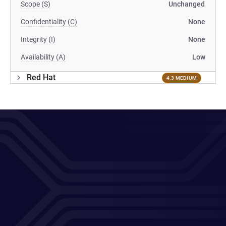
Scope (S)
Unchanged
Confidentiality (C)
None
Integrity (I)
None
Availability (A)
Low
Red Hat
4.3 MEDIUM