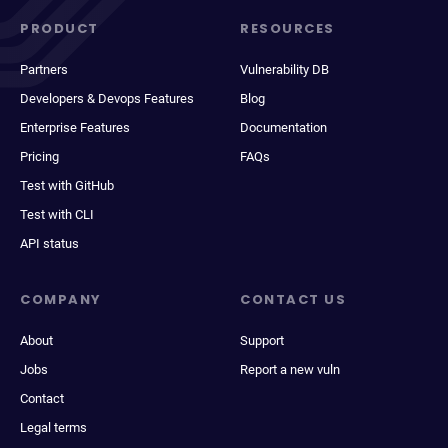
PRODUCT
RESOURCES
Partners
Vulnerability DB
Developers & Devops Features
Blog
Enterprise Features
Documentation
Pricing
FAQs
Test with GitHub
Test with CLI
API status
COMPANY
CONTACT US
About
Support
Jobs
Report a new vuln
Contact
Legal terms