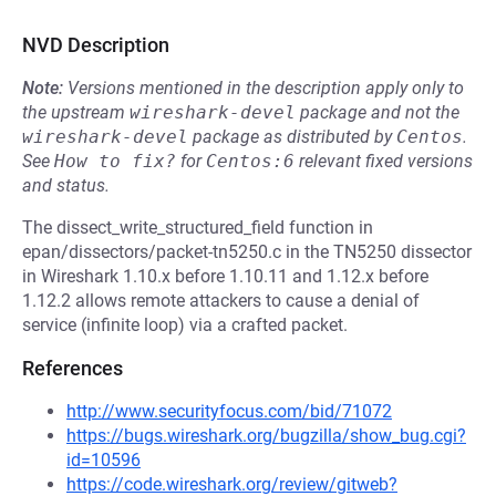
NVD Description
Note:
Versions mentioned in the description apply only to
the upstream
wireshark-devel
package and not the
wireshark-devel
package as distributed by
Centos
.
See
How to fix?
for
Centos:6
relevant fixed versions
and status.
The dissect_write_structured_field function in
epan/dissectors/packet-tn5250.c in the TN5250 dissector
in Wireshark 1.10.x before 1.10.11 and 1.12.x before
1.12.2 allows remote attackers to cause a denial of
service (infinite loop) via a crafted packet.
References
http://www.securityfocus.com/bid/71072
https://bugs.wireshark.org/bugzilla/show_bug.cgi?
id=10596
https://code.wireshark.org/review/gitweb?