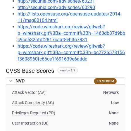
http://secunia.com/advisories/60231
http://secunia.com/advisories/60290
http://lists.opensuse.org/opensuse-updates/2014-
11/msg00104.html
https://code.wireshark.org/review/gitweb?
p=wireshark.git%3Ba=commit%3Bh=1463db37d9bb
c9cd532afdf2817caaf8eb367831
https://code.wireshark.org/review/gitweb?
p=wireshark.git%3Ba=commit%3Bh=bc2726578156
f3608960fc65ce1f691639e6addc
CVSS Base Scores
version 3.1
NVD
5.3 MEDIUM
Attack Vector (AV)
Network
Attack Complexity (AC)
Low
Privileges Required (PR)
None
User Interaction (UI)
None