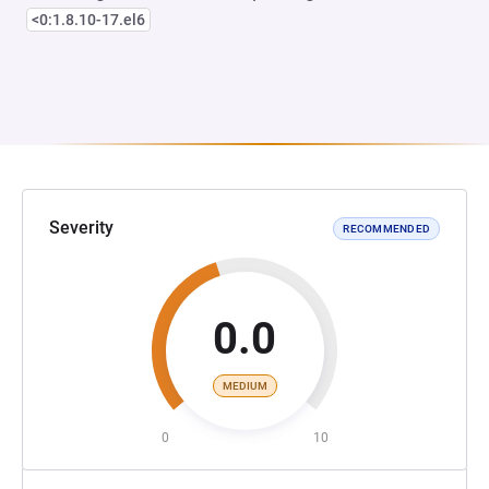
<0:1.8.10-17.el6
Severity
RECOMMENDED
0.0
MEDIUM
0
10