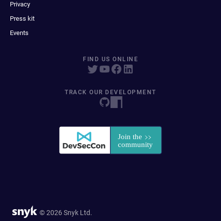
Privacy
Press kit
Events
FIND US ONLINE
TRACK OUR DEVELOPMENT
© 2026 Snyk Ltd.