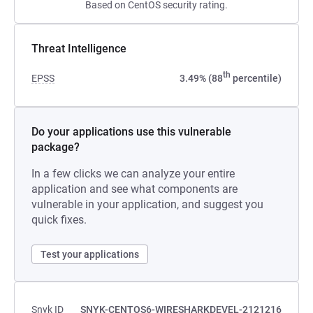
Based on CentOS security rating.
Threat Intelligence
th
EPSS
3.49% (88
percentile)
Do your applications use this vulnerable
package?
In a few clicks we can analyze your entire
application and see what components are
vulnerable in your application, and suggest you
quick fixes.
Test your applications
Snyk ID
SNYK-CENTOS6-WIRESHARKDEVEL-2121216