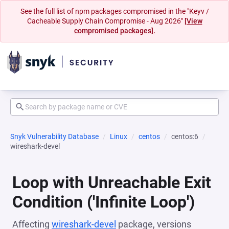
See the full list of npm packages compromised in the "Keyv /
Cacheable Supply Chain Compromise - Aug 2026"
[View
compromised packages].
Snyk Vulnerability Database
Linux
centos
centos:6
wireshark-devel
Loop with Unreachable Exit
Condition ('Infinite Loop')
Affecting
wireshark-devel
package, versions