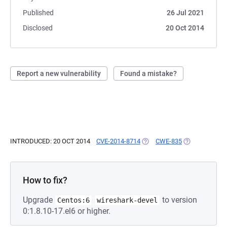
Published
26 Jul 2021
Disclosed
20 Oct 2014
Report a new vulnerability
Found a mistake?
INTRODUCED: 20 OCT 2014
CVE-2014-8714
(OPENS IN A NEW TAB)
CWE-835
(OPENS IN A 
How to fix?
Upgrade
to version
Centos:6
wireshark-devel
0:1.8.10-17.el6 or higher.