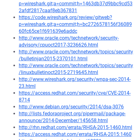
p=wireshark.git;a=commit;h=1463db37d9bbc9cd53
2afdf2817caaf8eb367831
https://code.wireshark.org/review/gitweb?
p=wireshark.git;a=commit;h=bc2726578156f36089
60fc65ce1f691639e6addc
http://www.oracle.com/technetwork/security-
advisory/cpuoct2017-3236626.html
http://www.oracle.com/technetwork/topics/security
/bulletinjan2015-2370101.html
http://www.oracle.com/technetwork/topics/security
/linuxbulletinoct2015-2719645.html
http://www.wireshark.org/security/wnpa-sec-2014-
23.html
https://access.redhat.com/security/cve/CVE-2014-
8714
http://www.debian.org/security/2014/dsa-3076
http://lists.fedoraproject.org/pipermail/package-
announce/2014-December/145658.html
http://rhn.redhat.com/errata/RHSA-2015-1460.html
https://access.redhat.com/errata/RHSA-2015:1460