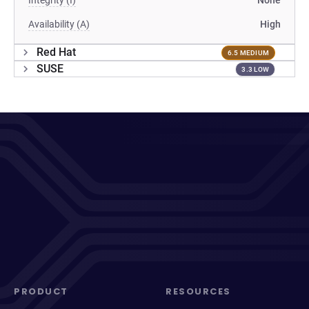
Integrity (I)
None
Availability (A)
High
Red Hat
6.5 MEDIUM
SUSE
3.3 LOW
PRODUCT
RESOURCES