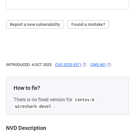
Report a new vulnerability
Found a mistake?
INTRODUCED: 4 OCT 2023
CVE-2023-5371
(OPENS IN A NEW TAB)
CWE-401
(OPENS IN A NE
How to fix?
There is no fixed version for
Centos:6
.
wireshark-devel
NVD Description