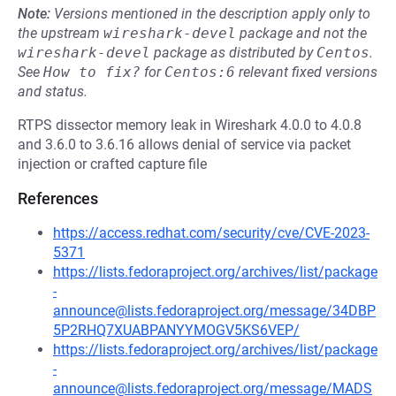
Note:
Versions mentioned in the description apply only to
the upstream
wireshark-devel
package and not the
wireshark-devel
package as distributed by
Centos
.
See
How to fix?
for
Centos:6
relevant fixed versions
and status.
RTPS dissector memory leak in Wireshark 4.0.0 to 4.0.8
and 3.6.0 to 3.6.16 allows denial of service via packet
injection or crafted capture file
References
https://access.redhat.com/security/cve/CVE-2023-
5371
https://lists.fedoraproject.org/archives/list/package
-
announce@lists.fedoraproject.org/message/34DBP
5P2RHQ7XUABPANYYMOGV5KS6VEP/
https://lists.fedoraproject.org/archives/list/package
-
announce@lists.fedoraproject.org/message/MADS