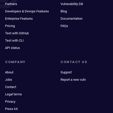
Partners
Vulnerability DB
Developers & Devops Features
Blog
Enterprise Features
Documentation
Pricing
FAQs
Test with GitHub
Test with CLI
API status
COMPANY
CONTACT US
About
Support
Jobs
Report a new vuln
Contact
Legal terms
Privacy
Press kit