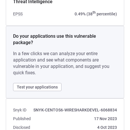
Threat Intelligence
th
EPSS
0.49% (38
percentile)
Do your applications use this vulnerable
package?
In a few clicks we can analyze your entire
application and see what components are
vulnerable in your application, and suggest you
quick fixes.
Test your applications
Snyk ID
SNYK-CENTOS6-WIRESHARKDEVEL-6068834
Published
17 Nov 2023
Disclosed
4 Oct 2023