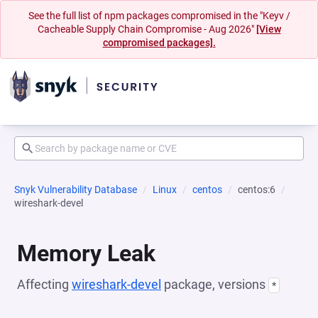
See the full list of npm packages compromised in the "Keyv /
Cacheable Supply Chain Compromise - Aug 2026"
[View
compromised packages].
Snyk Vulnerability Database
Linux
centos
centos:6
wireshark-devel
Memory Leak
Affecting
wireshark-devel
package, versions
*