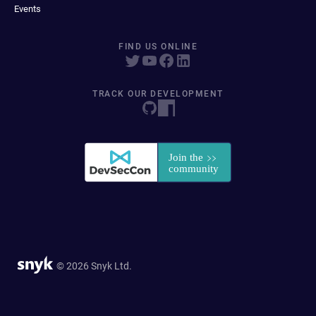
Events
FIND US ONLINE
TRACK OUR DEVELOPMENT
© 2026 Snyk Ltd.