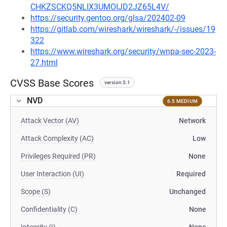
CHKZSCKQ5NLIX3UMOIJD2JZ65L4V/
https://security.gentoo.org/glsa/202402-09
https://gitlab.com/wireshark/wireshark/-/issues/19
322
https://www.wireshark.org/security/wnpa-sec-2023-
27.html
CVSS Base Scores
version 3.1
NVD
6.5 MEDIUM
Attack Vector (AV)
Network
Attack Complexity (AC)
Low
Privileges Required (PR)
None
User Interaction (UI)
Required
Scope (S)
Unchanged
Confidentiality (C)
None