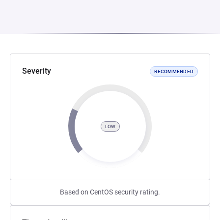
Severity
RECOMMENDED
LOW
Based on CentOS security rating.