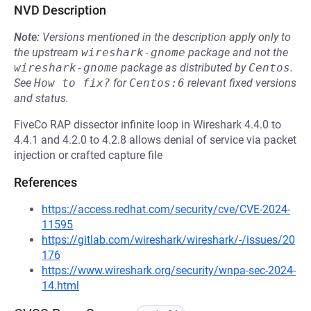
NVD Description
Note:
Versions mentioned in the description apply only to
the upstream
wireshark-gnome
package and not the
wireshark-gnome
package as distributed by
Centos
.
See
How to fix?
for
Centos:6
relevant fixed versions
and status.
FiveCo RAP dissector infinite loop in Wireshark 4.4.0 to
4.4.1 and 4.2.0 to 4.2.8 allows denial of service via packet
injection or crafted capture file
References
https://access.redhat.com/security/cve/CVE-2024-
11595
https://gitlab.com/wireshark/wireshark/-/issues/20
176
https://www.wireshark.org/security/wnpa-sec-2024-
14.html