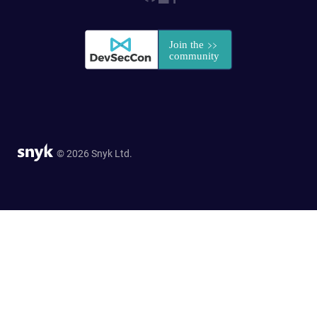
© 2026 Snyk Ltd.