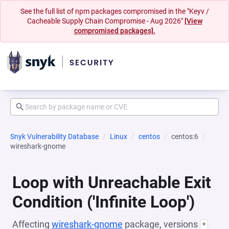
See the full list of npm packages compromised in the "Keyv /
Cacheable Supply Chain Compromise - Aug 2026"
[View
compromised packages].
Snyk Vulnerability Database
Linux
centos
centos:6
wireshark-gnome
Loop with Unreachable Exit
Condition ('Infinite Loop')
Affecting
wireshark-gnome
package, versions
*