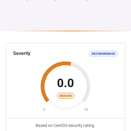
Severity
RECOMMENDED
0.0
MEDIUM
0
10
Based on CentOS security rating.