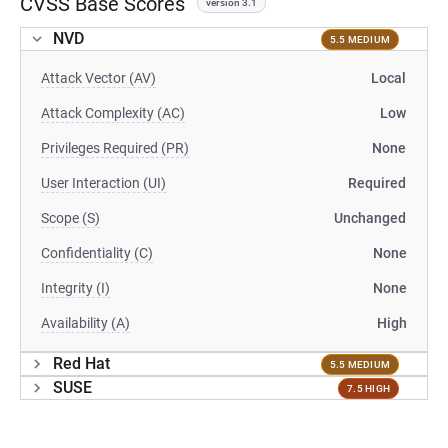
CVSS Base Scores
version 3.1
NVD
5.5 MEDIUM
Attack Vector (AV)
Local
Attack Complexity (AC)
Low
Privileges Required (PR)
None
User Interaction (UI)
Required
Scope (S)
Unchanged
Confidentiality (C)
None
Integrity (I)
None
Availability (A)
High
Red Hat
5.5 MEDIUM
SUSE
7.5 HIGH