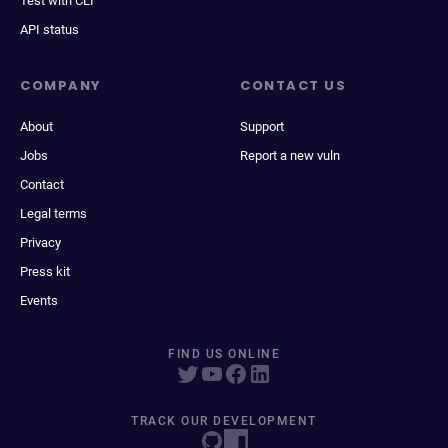
Test with CLI
API status
COMPANY
CONTACT US
About
Support
Jobs
Report a new vuln
Contact
Legal terms
Privacy
Press kit
Events
FIND US ONLINE
TRACK OUR DEVELOPMENT