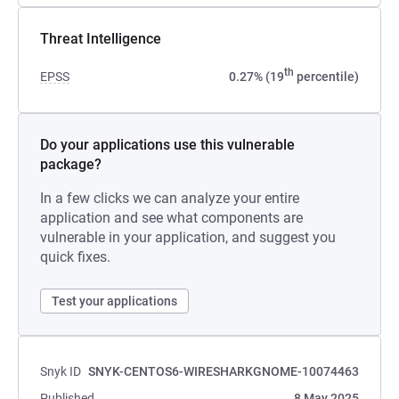
Threat Intelligence
th
EPSS
0.27% (19
percentile)
Do your applications use this vulnerable
package?
In a few clicks we can analyze your entire
application and see what components are
vulnerable in your application, and suggest you
quick fixes.
Test your applications
Snyk ID
SNYK-CENTOS6-WIRESHARKGNOME-10074463
Published
8 May 2025