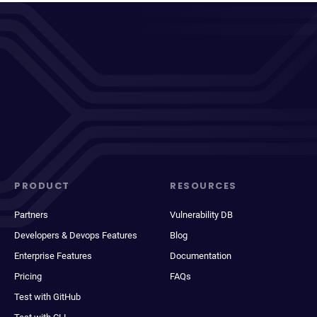
PRODUCT
RESOURCES
Partners
Vulnerability DB
Developers & Devops Features
Blog
Enterprise Features
Documentation
Pricing
FAQs
Test with GitHub