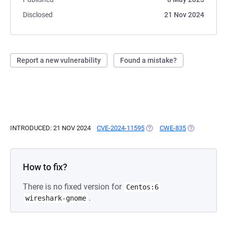
Disclosed
21 Nov 2024
Report a new vulnerability
Found a mistake?
INTRODUCED: 21 NOV 2024
CVE-2024-11595
(OPENS IN A NEW TAB)
CWE-835
(OPENS IN A
How to fix?
There is no fixed version for
Centos:6
.
wireshark-gnome