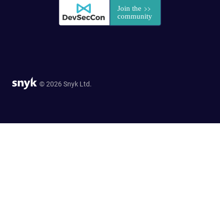
© 2026 Snyk Ltd.