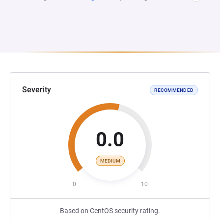
Severity
RECOMMENDED
0.0
MEDIUM
0
10
Based on CentOS security rating.