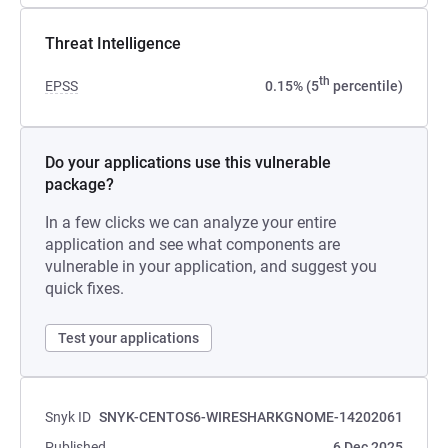
Threat Intelligence
th
EPSS
0.15% (5
percentile)
Do your applications use this vulnerable
package?
In a few clicks we can analyze your entire
application and see what components are
vulnerable in your application, and suggest you
quick fixes.
Test your applications
Snyk ID
SNYK-CENTOS6-WIRESHARKGNOME-14202061
Published
6 Dec 2025