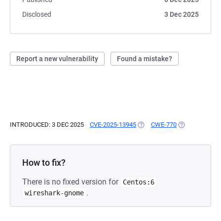
Disclosed
3 Dec 2025
Report a new vulnerability
Found a mistake?
INTRODUCED: 3 DEC 2025
CVE-2025-13945
(OPENS IN A NEW TAB)
CWE-770
(OPENS IN A N
How to fix?
There is no fixed version for
Centos:6
.
wireshark-gnome