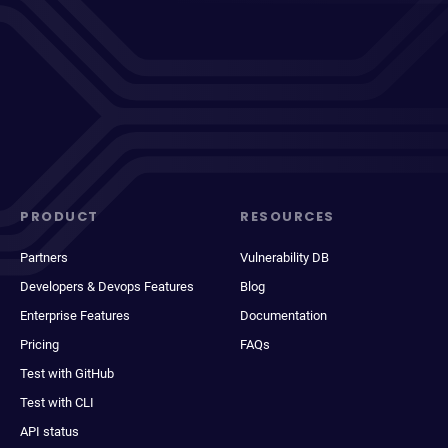
PRODUCT
RESOURCES
Partners
Vulnerability DB
Developers & Devops Features
Blog
Enterprise Features
Documentation
Pricing
FAQs
Test with GitHub
Test with CLI
API status