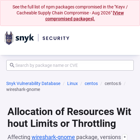
See the full list of npm packages compromised in the "Keyv /
Cacheable Supply Chain Compromise - Aug 2026"
[View
compromised packages].
Snyk Vulnerability Database
Linux
centos
centos:6
wireshark-gnome
Allocation of Resources Wit
hout Limits or Throttling
Affecting
wireshark-gnome
package, versions
*