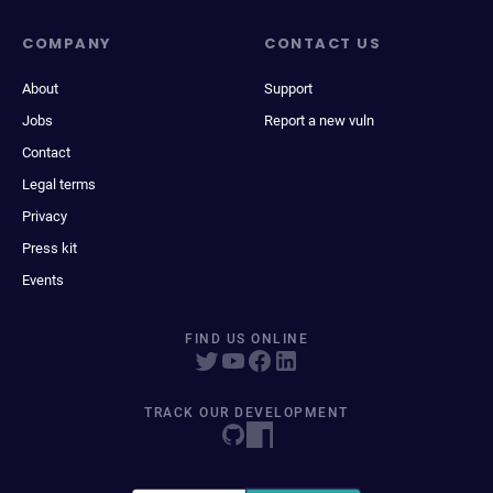
COMPANY
CONTACT US
About
Support
Jobs
Report a new vuln
Contact
Legal terms
Privacy
Press kit
Events
FIND US ONLINE
TRACK OUR DEVELOPMENT