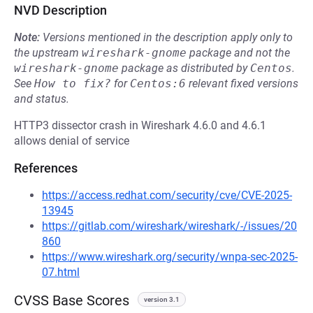
NVD Description
Note:
Versions mentioned in the description apply only to
the upstream
wireshark-gnome
package and not the
wireshark-gnome
package as distributed by
Centos
.
See
How to fix?
for
Centos:6
relevant fixed versions
and status.
HTTP3 dissector crash in Wireshark 4.6.0 and 4.6.1
allows denial of service
References
https://access.redhat.com/security/cve/CVE-2025-
13945
https://gitlab.com/wireshark/wireshark/-/issues/20
860
https://www.wireshark.org/security/wnpa-sec-2025-
07.html
CVSS Base Scores
version 3.1