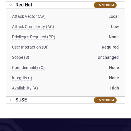
Red Hat
5.5 MEDIUM
Attack Vector (AV)
Local
Attack Complexity (AC)
Low
Privileges Required (PR)
None
User Interaction (UI)
Required
Scope (S)
Unchanged
Confidentiality (C)
None
Integrity (I)
None
Availability (A)
High
SUSE
5.5 MEDIUM