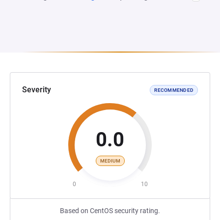
Severity
RECOMMENDED
0.0
MEDIUM
0
10
Based on CentOS security rating.