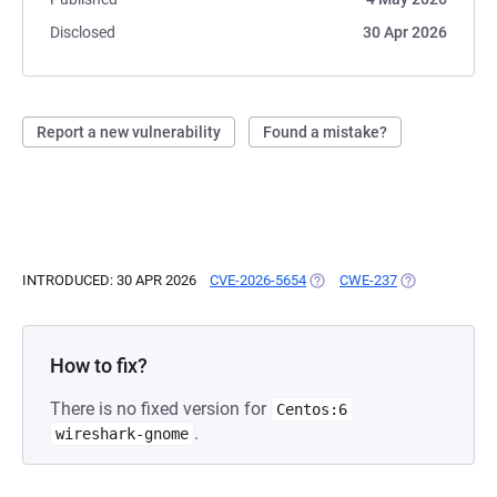
Disclosed
30 Apr 2026
Report a new vulnerability
Found a mistake?
INTRODUCED: 30 APR 2026
CVE-2026-5654
(OPENS IN A NEW TAB)
CWE-237
(OPENS IN A N
How to fix?
There is no fixed version for
Centos:6
.
wireshark-gnome