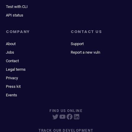
Test with CLI
API status
COMPANY
CONTACT US
About
Support
Jobs
Report a new vuln
Contact
Legal terms
Privacy
Press kit
Events
FIND US ONLINE
TRACK OUR DEVELOPMENT