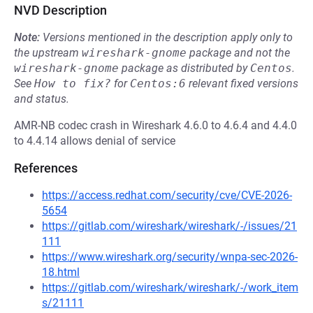
NVD Description
Note:
Versions mentioned in the description apply only to
the upstream
wireshark-gnome
package and not the
wireshark-gnome
package as distributed by
Centos
.
See
How to fix?
for
Centos:6
relevant fixed versions
and status.
AMR-NB codec crash in Wireshark 4.6.0 to 4.6.4 and 4.4.0
to 4.4.14 allows denial of service
References
https://access.redhat.com/security/cve/CVE-2026-
5654
https://gitlab.com/wireshark/wireshark/-/issues/21
111
https://www.wireshark.org/security/wnpa-sec-2026-
18.html
https://gitlab.com/wireshark/wireshark/-/work_item
s/21111