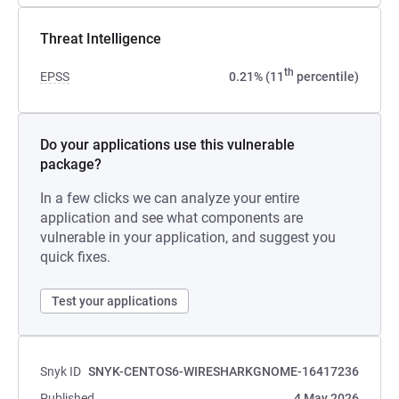
Threat Intelligence
th
EPSS
0.21% (11
percentile)
Do your applications use this vulnerable
package?
In a few clicks we can analyze your entire
application and see what components are
vulnerable in your application, and suggest you
quick fixes.
Test your applications
Snyk ID
SNYK-CENTOS6-WIRESHARKGNOME-16417236
Published
4 May 2026