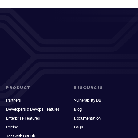
PRODUCT
RESOURCES
Partners
Vulnerability DB
Developers & Devops Features
Blog
Enterprise Features
Documentation
Pricing
FAQs
Test with GitHub