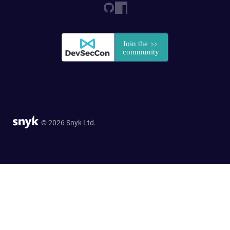
© 2026 Snyk Ltd.