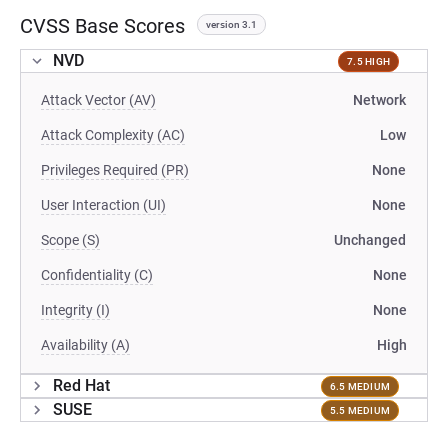
CVSS Base Scores
version 3.1
NVD
7.5 HIGH
Attack Vector (AV)
Network
Attack Complexity (AC)
Low
Privileges Required (PR)
None
User Interaction (UI)
None
Scope (S)
Unchanged
Confidentiality (C)
None
Integrity (I)
None
Availability (A)
High
Red Hat
6.5 MEDIUM
SUSE
5.5 MEDIUM