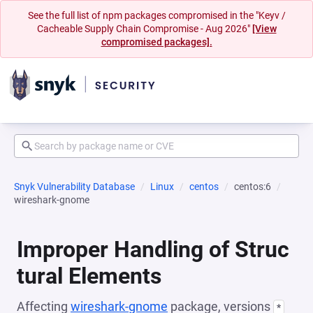
See the full list of npm packages compromised in the "Keyv /
Cacheable Supply Chain Compromise - Aug 2026"
[View
compromised packages].
Snyk Vulnerability Database
Linux
centos
centos:6
wireshark-gnome
Improper Handling of Struc
tural Elements
Affecting
wireshark-gnome
package, versions
*