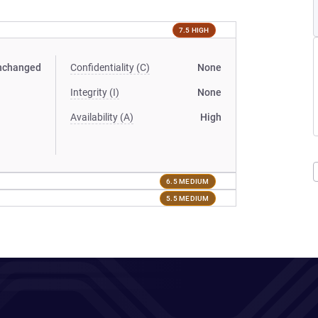
7.5 HIGH
nchanged
Confidentiality (C)
None
Integrity (I)
None
Availability (A)
High
6.5 MEDIUM
5.5 MEDIUM