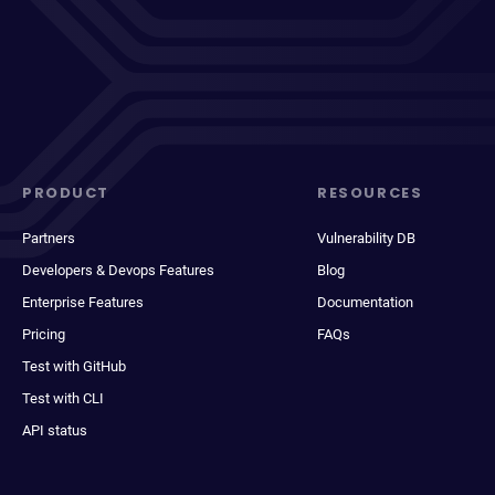
PRODUCT
RESOURCES
Partners
Vulnerability DB
Developers & Devops Features
Blog
Enterprise Features
Documentation
Pricing
FAQs
Test with GitHub
Test with CLI
API status