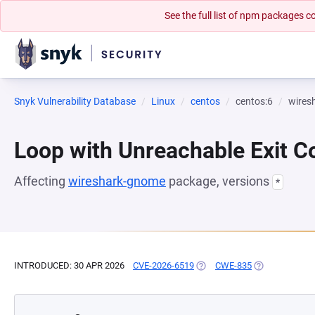
See the full list of npm packages
Snyk Vulnerability Database
Linux
centos
centos:6
wires
Loop with Unreachable Exit Con
Affecting
wireshark-gnome
package, versions
*
INTRODUCED: 30 APR 2026
CVE-2026-6519
(OPENS IN A NEW TAB)
CWE-835
(OPENS IN A N