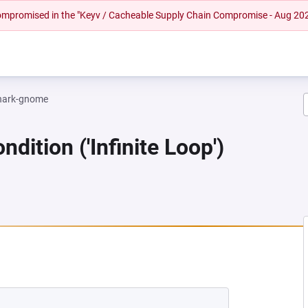
 compromised in the "Keyv / Cacheable Supply Chain Compromise - Aug 20
hark-gnome
dition ('Infinite Loop')
EW TAB)