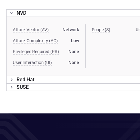
NVD
Attack Vector (AV)
Network
Scope (S)
U
Attack Complexity (AC)
Low
Privileges Required (PR)
None
User Interaction (UI)
None
Red Hat
SUSE