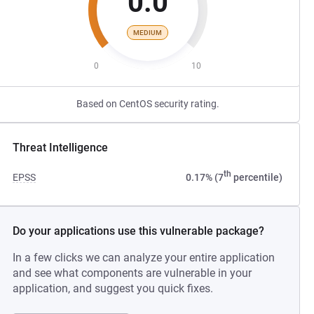
0.0
MEDIUM
0
10
Based on CentOS security rating.
Threat Intelligence
th
EPSS
0.17% (7
percentile)
Do your applications use this vulnerable package?
In a few clicks we can analyze your entire application
and see what components are vulnerable in your
application, and suggest you quick fixes.