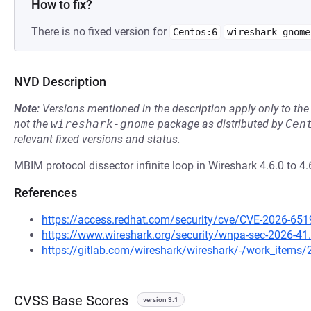
How to fix?
There is no fixed version for
Centos:6
wireshark-gnome
NVD Description
Note:
Versions mentioned in the description apply only to t
not the
wireshark-gnome
package as distributed by
Cen
relevant fixed versions and status.
MBIM protocol dissector infinite loop in Wireshark 4.6.0 to 4.
References
https://access.redhat.com/security/cve/CVE-2026-651
https://www.wireshark.org/security/wnpa-sec-2026-41
https://gitlab.com/wireshark/wireshark/-/work_items
CVSS Base Scores
version 3.1