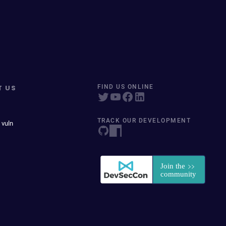
T US
FIND US ONLINE
TRACK OUR DEVELOPMENT
 vuln