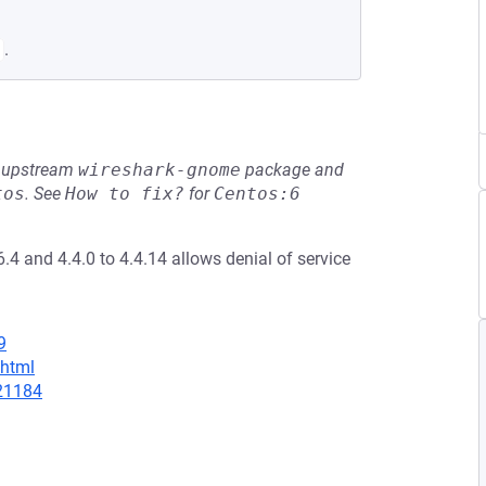
.
he upstream
wireshark-gnome
package and
tos
.
See
How to fix?
for
Centos:6
6.4 and 4.4.0 to 4.4.14 allows denial of service
9
.html
/21184