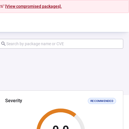
26"
[View compromised packages].
Severity
RECOMMENDED