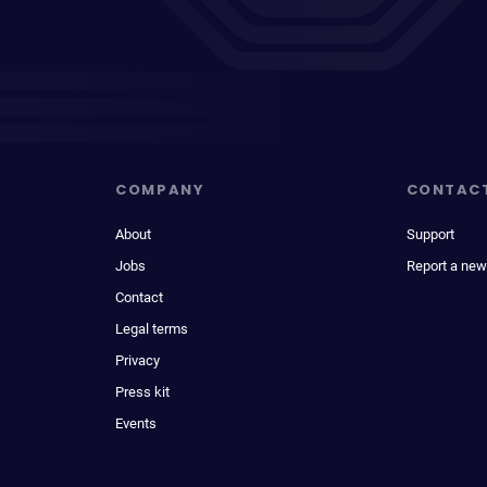
COMPANY
CONTAC
About
Support
Jobs
Report a new
Contact
Legal terms
Privacy
Press kit
Events