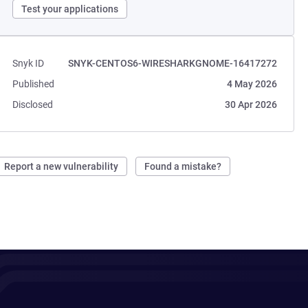
Test your applications
Snyk ID
SNYK-CENTOS6-WIRESHARKGNOME-16417272
Published
4 May 2026
Disclosed
30 Apr 2026
Report a new vulnerability
Found a mistake?