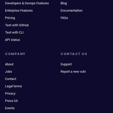
Developers & Devops Features
Blog
Enterprise Features
Documentation
Pricing
FAQs
Test with GitHub
Test with CLI
API status
COMPANY
CONTACT US
About
Support
Jobs
Report a new vuln
Contact
Legal terms
Privacy
Press kit
Events