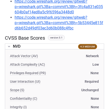
https://code.wireshark.org/review/gitweb?
p=wireshark.git%3Ba=commit%3Bh=3fc4a831e035
604b0af14ed8a5c9f6596a3448d0
https://code.wireshark.org/review/gitweb?
p=wireshark.git%3Ba=commit%3Bh=5b53445e815f
d6b652d49df03ec3d60b088c4fbc
CVSS Base Scores
version 3.1
NVD
4.3 MEDIUM
Attack Vector (AV)
Network
Attack Complexity (AC)
Low
Privileges Required (PR)
None
User Interaction (UI)
Required
Scope (S)
Unchanged
Confidentiality (C)
None
Integrity (I)
None