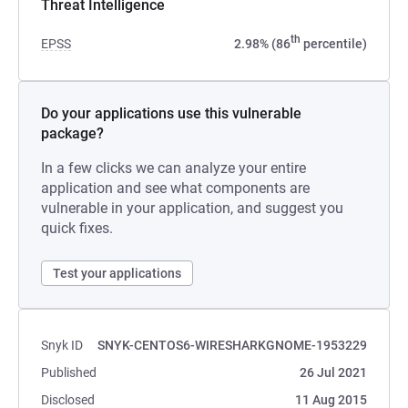
Threat Intelligence
th
EPSS
2.98% (86
percentile)
Do your applications use this vulnerable
package?
In a few clicks we can analyze your entire
application and see what components are
vulnerable in your application, and suggest you
quick fixes.
Test your applications
Snyk ID
SNYK-CENTOS6-WIRESHARKGNOME-1953229
Published
26 Jul 2021
Disclosed
11 Aug 2015