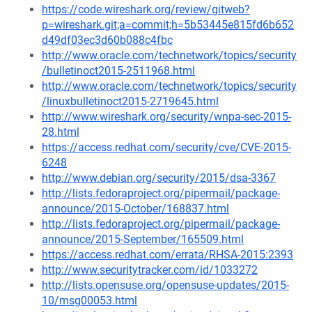
https://code.wireshark.org/review/gitweb?
p=wireshark.git;a=commit;h=5b53445e815fd6b652
d49df03ec3d60b088c4fbc
http://www.oracle.com/technetwork/topics/security
/bulletinoct2015-2511968.html
http://www.oracle.com/technetwork/topics/security
/linuxbulletinoct2015-2719645.html
http://www.wireshark.org/security/wnpa-sec-2015-
28.html
https://access.redhat.com/security/cve/CVE-2015-
6248
http://www.debian.org/security/2015/dsa-3367
http://lists.fedoraproject.org/pipermail/package-
announce/2015-October/168837.html
http://lists.fedoraproject.org/pipermail/package-
announce/2015-September/165509.html
https://access.redhat.com/errata/RHSA-2015:2393
http://www.securitytracker.com/id/1033272
http://lists.opensuse.org/opensuse-updates/2015-
10/msg00053.html