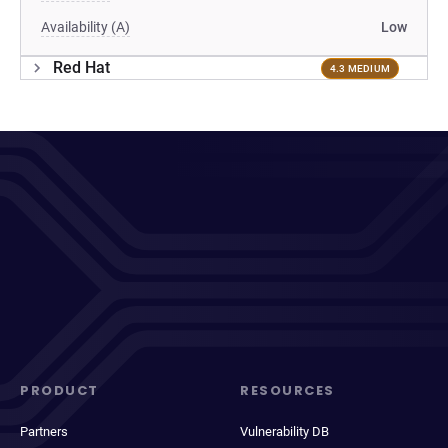
Availability (A)
Low
Red Hat
4.3 MEDIUM
PRODUCT
RESOURCES
Partners
Vulnerability DB