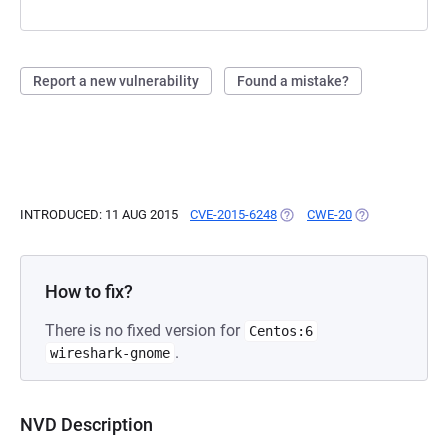
Report a new vulnerability
Found a mistake?
INTRODUCED: 11 AUG 2015
CVE-2015-6248
(OPENS IN A NEW TAB)
CWE-20
(OPENS IN A NE
How to fix?
There is no fixed version for
Centos:6
.
wireshark-gnome
NVD Description