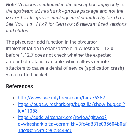
Note:
Versions mentioned in the description apply only to
the upstream
wireshark-gnome
package and not the
wireshark-gnome
package as distributed by
Centos
.
See
How to fix?
for
Centos:6
relevant fixed versions
and status.
The ptvcursor_add function in the ptvcursor
implementation in epan/proto.c in Wireshark 1.12.x
before 1.12.7 does not check whether the expected
amount of data is available, which allows remote
attackers to cause a denial of service (application crash)
via a crafted packet.
References
http://www.securityfocus.com/bid/76387
https://bugs.wireshark.org/bugzilla/show_bug.cgi?
id=11358
https://code.wireshark.org/review/gitweb?
p=wireshark.git;a=commit;h=3fc4a831e035604b0af
14ed8a5c9f6596a3448d0