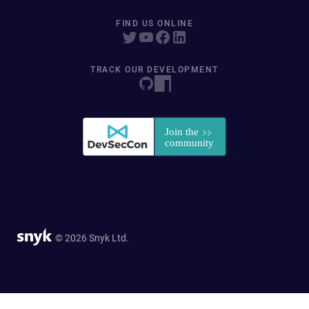
FIND US ONLINE
TRACK OUR DEVELOPMENT
© 2026 Snyk Ltd.