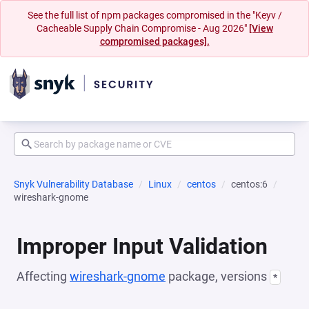
See the full list of npm packages compromised in the "Keyv /
Cacheable Supply Chain Compromise - Aug 2026"
[View
compromised packages].
Snyk Vulnerability Database
Linux
centos
centos:6
wireshark-gnome
Improper Input Validation
Affecting
wireshark-gnome
package, versions
*