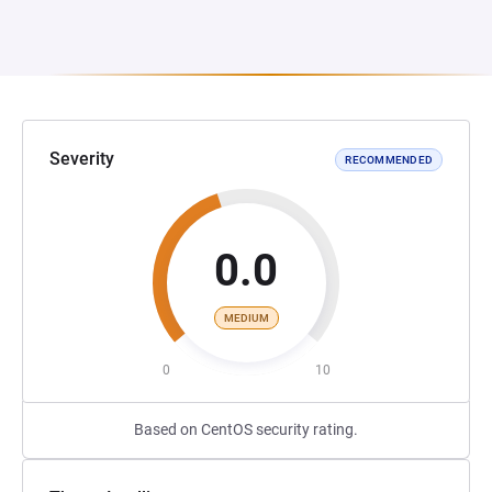
Severity
RECOMMENDED
0.0
MEDIUM
0
10
Based on CentOS security rating.